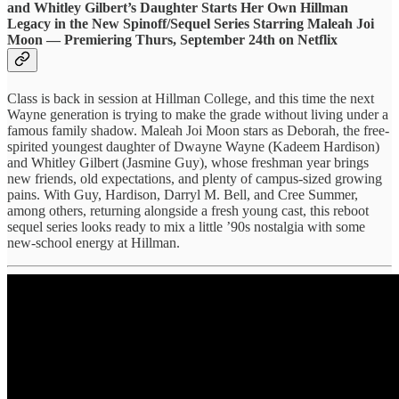
and Whitley Gilbert’s Daughter Starts Her Own Hillman
Legacy in the New Spinoff/Sequel Series Starring Maleah Joi
Moon — Premiering Thurs, September 24th on Netflix
Class is back in session at Hillman College, and this time the next
Wayne generation is trying to make the grade without living under a
famous family shadow. Maleah Joi Moon stars as Deborah, the free-
spirited youngest daughter of Dwayne Wayne (Kadeem Hardison)
and Whitley Gilbert (Jasmine Guy), whose freshman year brings
new friends, old expectations, and plenty of campus-sized growing
pains. With Guy, Hardison, Darryl M. Bell, and Cree Summer,
among others, returning alongside a fresh young cast, this reboot
sequel series looks ready to mix a little ’90s nostalgia with some
new-school energy at Hillman.