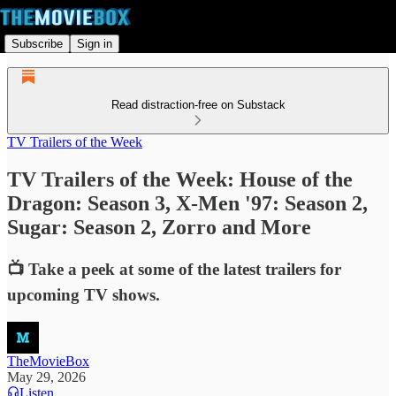
Subscribe
Sign in
Read distraction-free on Substack
TV Trailers of the Week
TV Trailers of the Week: House of the
Dragon: Season 3, X-Men '97: Season 2,
Sugar: Season 2, Zorro and More
📺 Take a peek at some of the latest trailers for
upcoming TV shows.
TheMovieBox
May 29, 2026
Listen