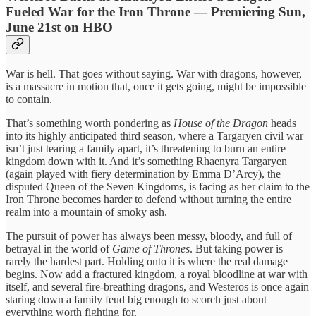
Fueled War for the Iron Throne — Premiering Sun,
June 21st on HBO
War is hell. That goes without saying. War with dragons, however,
is a massacre in motion that, once it gets going, might be impossible
to contain.
That’s something worth pondering as
House of the Dragon
heads
into its highly anticipated third season, where a Targaryen civil war
isn’t just tearing a family apart, it’s threatening to burn an entire
kingdom down with it. And it’s something Rhaenyra Targaryen
(again played with fiery determination by Emma D’Arcy), the
disputed Queen of the Seven Kingdoms, is facing as her claim to the
Iron Throne becomes harder to defend without turning the entire
realm into a mountain of smoky ash.
The pursuit of power has always been messy, bloody, and full of
betrayal in the world of
Game of Thrones
. But taking power is
rarely the hardest part. Holding onto it is where the real damage
begins. Now add a fractured kingdom, a royal bloodline at war with
itself, and several fire-breathing dragons, and Westeros is once again
staring down a family feud big enough to scorch just about
everything worth fighting for.