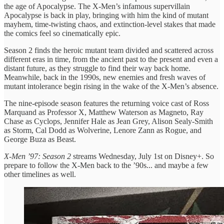
the age of Apocalypse. The X-Men’s infamous supervillain
Apocalypse is back in play, bringing with him the kind of mutant
mayhem, time-twisting chaos, and extinction-level stakes that made
the comics feel so cinematically epic.
Season 2 finds the heroic mutant team divided and scattered across
different eras in time, from the ancient past to the present and even a
distant future, as they struggle to find their way back home.
Meanwhile, back in the 1990s, new enemies and fresh waves of
mutant intolerance begin rising in the wake of the X-Men’s absence.
The nine-episode season features the returning voice cast of Ross
Marquand as Professor X, Matthew Waterson as Magneto, Ray
Chase as Cyclops, Jennifer Hale as Jean Grey, Alison Sealy-Smith
as Storm, Cal Dodd as Wolverine, Lenore Zann as Rogue, and
George Buza as Beast.
X-Men ’97: Season 2
streams Wednesday, July 1st on Disney+. So
prepare to follow the X-Men back to the ’90s... and maybe a few
other timelines as well.