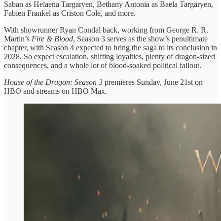
Saban as Helaena Targaryen, Bethany Antonia as Baela Targaryen,
Fabien Frankel as Criston Cole, and more.
With showrunner Ryan Condal back, working from George R. R.
Martin’s
Fire & Blood
, Season 3 serves as the show’s penultimate
chapter, with Season 4 expected to bring the saga to its conclusion in
2028. So expect escalation, shifting loyalties, plenty of dragon-sized
consequences, and a whole lot of blood-soaked political fallout.
House of the Dragon: Season 3
premieres Sunday, June 21st on
HBO and streams on HBO Max.