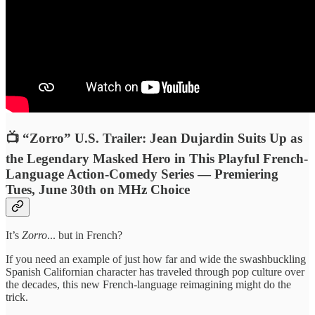
📺 “Zorro” U.S. Trailer: Jean Dujardin Suits Up as
the Legendary Masked Hero in This Playful French-
Language Action-Comedy Series — Premiering
Tues, June 30th on MHz Choice
It’s
Zorro
... but in French?
If you need an example of just how far and wide the swashbuckling
Spanish Californian character has traveled through pop culture over
the decades, this new French-language reimagining might do the
trick.