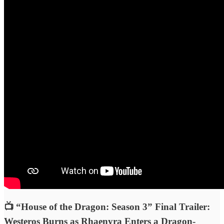
📺 “House of the Dragon: Season 3” Final Trailer:
Westeros Burns as Rhaenyra Enters a Dragon-