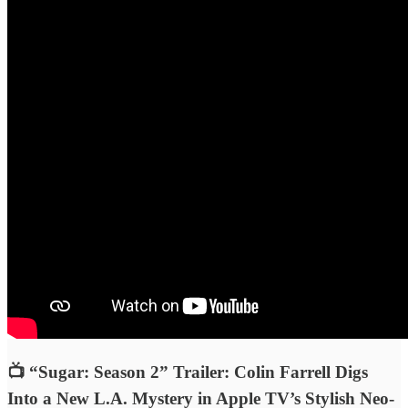
📺 “Sugar: Season 2” Trailer: Colin Farrell Digs
Into a New L.A. Mystery in Apple TV’s Stylish Neo-