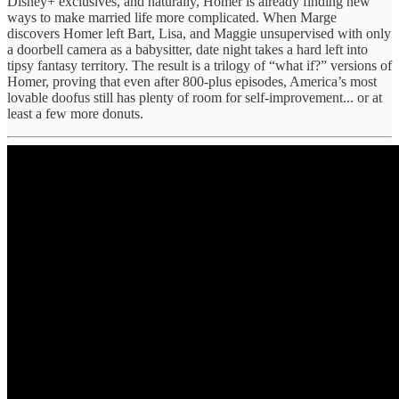
Disney+ exclusives, and naturally, Homer is already finding new
ways to make married life more complicated. When Marge
discovers Homer left Bart, Lisa, and Maggie unsupervised with only
a doorbell camera as a babysitter, date night takes a hard left into
tipsy fantasy territory. The result is a trilogy of “what if?” versions of
Homer, proving that even after 800-plus episodes, America’s most
lovable doofus still has plenty of room for self-improvement... or at
least a few more donuts.