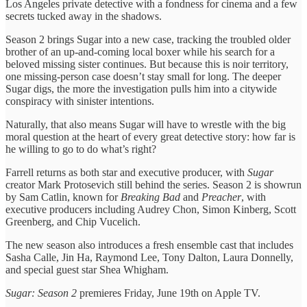
Los Angeles private detective with a fondness for cinema and a few
secrets tucked away in the shadows.
Season 2 brings Sugar into a new case, tracking the troubled older
brother of an up-and-coming local boxer while his search for a
beloved missing sister continues. But because this is noir territory,
one missing-person case doesn’t stay small for long. The deeper
Sugar digs, the more the investigation pulls him into a citywide
conspiracy with sinister intentions.
Naturally, that also means Sugar will have to wrestle with the big
moral question at the heart of every great detective story: how far is
he willing to go to do what’s right?
Farrell returns as both star and executive producer, with
Sugar
creator Mark Protosevich still behind the series. Season 2 is showrun
by Sam Catlin, known for
Breaking Bad
and
Preacher
, with
executive producers including Audrey Chon, Simon Kinberg, Scott
Greenberg, and Chip Vucelich.
The new season also introduces a fresh ensemble cast that includes
Sasha Calle, Jin Ha, Raymond Lee, Tony Dalton, Laura Donnelly,
and special guest star Shea Whigham.
Sugar: Season 2
premieres Friday, June 19th on Apple TV.