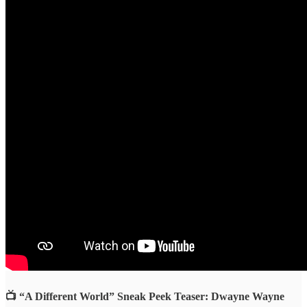
📺 “A Different World” Sneak Peek Teaser: Dwayne Wayne