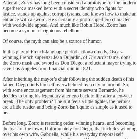
After all,
Zorro
has long been considered a prototype for the modern
superhero: a masked hero with a secret identity who fights for
justice, stands up against corrupt tyrants, and knows how to make an
entrance with a sword. He’s certainly a proto-superhero character
with worldwide appeal. And much like Robin Hood, Zorro has
become a symbol of righteous rebellion.
Of course, the myth can also be a source of humor.
In this playful French-language period action-comedy, Oscar-
winning French superstar Jean Dujardin, of
The Artist
fame, dons
the Zorro mask and sword as Don Diego, a reluctant mayor trying to
save Los Angeles from financial ruin in 1821.
After inheriting the mayor’s chair following the sudden death of his
father, Diego finds himself overwhelmed by a city in turmoil. So,
with some encouragement from his mute servant Bernardo, he
decides to bring his legendary alter ego back to life after a ten-year
break. The only problem? The suit feels a little tighter, the heroics
are a little rustier, and being Zorro isn’t quite as simple as it used to
be.
Before long, Zorro is restoring order, winning hearts, and becoming
the toast of the town. Unfortunately for Diego, that includes winning
over his own wife, Gabriella, while his everyday mayoral self