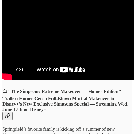
📺 “The Simpsons: Extreme Makeover — Homer Edition”
Trailer: Homer Gets a Full-Blown Marital Makeover in
Disney+’s New Exclusive Simpsons Special — Streaming Wed,
June 17th on Disney+
Springfield’s favorite family is kicking off a summer of new