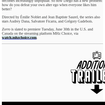
becomes increasingly unpopular. So now Diego has a new problem:
how do you defeat your own alter ego when everyone likes him
better?
Directed by Émilie Noblet and Jean Baptiste Saurel, the series also
stars Audrey Dana, Salvatore Ficarra, and Grégory Gadebois.
Zorro
is slated to premiere Tuesday, June 30th in the U.S. and
Canada on the streaming platform MHz Choice, via
watch.mhzchoice.com
.