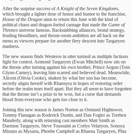
After the surprise success of
A Knight of the Seven Kingdoms
,
which brought a lighter dose of honor and humor to the franchise,
House of the Dragon
aims to return this June with the kind of
political chaos and dragon-fueled carnage that made the
Game of
Thrones
universe famous. Backstabbing alliances, brutal strategy,
feuding bloodlines, and throne-room ambition are all back on the
menu as viewers prepare for another fiery descent into Targaryen
madness.
The new season finds Westeros in utter turmoil as multiple factions
fight for control. Aemond Targaryen (Ewan Mitchell) now sits on
the throne after turning against his own brother, Prince Aegon (Tom
Glynn-Carney), leaving him scarred and believed dead. Meanwhile,
Alicent (Olivia Cooke), shaken by what her son has become,
secretly aligns herself with Rhaenyra in hopes of restoring order
before the realm tears itself apart. But they all seem to have forgotten
that the throne isn’t a prize to be won, but a curse that demands
blood from everyone who gets too close to it.
Joining this new season is James Norton as Ormund Hightower,
Tommy Flanagan as Roderick Dustin, and Dan Fogler as Torrhen
Manderly, along with returning cast members Matt Smith as
Daemon Targaryen, Steve Toussaint as Corlys Velaryon, Sonoya
Mizuno as Mysaria, Phoebe Campbell as Rhaena Targaryen, Phia