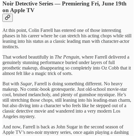
Noir Detective Series — Premiering Fri, June 19th
on Apple TV
At this point, Colin Farrell has entered one of those interesting
phases in his career where he can stretch his acting chops while still
leaning into his status as a classic leading man with character-actor
instincts.
That worked beautifully in
The Penguin
, where Farrell delivered a
genuinely stunning performance buried under layers of full
prosthetic makeup, disappearing so completely into Oz Cobb that it
almost felt like a magic trick of sorts.
But with
Sugar
, Farrell is doing something different. No heavy
makeup. No comic-book grotesquerie. Just old-school movie-star
cool, bruised melancholy, and plenty of gumshoe mystique. He’s
still stretching those chops, still leaning into his leading-man charm,
but also diving into a character who feels like he stepped out of a
classic detective movie and wandered into a very modern Los
Angeles mystery.
And now, Farrell is back as John Sugar in the second season of
Apple TV’s neo-noir mystery series, once again playing a dashing