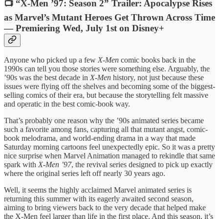
📺 “X-Men ’97: Season 2” Trailer: Apocalypse Rises
as Marvel’s Mutant Heroes Get Thrown Across Time
— Premiering Wed, July 1st on Disney+
Anyone who picked up a few
X-Men
comic books back in the
1990s can tell you those stories were something else. Arguably, the
’90s was the best decade in
X-Men
history, not just because these
issues were flying off the shelves and becoming some of the biggest-
selling comics of their era, but because the storytelling felt massive
and operatic in the best comic-book way.
That’s probably one reason why the ’90s animated series became
such a favorite among fans, capturing all that mutant angst, comic-
book melodrama, and world-ending drama in a way that made
Saturday morning cartoons feel unexpectedly epic. So it was a pretty
nice surprise when Marvel Animation managed to rekindle that same
spark with
X-Men ’97
, the revival series designed to pick up exactly
where the original series left off nearly 30 years ago.
Well, it seems the highly acclaimed Marvel animated series is
returning this summer with its eagerly awaited second season,
aiming to bring viewers back to the very decade that helped make
the X-Men feel larger than life in the first place. And this season, it’s