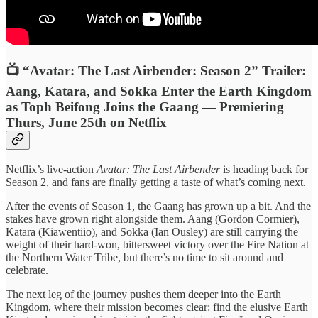
📺 “Avatar: The Last Airbender: Season 2” Trailer:
Aang, Katara, and Sokka Enter the Earth Kingdom
as Toph Beifong Joins the Gaang — Premiering
Thurs, June 25th on Netflix
Netflix’s live-action
Avatar: The Last Airbender
is heading back for
Season 2, and fans are finally getting a taste of what’s coming next.
After the events of Season 1, the Gaang has grown up a bit. And the
stakes have grown right alongside them. Aang (Gordon Cormier),
Katara (Kiawentiio), and Sokka (Ian Ousley) are still carrying the
weight of their hard-won, bittersweet victory over the Fire Nation at
the Northern Water Tribe, but there’s no time to sit around and
celebrate.
The next leg of the journey pushes them deeper into the Earth
Kingdom, where their mission becomes clear: find the elusive Earth