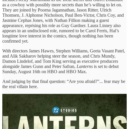
as a cowboy with possibly more secrets than he’s willing to let on.
They are joined by Poorna Jagannathan, Jason Ritter, Ulrich
Thomsen, J. Alphonse Nicholson, Paul Ben-Victor, Chris Coy, and
Jasmine Cephas Jones, with Nathan Fillion making a guest
appearance, reprising his role as Guy Gardner. Laura Linney also
appears in an undisclosed role, rumored to be Carol Ferris, Hal’s
longtime love interest in the comics, though nothing has been
confirmed yet.
With directors James Hawes, Stephen Williams, Geeta Vasant Patel,
and Alik Sakharov helping steer the season, and Chris Mundy,
Damon Lindelof, and Tom King serving as executive producers
alongside James Gunn and Peter Safran,
Lanterns
is set to debut
Sunday, August 16th on HBO and HBO Max.
And judging by that final question: “Are you afraid?”... fear may be
the real villain here.