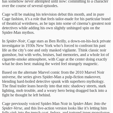
has somehow never attempted until now: committing to a character
over the course of several episodes.
Cage will be making his television debut this month, and in pure
Cage fashion, it’s a role that feels tailor-made for his particular brand
of theatrical weirdness, as he taps into some of cinema’s greatest noir
detectives while adding his own slightly unhinged spin on the
Spider-Man mythos.
In
Spider-Noir
, Cage stars as Ben Reilly, a down-on-his-luck private
investigator in 1930s New York who’s forced to confront his past
life as the city’s one and only masked vigilante. Think classic noir
gumshoe, but with webs, bruises, bad memories, and a whole lot of
cigarette-smoke atmosphere, with Cage at the center doing exactly
what he does best: making the weird feel strangely magnetic.
Based on the alternate Marvel comic from the 2010 Marvel Noir
universe, the series gives Spider-Man a pulp-fiction makeover,
blending hard-boiled detective spunk with superhero mythology.
The final trailer leans heavily into that mix: shadowy streets, stark
lighting, mob trouble, and a weary hero being dragged back into a
fight he thought he left behind.
Cage previously voiced Spider-Man Noir in
Spider-Man: Into the
Spider-Verse
, and this live-action version looks like it’s letting him
fully sink into the trench coat, fedora, and tortured inner monologue