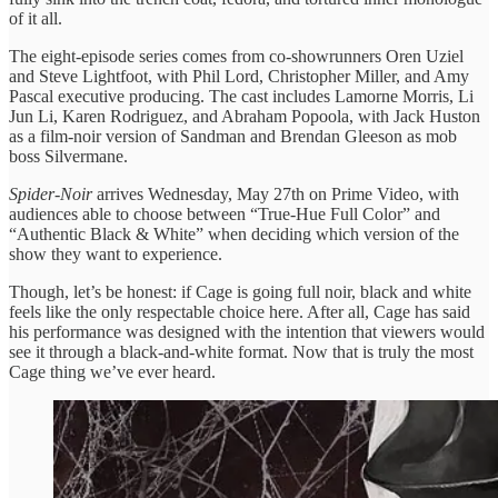
of it all.
The eight-episode series comes from co-showrunners Oren Uziel
and Steve Lightfoot, with Phil Lord, Christopher Miller, and Amy
Pascal executive producing. The cast includes Lamorne Morris, Li
Jun Li, Karen Rodriguez, and Abraham Popoola, with Jack Huston
as a film-noir version of Sandman and Brendan Gleeson as mob
boss Silvermane.
Spider-Noir
arrives Wednesday, May 27th on Prime Video, with
audiences able to choose between “True-Hue Full Color” and
“Authentic Black & White” when deciding which version of the
show they want to experience.
Though, let’s be honest: if Cage is going full noir, black and white
feels like the only respectable choice here. After all, Cage has said
his performance was designed with the intention that viewers would
see it through a black-and-white format. Now that is truly the most
Cage thing we’ve ever heard.