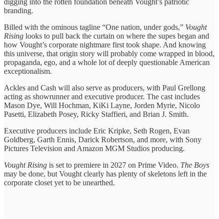
digging into the rotten foundation beneath Vought’s patriotic
branding.
Billed with the ominous tagline “One nation, under gods,”
Vought
Rising
looks to pull back the curtain on where the supes began and
how Vought’s corporate nightmare first took shape. And knowing
this universe, that origin story will probably come wrapped in blood,
propaganda, ego, and a whole lot of deeply questionable American
exceptionalism.
Ackles and Cash will also serve as producers, with Paul Grellong
acting as showrunner and executive producer. The cast includes
Mason Dye, Will Hochman, KiKi Layne, Jorden Myrie, Nicolo
Pasetti, Elizabeth Posey, Ricky Staffieri, and Brian J. Smith.
Executive producers include Eric Kripke, Seth Rogen, Evan
Goldberg, Garth Ennis, Darick Robertson, and more, with Sony
Pictures Television and Amazon MGM Studios producing.
Vought Rising
is set to premiere in 2027 on Prime Video.
The Boys
may be done, but Vought clearly has plenty of skeletons left in the
corporate closet yet to be unearthed.