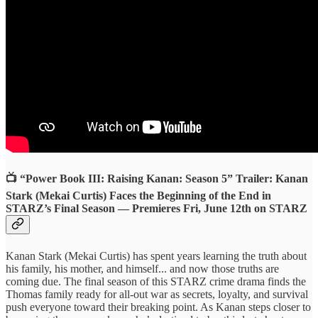
📺 “Power Book III: Raising Kanan: Season 5” Trailer: Kanan
Stark (Mekai Curtis) Faces the Beginning of the End in
STARZ’s Final Season — Premieres Fri, June 12th on STARZ
Kanan Stark (Mekai Curtis) has spent years learning the truth about
his family, his mother, and himself... and now those truths are
coming due. The final season of this STARZ crime drama finds the
Thomas family ready for all-out war as secrets, loyalty, and survival
push everyone toward their breaking point. As Kanan steps closer to