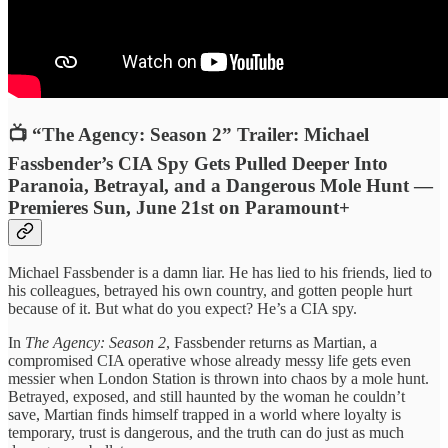
📺 “The Agency: Season 2” Trailer: Michael
Fassbender’s CIA Spy Gets Pulled Deeper Into
Paranoia, Betrayal, and a Dangerous Mole Hunt —
Premieres Sun, June 21st on Paramount+
Michael Fassbender is a damn liar. He has lied to his friends, lied to
his colleagues, betrayed his own country, and gotten people hurt
because of it. But what do you expect? He’s a CIA spy.
In
The Agency: Season 2
, Fassbender returns as Martian, a
compromised CIA operative whose already messy life gets even
messier when London Station is thrown into chaos by a mole hunt.
Betrayed, exposed, and still haunted by the woman he couldn’t
save, Martian finds himself trapped in a world where loyalty is
temporary, trust is dangerous, and the truth can do just as much