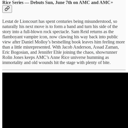
Rice Series — Debuts Sun, June 7th on AMC and AMC+
Lestat de Lioncourt has spent centuries being misunderstood, so
naturally his next move is to form a band and turn his side of the
story into a full-blown rock spectacle. Sam Reid returns as the
flamboyant vampire icon, now clawing his way back into public
view after Daniel Molloy’s bestselling book leaves him feeling more
than a little misrepresented. With Jacob Anderson, Assad Zaman,
Eric Bogosian, and Jennifer Ehle joining the chaos, showrunner
Rolin Jones keeps AMC’s Anne Rice universe humming as
immortality and old wounds hit the stage with plenty of bite.