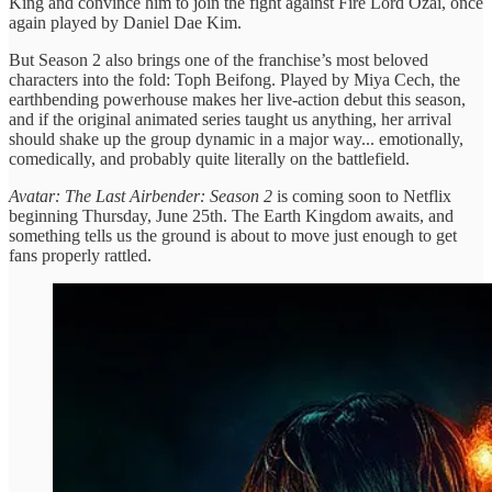
King and convince him to join the fight against Fire Lord Ozai, once
again played by Daniel Dae Kim.
But Season 2 also brings one of the franchise’s most beloved
characters into the fold: Toph Beifong. Played by Miya Cech, the
earthbending powerhouse makes her live-action debut this season,
and if the original animated series taught us anything, her arrival
should shake up the group dynamic in a major way... emotionally,
comedically, and probably quite literally on the battlefield.
Avatar: The Last Airbender: Season 2
is coming soon to Netflix
beginning Thursday, June 25th. The Earth Kingdom awaits, and
something tells us the ground is about to move just enough to get
fans properly rattled.