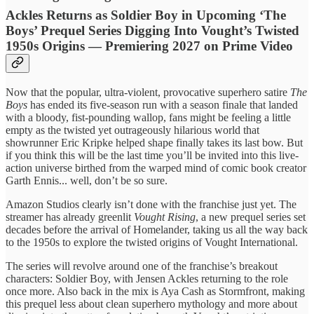
Ackles Returns as Soldier Boy in Upcoming ‘The
Boys’ Prequel Series Digging Into Vought’s Twisted
1950s Origins — Premiering 2027 on Prime Video
Now that the popular, ultra-violent, provocative superhero satire
The
Boys
has ended its five-season run with a season finale that landed
with a bloody, fist-pounding wallop, fans might be feeling a little
empty as the twisted yet outrageously hilarious world that
showrunner Eric Kripke helped shape finally takes its last bow. But
if you think this will be the last time you’ll be invited into this live-
action universe birthed from the warped mind of comic book creator
Garth Ennis... well, don’t be so sure.
Amazon Studios clearly isn’t done with the franchise just yet. The
streamer has already greenlit
Vought Rising
, a new prequel series set
decades before the arrival of Homelander, taking us all the way back
to the 1950s to explore the twisted origins of Vought International.
The series will revolve around one of the franchise’s breakout
characters: Soldier Boy, with Jensen Ackles returning to the role
once more. Also back in the mix is Aya Cash as Stormfront, making
this prequel less about clean superhero mythology and more about