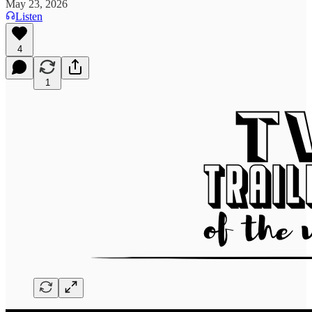
May 23, 2026
Listen
4
1