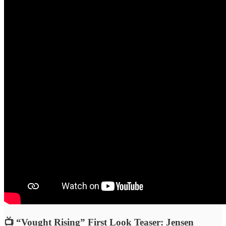
📺 “Vought Rising” First Look Teaser: Jensen