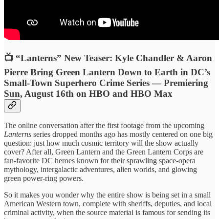
📺 “Lanterns” New Teaser: Kyle Chandler & Aaron
Pierre Bring Green Lantern Down to Earth in DC’s
Small-Town Superhero Crime Series — Premiering
Sun, August 16th on HBO and HBO Max
The online conversation after the first footage from the upcoming
Lanterns
series dropped months ago has mostly centered on one big
question: just how much cosmic territory will the show actually
cover? After all, Green Lantern and the Green Lantern Corps are
fan-favorite DC heroes known for their sprawling space-opera
mythology, intergalactic adventures, alien worlds, and glowing
green power-ring powers.
So it makes you wonder why the entire show is being set in a small
American Western town, complete with sheriffs, deputies, and local
criminal activity, when the source material is famous for sending its