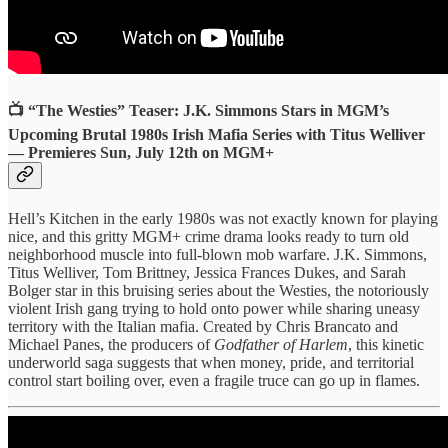
📺 “The Westies” Teaser: J.K. Simmons Stars in MGM’s
Upcoming Brutal 1980s Irish Mafia Series with Titus Welliver
— Premieres Sun, July 12th on MGM+
Hell’s Kitchen in the early 1980s was not exactly known for playing
nice, and this gritty MGM+ crime drama looks ready to turn old
neighborhood muscle into full-blown mob warfare. J.K. Simmons,
Titus Welliver, Tom Brittney, Jessica Frances Dukes, and Sarah
Bolger star in this bruising series about the Westies, the notoriously
violent Irish gang trying to hold onto power while sharing uneasy
territory with the Italian mafia. Created by Chris Brancato and
Michael Panes, the producers of
Godfather of Harlem
, this kinetic
underworld saga suggests that when money, pride, and territorial
control start boiling over, even a fragile truce can go up in flames.