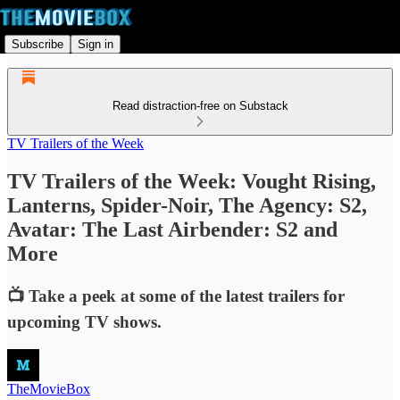
Subscribe
Sign in
Read distraction-free on Substack
TV Trailers of the Week
TV Trailers of the Week: Vought Rising,
Lanterns, Spider-Noir, The Agency: S2,
Avatar: The Last Airbender: S2 and
More
📺 Take a peek at some of the latest trailers for
upcoming TV shows.
TheMovieBox