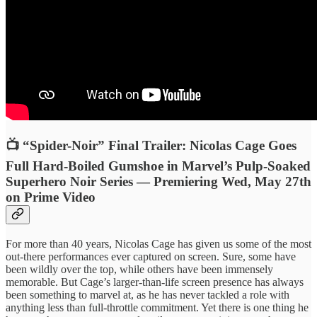
📺 “Spider-Noir” Final Trailer: Nicolas Cage Goes
Full Hard-Boiled Gumshoe in Marvel’s Pulp-Soaked
Superhero Noir Series — Premiering Wed, May 27th
on Prime Video
For more than 40 years, Nicolas Cage has given us some of the most
out-there performances ever captured on screen. Sure, some have
been wildly over the top, while others have been immensely
memorable. But Cage’s larger-than-life screen presence has always
been something to marvel at, as he has never tackled a role with
anything less than full-throttle commitment. Yet there is one thing he