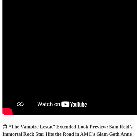
📺 “The Vampire Lestat” Extended Look Preview: Sam Reid’s
Immortal Rock Star Hits the Road in AMC’s Glam-Goth Anne