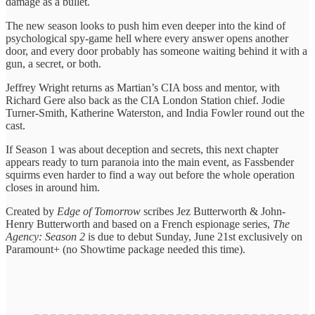
damage as a bullet.
The new season looks to push him even deeper into the kind of
psychological spy-game hell where every answer opens another
door, and every door probably has someone waiting behind it with a
gun, a secret, or both.
Jeffrey Wright returns as Martian’s CIA boss and mentor, with
Richard Gere also back as the CIA London Station chief. Jodie
Turner-Smith, Katherine Waterston, and India Fowler round out the
cast.
If Season 1 was about deception and secrets, this next chapter
appears ready to turn paranoia into the main event, as Fassbender
squirms even harder to find a way out before the whole operation
closes in around him.
Created by
Edge of Tomorrow
scribes Jez Butterworth & John-
Henry Butterworth and based on a French espionage series,
The
Agency: Season 2
is due to debut Sunday, June 21st exclusively on
Paramount+ (no Showtime package needed this time).