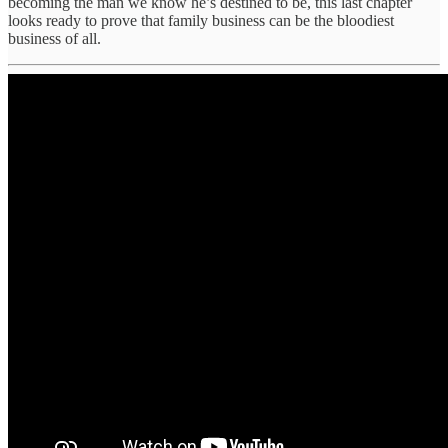
becoming the man we know he’s destined to be, this last chapter
looks ready to prove that family business can be the bloodiest
business of all.