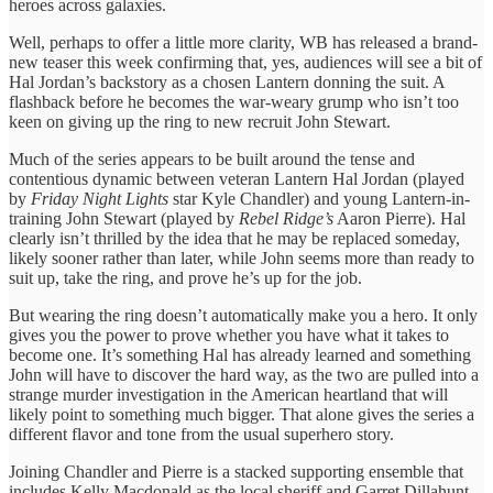
heroes across galaxies.
Well, perhaps to offer a little more clarity, WB has released a brand-
new teaser this week confirming that, yes, audiences will see a bit of
Hal Jordan’s backstory as a chosen Lantern donning the suit. A
flashback before he becomes the war-weary grump who isn’t too
keen on giving up the ring to new recruit John Stewart.
Much of the series appears to be built around the tense and
contentious dynamic between veteran Lantern Hal Jordan (played
by
Friday Night Lights
star Kyle Chandler) and young Lantern-in-
training John Stewart (played by
Rebel Ridge’s
Aaron Pierre). Hal
clearly isn’t thrilled by the idea that he may be replaced someday,
likely sooner rather than later, while John seems more than ready to
suit up, take the ring, and prove he’s up for the job.
But wearing the ring doesn’t automatically make you a hero. It only
gives you the power to prove whether you have what it takes to
become one. It’s something Hal has already learned and something
John will have to discover the hard way, as the two are pulled into a
strange murder investigation in the American heartland that will
likely point to something much bigger. That alone gives the series a
different flavor and tone from the usual superhero story.
Joining Chandler and Pierre is a stacked supporting ensemble that
includes Kelly Macdonald as the local sheriff and Garret Dillahunt