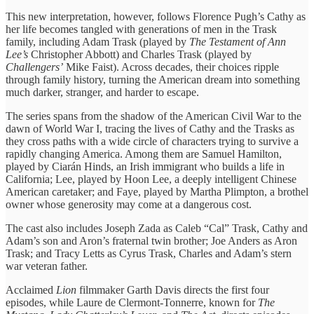
This new interpretation, however, follows Florence Pugh’s Cathy as
her life becomes tangled with generations of men in the Trask
family, including Adam Trask (played by
The Testament of Ann
Lee’s
Christopher Abbott) and Charles Trask (played by
Challengers’
Mike Faist). Across decades, their choices ripple
through family history, turning the American dream into something
much darker, stranger, and harder to escape.
The series spans from the shadow of the American Civil War to the
dawn of World War I, tracing the lives of Cathy and the Trasks as
they cross paths with a wide circle of characters trying to survive a
rapidly changing America. Among them are Samuel Hamilton,
played by Ciarán Hinds, an Irish immigrant who builds a life in
California; Lee, played by Hoon Lee, a deeply intelligent Chinese
American caretaker; and Faye, played by Martha Plimpton, a brothel
owner whose generosity may come at a dangerous cost.
The cast also includes Joseph Zada as Caleb “Cal” Trask, Cathy and
Adam’s son and Aron’s fraternal twin brother; Joe Anders as Aron
Trask; and Tracy Letts as Cyrus Trask, Charles and Adam’s stern
war veteran father.
Acclaimed
Lion
filmmaker Garth Davis directs the first four
episodes, while Laure de Clermont-Tonnerre, known for
The