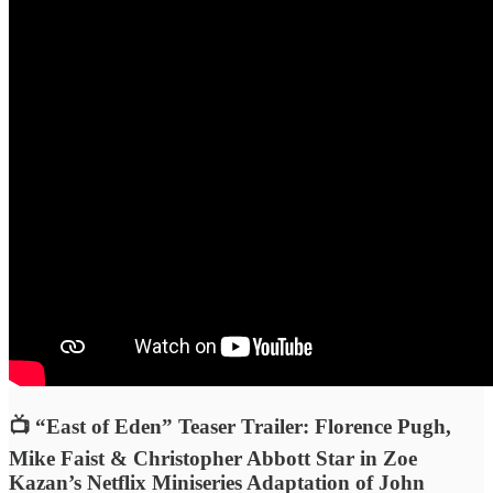
📺 “East of Eden” Teaser Trailer: Florence Pugh,
Mike Faist & Christopher Abbott Star in Zoe
Kazan’s Netflix Miniseries Adaptation of John