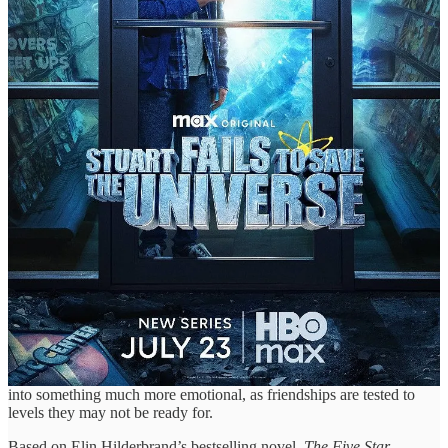
📺 “The Five Star Weekend” Trailer: Jennifer
Garner Invites Old Friends for an Emotional
Weekend in Peacock’s Nantucket-Set Dramedy with
Chloë Sevigny, Regina Hall, Gemma Chan &
D’Arcy Carden — Premiering Thurs, July 9th on
Peacock
When you’re facing a personal crisis, it’s best to invite a few friends
over for some emotional support. But when you’re throwing a
weekend get-together with several friends from different stages of
your life, emotional support isn’t the only thing you’re asking for...
you’re also inviting some serious self-reflection.
That’s the emotional setup at the core of Jennifer Garner’s new
Peacock original series, where she plays a woman turning to her
lifelong friends during one of the most vulnerable moments of her
life. What starts as a few days of comfort and support quickly turns
into something much more emotional, as friendships are tested to
levels they may not be ready for.
Based on Elin Hilderbrand’s bestselling novel,
The Five Star