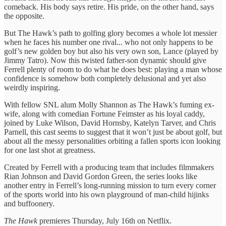
comeback. His body says retire. His pride, on the other hand, says
the opposite.
But The Hawk’s path to golfing glory becomes a whole lot messier
when he faces his number one rival... who not only happens to be
golf’s new golden boy but also his very own son, Lance (played by
Jimmy Tatro). Now this twisted father-son dynamic should give
Ferrell plenty of room to do what he does best: playing a man whose
confidence is somehow both completely delusional and yet also
weirdly inspiring.
With fellow SNL alum Molly Shannon as The Hawk’s fuming ex-
wife, along with comedian Fortune Feimster as his loyal caddy,
joined by Luke Wilson, David Hornsby, Katelyn Tarver, and Chris
Parnell, this cast seems to suggest that it won’t just be about golf, but
about all the messy personalities orbiting a fallen sports icon looking
for one last shot at greatness.
Created by Ferrell with a producing team that includes filmmakers
Rian Johnson and David Gordon Green, the series looks like
another entry in Ferrell’s long-running mission to turn every corner
of the sports world into his own playground of man-child hijinks
and buffoonery.
The Hawk
premieres Thursday, July 16th on Netflix.