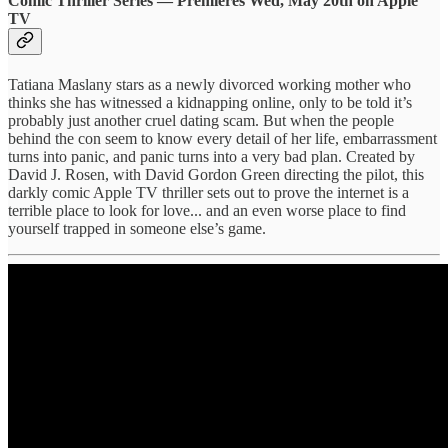
Comic Thriller Series — Premieres Wed, May 20th on Apple
TV
Tatiana Maslany stars as a newly divorced working mother who
thinks she has witnessed a kidnapping online, only to be told it’s
probably just another cruel dating scam. But when the people
behind the con seem to know every detail of her life, embarrassment
turns into panic, and panic turns into a very bad plan. Created by
David J. Rosen, with David Gordon Green directing the pilot, this
darkly comic Apple TV thriller sets out to prove the internet is a
terrible place to look for love... and an even worse place to find
yourself trapped in someone else’s game.