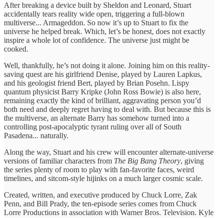
After breaking a device built by Sheldon and Leonard, Stuart
accidentally tears reality wide open, triggering a full-blown
multiverse... Armageddon. So now it’s up to Stuart to fix the
universe he helped break. Which, let’s be honest, does not exactly
inspire a whole lot of confidence. The universe just might be
cooked.
Well, thankfully, he’s not doing it alone. Joining him on this reality-
saving quest are his girlfriend Denise, played by Lauren Lapkus,
and his geologist friend Bert, played by Brian Posehn. Lispy
quantum physicist Barry Kripke (John Ross Bowie) is also here,
remaining exactly the kind of brilliant, aggravating person you’d
both need and deeply regret having to deal with. But because this is
the multiverse, an alternate Barry has somehow turned into a
controlling post-apocalyptic tyrant ruling over all of South
Pasadena... naturally.
Along the way, Stuart and his crew will encounter alternate-universe
versions of familiar characters from
The Big Bang Theory
, giving
the series plenty of room to play with fan-favorite faces, weird
timelines, and sitcom-style hijinks on a much larger cosmic scale.
Created, written, and executive produced by Chuck Lorre, Zak
Penn, and Bill Prady, the ten-episode series comes from Chuck
Lorre Productions in association with Warner Bros. Television. Kyle