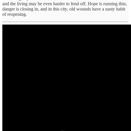
and the living may be even harder to fend off. Hope is running thin,
danger is closing in, and in this city, old wounds have a nasty habit
of reopening.