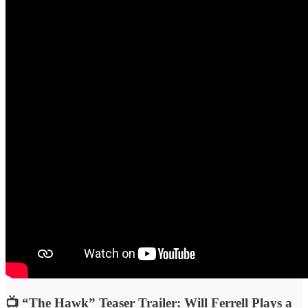
📺 “The Hawk” Teaser Trailer: Will Ferrell Plays a