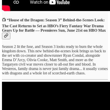
📺 “House of the Dragon: Season 3” Behind-the-Scenes Look:
The Cast Returns to Set as HBO’s Fiery Fantasy War Drama
Gears Up for Battle — Premieres Sun, June 21st on HBO Max
Season 2 lit the fuse, and Season 3 looks ready to burn the whole
kingdom down. This new behind-the-scenes look brings us back to
the set with co-creator and showrunner Ryan Condal, alongside
Emma D’Arcy, Olivia Cooke, Matt Smith, and more as the
Targaryen civil war moves closer to all-out fire and blood. In
Westeros, family drama is never just family drama... it usually comes
with dragons and a whole lot of scorched-earth chaos.