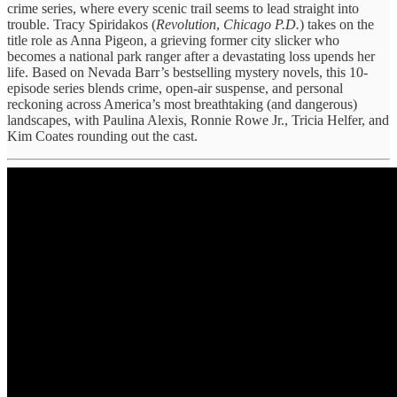
crime series, where every scenic trail seems to lead straight into
trouble. Tracy Spiridakos (
Revolution
,
Chicago P.D.
) takes on the
title role as Anna Pigeon, a grieving former city slicker who
becomes a national park ranger after a devastating loss upends her
life. Based on Nevada Barr’s bestselling mystery novels, this 10-
episode series blends crime, open-air suspense, and personal
reckoning across America’s most breathtaking (and dangerous)
landscapes, with Paulina Alexis, Ronnie Rowe Jr., Tricia Helfer, and
Kim Coates rounding out the cast.