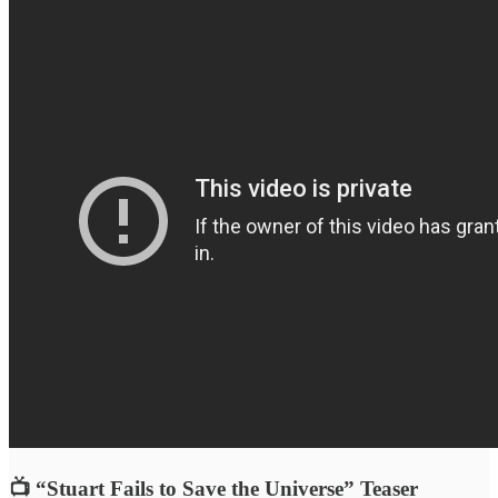
📺 “Stuart Fails to Save the Universe” Teaser