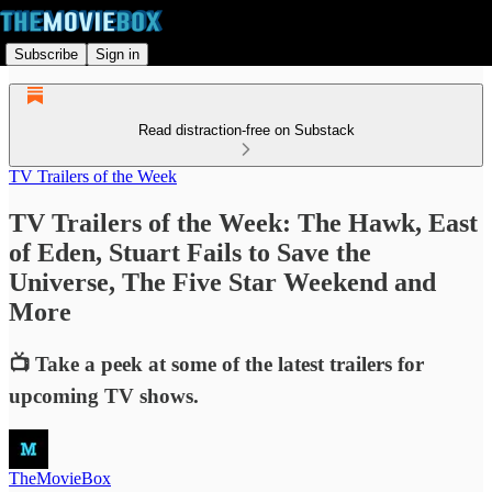
Subscribe
Sign in
Read distraction-free on Substack
TV Trailers of the Week
TV Trailers of the Week: The Hawk, East
of Eden, Stuart Fails to Save the
Universe, The Five Star Weekend and
More
📺 Take a peek at some of the latest trailers for
upcoming TV shows.
TheMovieBox