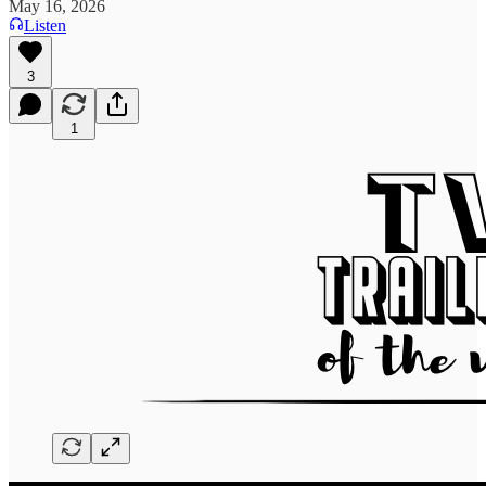
May 16, 2026
Listen
3
1