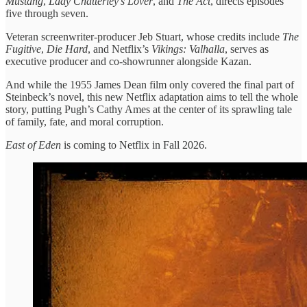
Mustang
,
Lady Chatterley’s Lover
, and
The Act
, directs episodes
five through seven.
Veteran screenwriter-producer Jeb Stuart, whose credits include
The
Fugitive
,
Die Hard
, and Netflix’s
Vikings: Valhalla
, serves as
executive producer and co-showrunner alongside Kazan.
And while the 1955 James Dean film only covered the final part of
Steinbeck’s novel, this new Netflix adaptation aims to tell the whole
story, putting Pugh’s Cathy Ames at the center of its sprawling tale
of family, fate, and moral corruption.
East of Eden
is coming to Netflix in Fall 2026.