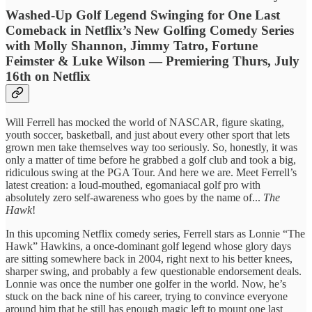
Washed-Up Golf Legend Swinging for One Last
Comeback in Netflix’s New Golfing Comedy Series
with Molly Shannon, Jimmy Tatro, Fortune
Feimster & Luke Wilson — Premiering Thurs, July
16th on Netflix
Will Ferrell has mocked the world of NASCAR, figure skating,
youth soccer, basketball, and just about every other sport that lets
grown men take themselves way too seriously. So, honestly, it was
only a matter of time before he grabbed a golf club and took a big,
ridiculous swing at the PGA Tour. And here we are. Meet Ferrell’s
latest creation: a loud-mouthed, egomaniacal golf pro with
absolutely zero self-awareness who goes by the name of...
The
Hawk
!
In this upcoming Netflix comedy series, Ferrell stars as Lonnie “The
Hawk” Hawkins, a once-dominant golf legend whose glory days
are sitting somewhere back in 2004, right next to his better knees,
sharper swing, and probably a few questionable endorsement deals.
Lonnie was once the number one golfer in the world. Now, he’s
stuck on the back nine of his career, trying to convince everyone
around him that he still has enough magic left to mount one last