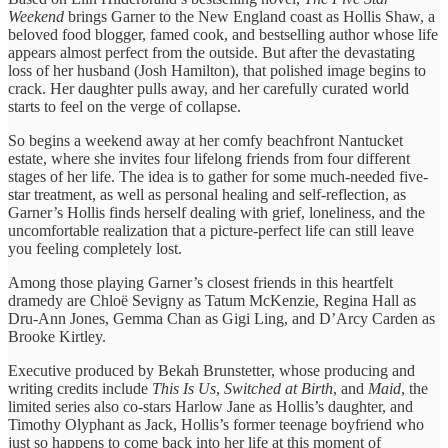
Weekend
brings Garner to the New England coast as Hollis Shaw, a
beloved food blogger, famed cook, and bestselling author whose life
appears almost perfect from the outside. But after the devastating
loss of her husband (Josh Hamilton), that polished image begins to
crack. Her daughter pulls away, and her carefully curated world
starts to feel on the verge of collapse.
So begins a weekend away at her comfy beachfront Nantucket
estate, where she invites four lifelong friends from four different
stages of her life. The idea is to gather for some much-needed five-
star treatment, as well as personal healing and self-reflection, as
Garner’s Hollis finds herself dealing with grief, loneliness, and the
uncomfortable realization that a picture-perfect life can still leave
you feeling completely lost.
Among those playing Garner’s closest friends in this heartfelt
dramedy are Chloë Sevigny as Tatum McKenzie, Regina Hall as
Dru-Ann Jones, Gemma Chan as Gigi Ling, and D’Arcy Carden as
Brooke Kirtley.
Executive produced by Bekah Brunstetter, whose producing and
writing credits include
This Is Us
,
Switched at Birth
, and
Maid
, the
limited series also co-stars Harlow Jane as Hollis’s daughter, and
Timothy Olyphant as Jack, Hollis’s former teenage boyfriend who
just so happens to come back into her life at this moment of