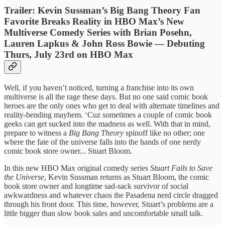
Trailer: Kevin Sussman’s Big Bang Theory Fan
Favorite Breaks Reality in HBO Max’s New
Multiverse Comedy Series with Brian Posehn,
Lauren Lapkus & John Ross Bowie — Debuting
Thurs, July 23rd on HBO Max
Well, if you haven’t noticed, turning a franchise into its own
multiverse is all the rage these days. But no one said comic book
heroes are the only ones who get to deal with alternate timelines and
reality-bending mayhem. ‘Cuz sometimes a couple of comic book
geeks can get sucked into the madness as well. With that in mind,
prepare to witness a
Big Bang Theory
spinoff like no other; one
where the fate of the universe falls into the hands of one nerdy
comic book store owner... Stuart Bloom.
In this new HBO Max original comedy series
Stuart Fails to Save
the Universe
, Kevin Sussman returns as Stuart Bloom, the comic
book store owner and longtime sad-sack survivor of social
awkwardness and whatever chaos the Pasadena nerd circle dragged
through his front door. This time, however, Stuart’s problems are a
little bigger than slow book sales and uncomfortable small talk.