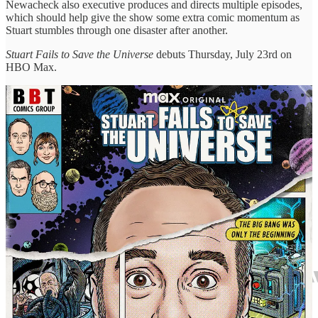
Newacheck also executive produces and directs multiple episodes,
which should help give the show some extra comic momentum as
Stuart stumbles through one disaster after another.
Stuart Fails to Save the Universe
debuts Thursday, July 23rd on
HBO Max.