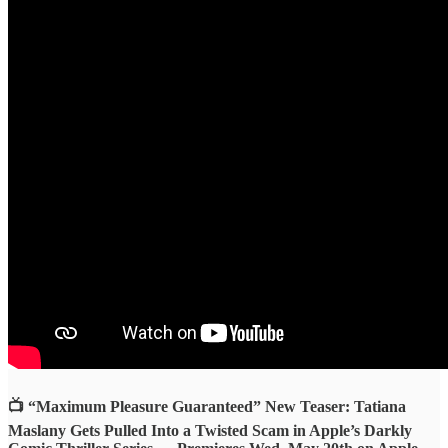
📺 “Maximum Pleasure Guaranteed” New Teaser: Tatiana
Maslany Gets Pulled Into a Twisted Scam in Apple’s Darkly