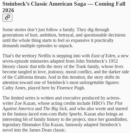
Steinbeck’s Classic American Saga — Coming Fall
2026
Some stories don’t just follow a family. They dig through
generations of hurt, ambition, betrayal, and questionable decisions
until the whole thing starts to feel so expansive it practically
demands multiple episodes to unpack.
That’s the territory Netflix is stepping into with
East of Eden
, a new
seven-episode miniseries adapted from John Steinbeck’s 1952
literary classic that tells the story of the Trask family, whose lives
become tangled in love, jealousy, moral conflict, and the darker side
of the California dream. And in this iteration, the story shifts its
attention toward one of Steinbeck’s most unforgettable figures:
Cathy Ames, played here by Florence Pugh.
The limited series is written and executive produced by actress-
writer Zoe Kazan, whose acting credits include HBO’s
The Plot
Against America
and
The Big Sick
, and who also wrote and starred
in the fantasy-laced rom-com
Ruby Sparks
. Kazan also brings an
interesting bit of family history to the project, since her grandfather,
legendary filmmaker Elia Kazan, famously adapted Steinbeck’s
novel into the James Dean classic.