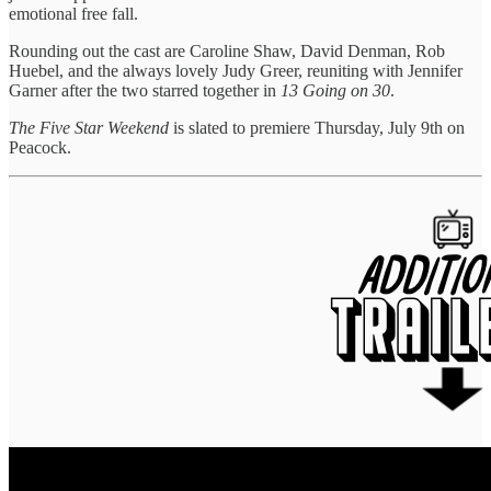
emotional free fall.
Rounding out the cast are Caroline Shaw, David Denman, Rob
Huebel, and the always lovely Judy Greer, reuniting with Jennifer
Garner after the two starred together in
13 Going on 30
.
The Five Star Weekend
is slated to premiere Thursday, July 9th on
Peacock.