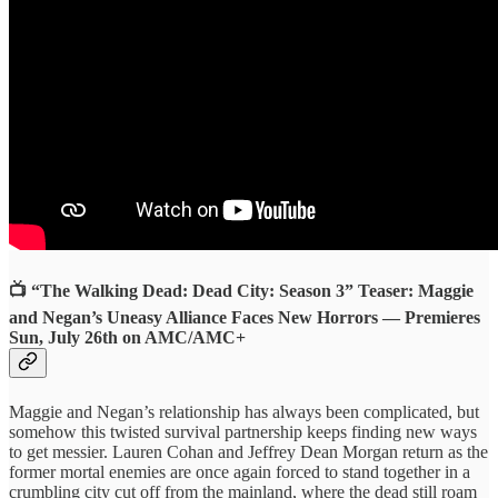
📺 “The Walking Dead: Dead City: Season 3” Teaser: Maggie
and Negan’s Uneasy Alliance Faces New Horrors — Premieres
Sun, July 26th on AMC/AMC+
Maggie and Negan’s relationship has always been complicated, but
somehow this twisted survival partnership keeps finding new ways
to get messier. Lauren Cohan and Jeffrey Dean Morgan return as the
former mortal enemies are once again forced to stand together in a
crumbling city cut off from the mainland, where the dead still roam