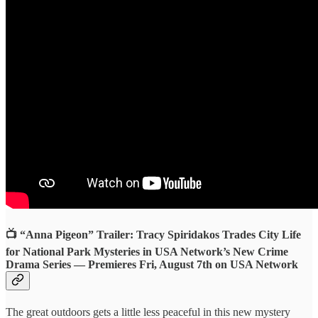
📺 “Anna Pigeon” Trailer: Tracy Spiridakos Trades City Life
for National Park Mysteries in USA Network’s New Crime
Drama Series — Premieres Fri, August 7th on USA Network
The great outdoors gets a little less peaceful in this new mystery