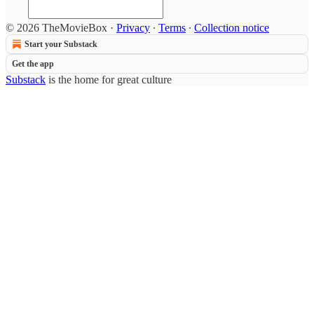
© 2026 TheMovieBox
·
Privacy
∙
Terms
∙
Collection notice
Start your Substack
Get the app
Substack
is the home for great culture