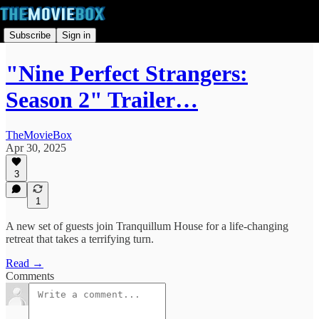
Subscribe
Sign in
"Nine Perfect Strangers:
Season 2" Trailer…
TheMovieBox
Apr 30, 2025
3
1
A new set of guests join Tranquillum House for a life-changing
retreat that takes a terrifying turn.
Read →
Comments