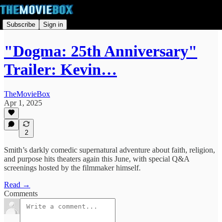
Subscribe
Sign in
"Dogma: 25th Anniversary"
Trailer: Kevin…
TheMovieBox
Apr 1, 2025
2
Smith’s darkly comedic supernatural adventure about faith, religion,
and purpose hits theaters again this June, with special Q&A
screenings hosted by the filmmaker himself.
Read →
Comments