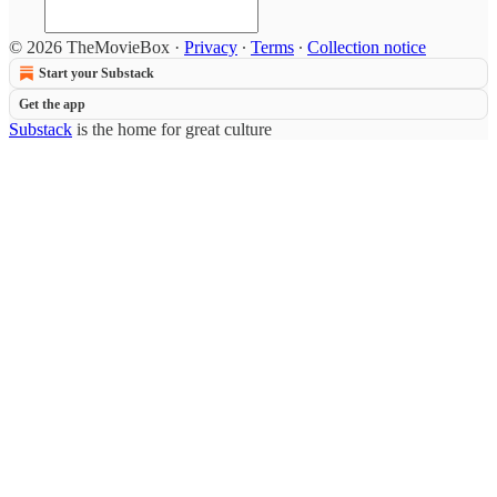
© 2026 TheMovieBox
·
Privacy
∙
Terms
∙
Collection notice
Start your Substack
Get the app
Substack
is the home for great culture