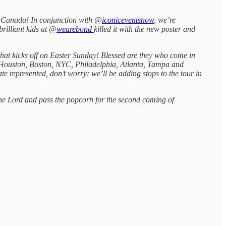
nd Canada! In conjunction with @
iconiceventsnow
, we’re
rilliant kids at @
wearebond
killed it with the new poster and
hat kicks off on Easter Sunday! Blessed are they who come in
 Houston, Boston, NYC, Philadelphia, Atlanta, Tampa and
ate represented, don’t worry: we’ll be adding stops to the tour in
the Lord and pass the popcorn for the second coming of