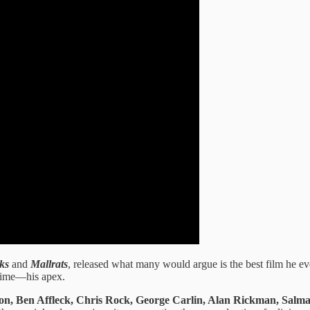
ks
and
Mallrats
, released what many would argue is the best film he e
 prime—his apex.
n, Ben Affleck, Chris Rock, George Carlin, Alan Rickman, Salma