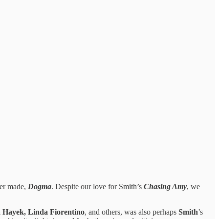
ver made,
Dogma
. Despite our love for Smith’s
Chasing Amy
, we
 Hayek, Linda Fiorentino
, and others, was also perhaps
Smith
’s