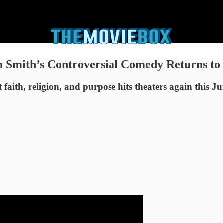
n Smith’s Controversial Comedy Returns to
aith, religion, and purpose hits theaters again this J