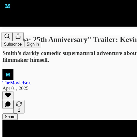
"Dogma: 25th Anniversary" Trailer: Kevi
Subscribe
Sign in
Smith’s darkly comedic supernatural adventure about f
filmmaker himself.
TheMovieBox
Apr 01, 2025
2
Share