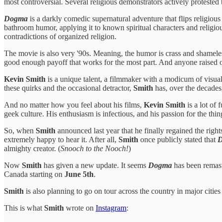
most controversial. Several religious demonstrators actively protested t
Dogma
is a darkly comedic supernatural adventure that flips religiou
bathroom humor, applying it to known spiritual characters and religiou
contradictions of organized religion.
The movie is also very '90s. Meaning, the humor is crass and shameles
good enough payoff that works for the most part. And anyone raised
Kevin Smith
is a unique talent, a filmmaker with a modicum of visual 
these quirks and the occasional detractor,
Smith
has, over the decades,
And no matter how you feel about his films,
Kevin Smith
is a lot of 
geek culture. His enthusiasm is infectious, and his passion for the th
So, when
Smith
announced last year that he finally regained the right
extremely happy to hear it. After all,
Smith
once publicly stated that
almighty creator. (
Snooch to the Nooch!
)
Now
Smith
has given a new update. It seems
Dogma
has been remast
Canada starting on
June 5th
.
Smith
is also planning to go on tour across the country in major citie
This is what
Smith
wrote on
Instagram
: