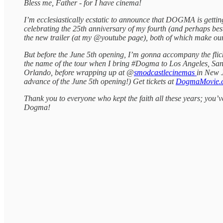
Bless me, Father - for I have cinema!
I’m ecclesiastically ecstatic to announce that DOGMA is gettin
celebrating the 25th anniversary of my fourth (and perhaps best
the new trailer (at my @youtube page), both of which make ou
But before the June 5th opening, I’m gonna accompany the flic
the name of the tour when I bring #Dogma to Los Angeles, San
Orlando, before wrapping up at @
smodcastlecinemas
in New J
advance of the June 5th opening!) Get tickets at
DogmaMovie.
Thank you to everyone who kept the faith all these years; you’
Dogma!