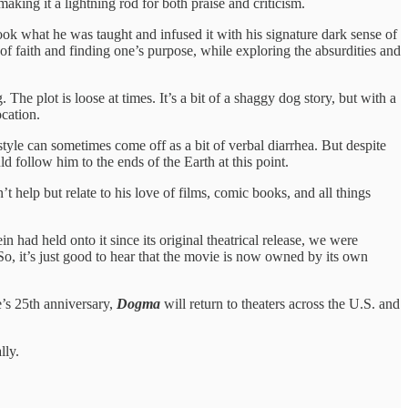
making it a lightning rod for both praise and criticism.
ook what he was taught and infused it with his signature dark sense of
of faith and finding one’s purpose, while exploring the absurdities and
The plot is loose at times. It’s a bit of a shaggy dog story, but with a
ocation.
style can sometimes come off as a bit of verbal diarrhea. But despite
 follow him to the ends of the Earth at this point.
’t help but relate to his love of films, comic books, and all things
 had held onto it since its original theatrical release, we were
o, it’s just good to hear that the movie is now owned by its own
e’s 25th anniversary,
Dogma
will return to theaters across the U.S. and
lly.