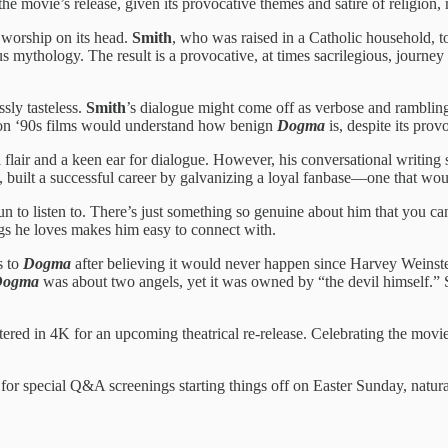
he movie’s release, given its provocative themes and satire of religion, 
s worship on its head.
Smith
, who was raised in a Catholic household, t
s mythology. The result is a provocative, at times sacrilegious, journey 
sly tasteless.
Smith
’s dialogue might come off as verbose and rambling. 
 on ‘90s films would understand how benign
Dogma
is, despite its prov
flair and a keen ear for dialogue. However, his conversational writing 
 built a successful career by galvanizing a loyal fanbase—one that would
fun to listen to. There’s just something so genuine about him that you can
ings he loves makes him easy to connect with.
s to
Dogma
after believing it would never happen since Harvey Weinstein
Dogma
was about two angels, yet it was owned by “the devil himself.” S
ered in 4K for an upcoming theatrical re-release. Celebrating the movi
s for special Q&A screenings starting things off on Easter Sunday, natura