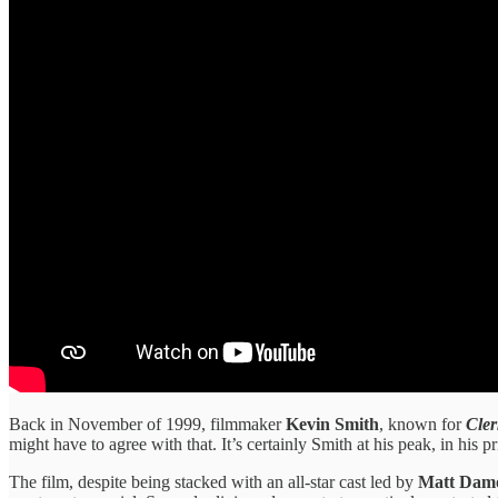
Back in November of 1999, filmmaker
Kevin Smith
, known for
Cler
might have to agree with that. It’s certainly Smith at his peak, in his
The film, despite being stacked with an all-star cast led by
Matt Damo