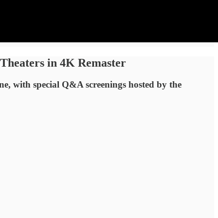
 Theaters in 4K Remaster
une, with special Q&A screenings hosted by the