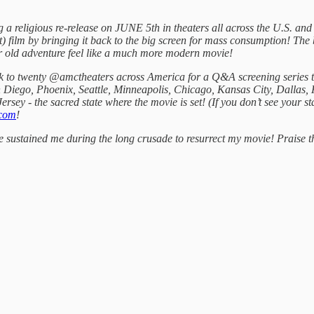
g a religious re-release on JUNE 5th in theaters all across the U.S. a
) film by bringing it back to the big screen for mass consumption! The b
r old adventure feel like a much more modern movie!
k to twenty @amctheaters across America for a Q&A screening series t
 Diego, Phoenix, Seattle, Minneapolis, Chicago, Kansas City, Dallas,
ersey - the sacred state where the movie is set! (If you don’t see your st
com
!
ve sustained me during the long crusade to resurrect my movie! Praise 