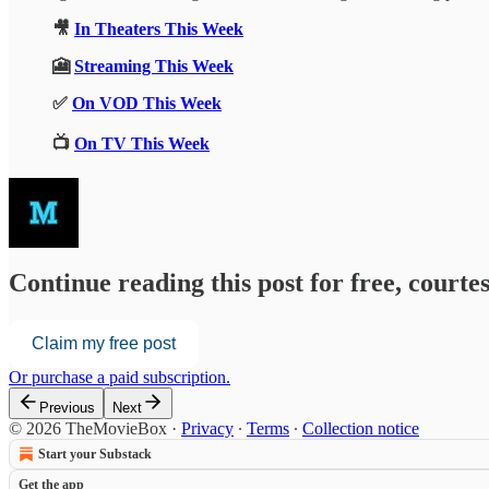
🎥
In Theaters This Week
🎦
Streaming This Week
✅
On VOD This Week
📺
On TV This Week
Continue reading this post for free, court
Claim my free post
Or purchase a paid subscription.
Previous
Next
© 2026 TheMovieBox
·
Privacy
∙
Terms
∙
Collection notice
Start your Substack
Get the app