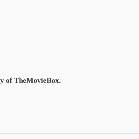
esy of TheMovieBox.