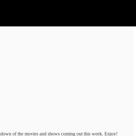
rundown of the movies and shows coming out this week. Enjoy!