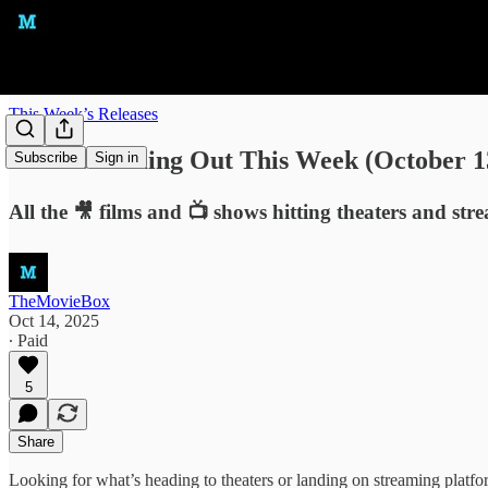
This Week’s Releases
What's Coming Out This Week (October 13
Subscribe
Sign in
All the 🎥 films and 📺 shows hitting theaters and str
TheMovieBox
Oct 14, 2025
∙ Paid
5
Share
Looking for what’s heading to theaters or landing on streaming plat