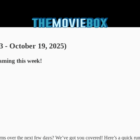
 - October 19, 2025)
eaming this week!
forms over the next few days? We’ve got you covered! Here’s a quick 