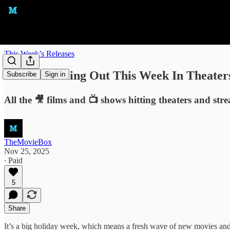
This Week’s Releases
What's Coming Out This Week In Theater
Subscribe
Sign in
All the 🎥 films and 📺 shows hitting theaters and str
TheMovieBox
Nov 25, 2025
∙ Paid
5
Share
It’s a big holiday week, which means a fresh wave of new movies and n