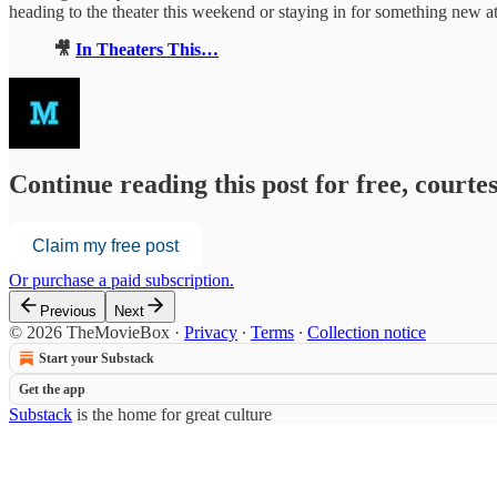
heading to the theater this weekend or staying in for something new at
🎥
In Theaters This…
Continue reading this post for free, court
Claim my free post
Or purchase a paid subscription.
Previous
Next
© 2026 TheMovieBox
·
Privacy
∙
Terms
∙
Collection notice
Start your Substack
Get the app
Substack
is the home for great culture