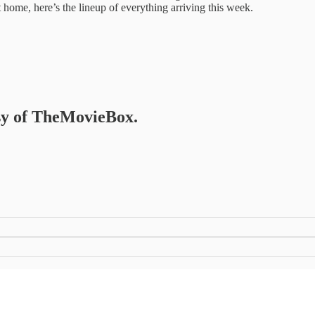
 home, here’s the lineup of everything arriving this week.
esy of TheMovieBox.