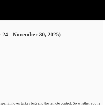
24 - November 30, 2025)
 sparring over turkey legs and the remote control. So whether you’re