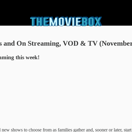
s and On Streaming, VOD & TV (November 
eaming this week!
ew shows to choose from as families gather and, sooner or later, start