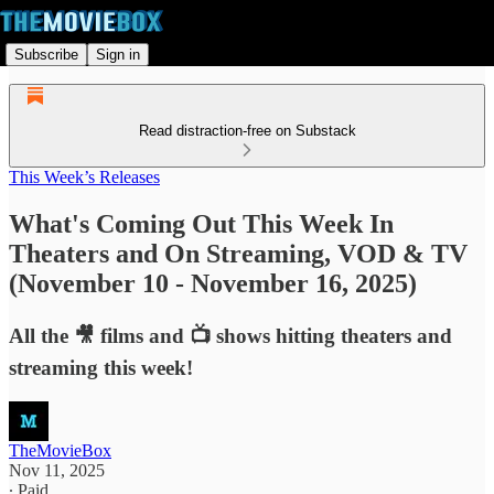
Subscribe
Sign in
Read distraction-free on Substack
This Week’s Releases
What's Coming Out This Week In
Theaters and On Streaming, VOD & TV
(November 10 - November 16, 2025)
All the 🎥 films and 📺 shows hitting theaters and
streaming this week!
TheMovieBox
Nov 11, 2025
∙ Paid