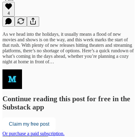
4
As we head into the holidays, it usually means a flood of new
movies and shows is on the way, and this week marks the start of
that rush. With plenty of new releases hitting theaters and streaming
platforms, there’s no shortage of options. Here’s a quick rundown of
what’s coming in the days ahead, whether you’re planning a cozy
night at home in front of…
Continue reading this post for free in the
Substack app
Claim my free post
Or purchase a paid subscription.