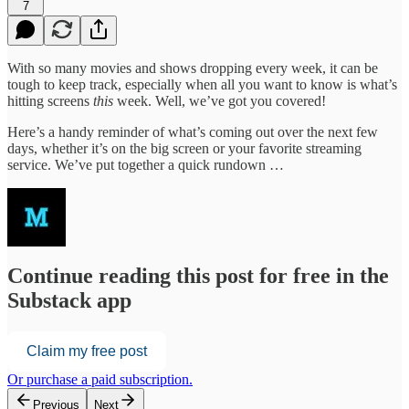
7
With so many movies and shows dropping every week, it can be
tough to keep track, especially when all you want to know is what’s
hitting screens
this
week. Well, we’ve got you covered!
Here’s a handy reminder of what’s coming out over the next few
days, whether it’s on the big screen or your favorite streaming
service. We’ve put together a quick rundown …
Continue reading this post for free in the
Substack app
Claim my free post
Or purchase a paid subscription.
Previous
Next