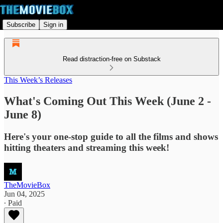
Subscribe
Sign in
Read distraction-free on Substack
This Week’s Releases
What's Coming Out This Week (June 2 -
June 8)
Here's your one-stop guide to all the films and shows
hitting theaters and streaming this week!
TheMovieBox
Jun 04, 2025
∙ Paid