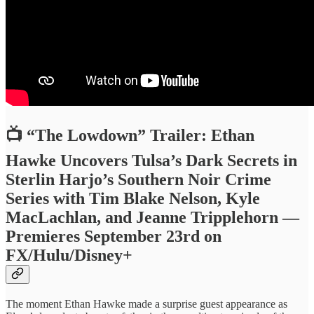
📺 “The Lowdown” Trailer: Ethan
Hawke Uncovers Tulsa’s Dark Secrets in
Sterlin Harjo’s Southern Noir Crime
Series with Tim Blake Nelson, Kyle
MacLachlan, and Jeanne Tripplehorn —
Premieres September 23rd on
FX/Hulu/Disney+
The moment Ethan Hawke made a surprise guest appearance as