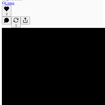
Listen
2
1