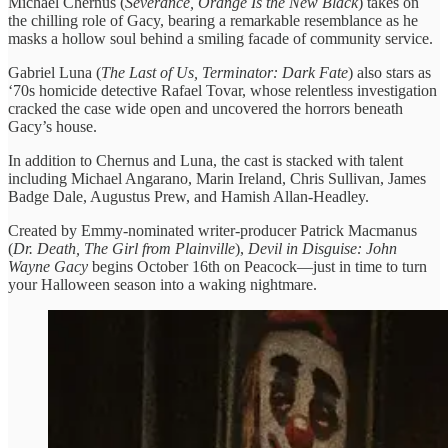
Michael Chernus (
Severance, Orange Is the New Black
) takes on
the chilling role of Gacy, bearing a remarkable resemblance as he
masks a hollow soul behind a smiling facade of community service.
Gabriel Luna (
The Last of Us, Terminator: Dark Fate
) also stars as
‘70s homicide detective Rafael Tovar, whose relentless investigation
cracked the case wide open and uncovered the horrors beneath
Gacy’s house.
In addition to Chernus and Luna, the cast is stacked with talent
including Michael Angarano, Marin Ireland, Chris Sullivan, James
Badge Dale, Augustus Prew, and Hamish Allan-Headley.
Created by Emmy-nominated writer-producer Patrick Macmanus
(
Dr. Death, The Girl from Plainville
),
Devil in Disguise: John
Wayne Gacy
begins October 16th on Peacock—just in time to turn
your Halloween season into a waking nightmare.