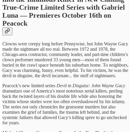
True-Crime Limited Series with Gabriel
Luna — Premieres October 16th on
Peacock
Clowns were creepy long before Pennywise, but John Wayne Gacy
made the nightmare all too real. Between 1972 and 1978, the
Chicago-area contractor, community leader, and part-time children’s
clown performer murdered 33 young men—most of them found
buried in the crawl space beneath his suburban home. To neighbors,
Gacy was charming, funny, even helpful. To his victims, he was the
devil in disguise, the devil incarnate... the stuff of nightmares.
Peacock’s new limited series
Devil in Disguise: John Wayne Gacy
dramatizes one of America’s most notorious serial killers, peeling
back the twisted layers of his double life while also honoring the
victims whose stories were too often overshadowed by his infamy.
The series not only chronicles the gruesome murders but also
examines the grief of families, the trauma left behind, and the
systemic failures that allowed Gacy’s killing spree to go unchecked
for years.