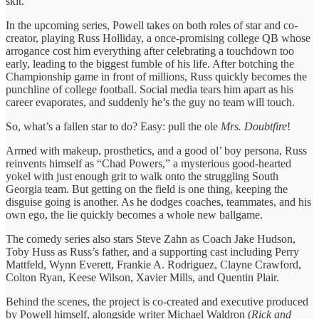
skit.
In the upcoming series, Powell takes on both roles of star and co-
creator, playing Russ Holliday, a once-promising college QB whose
arrogance cost him everything after celebrating a touchdown too
early, leading to the biggest fumble of his life. After botching the
Championship game in front of millions, Russ quickly becomes the
punchline of college football. Social media tears him apart as his
career evaporates, and suddenly he’s the guy no team will touch.
So, what’s a fallen star to do? Easy: pull the ole
Mrs. Doubtfire
!
Armed with makeup, prosthetics, and a good ol’ boy persona, Russ
reinvents himself as “Chad Powers,” a mysterious good-hearted
yokel with just enough grit to walk onto the struggling South
Georgia team. But getting on the field is one thing, keeping the
disguise going is another. As he dodges coaches, teammates, and his
own ego, the lie quickly becomes a whole new ballgame.
The comedy series also stars Steve Zahn as Coach Jake Hudson,
Toby Huss as Russ’s father, and a supporting cast including Perry
Mattfeld, Wynn Everett, Frankie A. Rodriguez, Clayne Crawford,
Colton Ryan, Keese Wilson, Xavier Mills, and Quentin Plair.
Behind the scenes, the project is co-created and executive produced
by Powell himself, alongside writer Michael Waldron (
Rick and