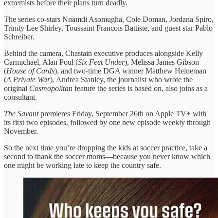
extremists before their plans turn deadly.
The series co-stars Nnamdi Asomugha, Cole Doman, Jordana Spiro,
Trinity Lee Shirley, Toussaint Francois Battiste, and guest star Pablo
Schreiber.
Behind the camera, Chastain executive produces alongside Kelly
Carmichael, Alan Poul (
Six Feet Under
), Melissa James Gibson
(
House of Cards
), and two-time DGA winner Matthew Heineman
(
A Private War
). Andrea Stanley, the journalist who wrote the
original
Cosmopolitan
feature the series is based on, also joins as a
consultant.
The Savant
premieres Friday, September 26th on Apple TV+ with
its first two episodes, followed by one new episode weekly through
November.
So the next time you’re dropping the kids at soccer practice, take a
second to thank the soccer moms—because you never know which
one might be working late to keep the country safe.