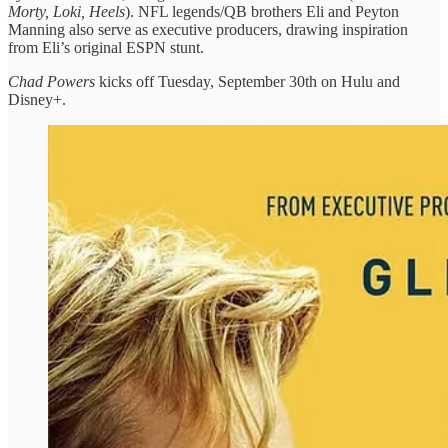
Morty, Loki, Heels
). NFL legends/QB brothers Eli and Peyton
Manning also serve as executive producers, drawing inspiration
from Eli’s original ESPN stunt.
Chad Powers
kicks off Tuesday, September 30th on Hulu and
Disney+.