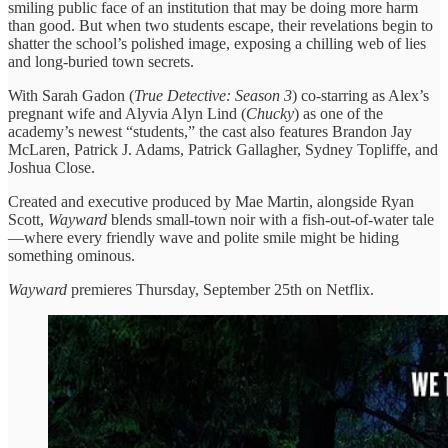
smiling public face of an institution that may be doing more harm
than good. But when two students escape, their revelations begin to
shatter the school’s polished image, exposing a chilling web of lies
and long-buried town secrets.
With Sarah Gadon (
True Detective: Season 3
) co-starring as Alex’s
pregnant wife and Alyvia Alyn Lind (
Chucky
) as one of the
academy’s newest “students,” the cast also features Brandon Jay
McLaren, Patrick J. Adams, Patrick Gallagher, Sydney Topliffe, and
Joshua Close.
Created and executive produced by Mae Martin, alongside Ryan
Scott,
Wayward
blends small-town noir with a fish-out-of-water tale
—where every friendly wave and polite smile might be hiding
something ominous.
Wayward
premieres Thursday, September 25th on Netflix.