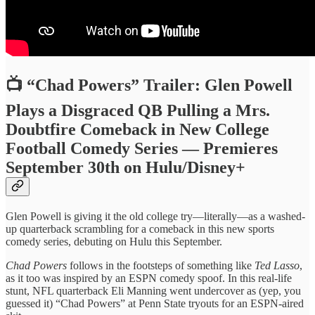
📺 “Chad Powers” Trailer: Glen Powell
Plays a Disgraced QB Pulling a Mrs.
Doubtfire Comeback in New College
Football Comedy Series — Premieres
September 30th on Hulu/Disney+
Glen Powell is giving it the old college try—literally—as a washed-
up quarterback scrambling for a comeback in this new sports
comedy series, debuting on Hulu this September.
Chad Powers
follows in the footsteps of something like
Ted Lasso
,
as it too was inspired by an ESPN comedy spoof. In this real-life
stunt, NFL quarterback Eli Manning went undercover as (yep, you
guessed it) “Chad Powers” at Penn State tryouts for an ESPN-aired