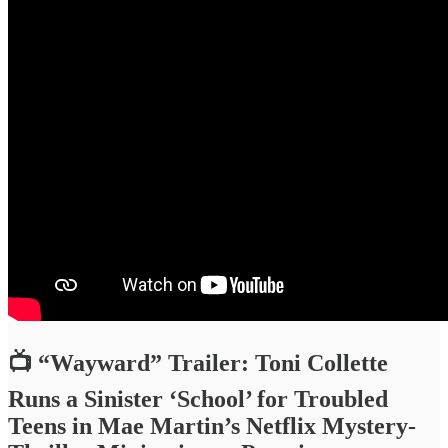
📺 “Wayward” Trailer: Toni Collette
Runs a Sinister ‘School’ for Troubled
Teens in Mae Martin’s Netflix Mystery-