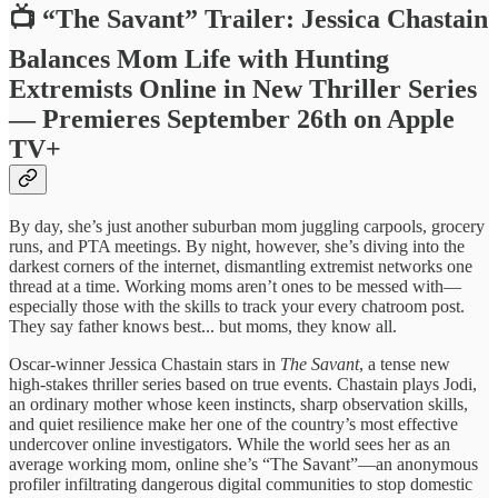
📺 “The Savant” Trailer: Jessica Chastain
Balances Mom Life with Hunting
Extremists Online in New Thriller Series
— Premieres September 26th on Apple
TV+
By day, she’s just another suburban mom juggling carpools, grocery
runs, and PTA meetings. By night, however, she’s diving into the
darkest corners of the internet, dismantling extremist networks one
thread at a time. Working moms aren’t ones to be messed with—
especially those with the skills to track your every chatroom post.
They say father knows best... but moms, they know all.
Oscar-winner Jessica Chastain stars in
The Savant
, a tense new
high-stakes thriller series based on true events. Chastain plays Jodi,
an ordinary mother whose keen instincts, sharp observation skills,
and quiet resilience make her one of the country’s most effective
undercover online investigators. While the world sees her as an
average working mom, online she’s “The Savant”—an anonymous
profiler infiltrating dangerous digital communities to stop domestic