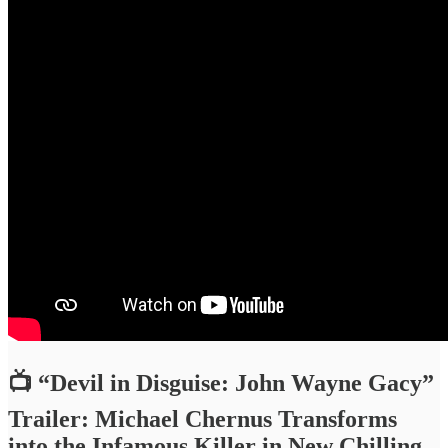
📺 “Devil in Disguise: John Wayne Gacy”
Trailer: Michael Chernus Transforms
into the Infamous Killer in New Chilling