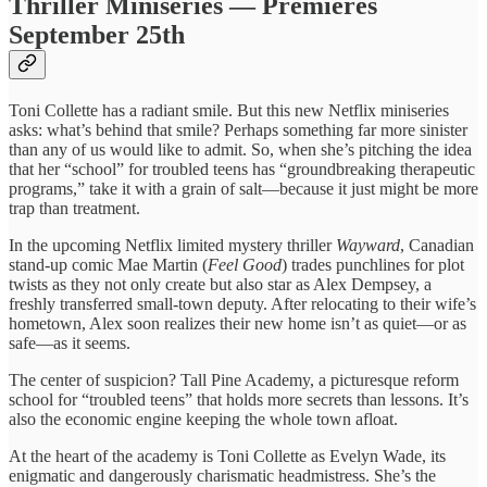
Thriller Miniseries — Premieres
September 25th
Toni Collette has a radiant smile. But this new Netflix miniseries
asks: what’s behind that smile? Perhaps something far more sinister
than any of us would like to admit. So, when she’s pitching the idea
that her “school” for troubled teens has “groundbreaking therapeutic
programs,” take it with a grain of salt—because it just might be more
trap than treatment.
In the upcoming Netflix limited mystery thriller
Wayward
, Canadian
stand-up comic Mae Martin (
Feel Good
) trades punchlines for plot
twists as they not only create but also star as Alex Dempsey, a
freshly transferred small-town deputy. After relocating to their wife’s
hometown, Alex soon realizes their new home isn’t as quiet—or as
safe—as it seems.
The center of suspicion? Tall Pine Academy, a picturesque reform
school for “troubled teens” that holds more secrets than lessons. It’s
also the economic engine keeping the whole town afloat.
At the heart of the academy is Toni Collette as Evelyn Wade, its
enigmatic and dangerously charismatic headmistress. She’s the