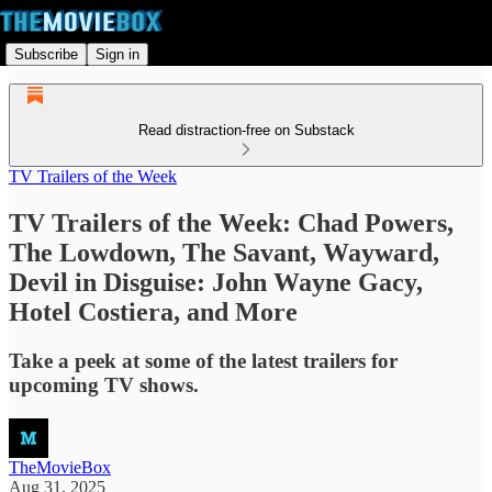
Subscribe
Sign in
Read distraction-free on Substack
TV Trailers of the Week
TV Trailers of the Week: Chad Powers,
The Lowdown, The Savant, Wayward,
Devil in Disguise: John Wayne Gacy,
Hotel Costiera, and More
Take a peek at some of the latest trailers for
upcoming TV shows.
TheMovieBox
Aug 31, 2025