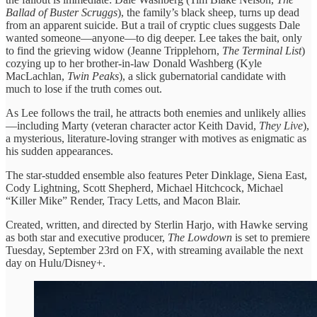
Ballad of Buster Scruggs
), the family’s black sheep, turns up dead
from an apparent suicide. But a trail of cryptic clues suggests Dale
wanted someone—anyone—to dig deeper. Lee takes the bait, only
to find the grieving widow (Jeanne Tripplehorn,
The Terminal List
)
cozying up to her brother-in-law Donald Washberg (Kyle
MacLachlan,
Twin Peaks
), a slick gubernatorial candidate with
much to lose if the truth comes out.
As Lee follows the trail, he attracts both enemies and unlikely allies
—including Marty (veteran character actor Keith David,
They Live
),
a mysterious, literature-loving stranger with motives as enigmatic as
his sudden appearances.
The star-studded ensemble also features Peter Dinklage, Siena East,
Cody Lightning, Scott Shepherd, Michael Hitchcock, Michael
“Killer Mike” Render, Tracy Letts, and Macon Blair.
Created, written, and directed by Sterlin Harjo, with Hawke serving
as both star and executive producer,
The Lowdown
is set to premiere
Tuesday, September 23rd on FX, with streaming available the next
day on Hulu/Disney+.