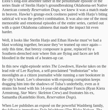
Elora’s long-lost absentee father in the penultimate episode of the
series finale of Sterlin Harjo’s groundbreaking Oklahoma-set Native
American comedy
Reservation Dogs
, we knew it was a match made
in heaven. Hawke’s grunge-rock coolness paired with Harjo’s biting
satirical wit was the perfect combination. It was also one of the most
memorable and emotional episodes of the entire series, carried out
with a quiet Oklahoma calmness that made the impact hit even
harder.
Well, it looks like Sterlin Harjo and Ethan Hawke must’ve had a
blast working together, because they’ve teamed up once again—
only this time, that breezy composure is gone, replaced by a
Southern-drenched noir where fists are flying and faces are left
bloodied in the trunk of a beaten-up car.
In this new eight-episode series
The Lowdown
, Hawke takes on the
lead role of Lee Raybon, a self-proclaimed “truthstorian” who
moonlights as a citizen journalist while running a rare bookstore in
the city’s heart. Lee’s obsession with exposing corruption keeps
dragging him into the shadows of Tulsa’s underbelly, even as it
strains his bond with his 14-year-old daughter Francis (Ryan Kiera
Armstrong,
Star Wars: Skeleton Crew
) and frustrates his ex,
Samantha (Kaniehtiio Horn,
Reservation Dogs
).
When Lee publishes an exposé on the powerful Washberg family,
the fallout is immediate: Dale Washberg (Tim Blake Nelson,
The