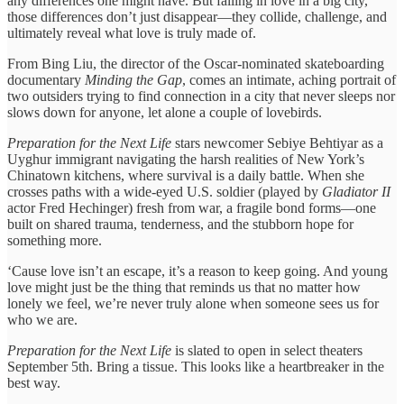
any differences one might have. But falling in love in a big city,
those differences don’t just disappear—they collide, challenge, and
ultimately reveal what love is truly made of.
From Bing Liu, the director of the Oscar-nominated skateboarding
documentary
Minding the Gap
, comes an intimate, aching portrait of
two outsiders trying to find connection in a city that never sleeps nor
slows down for anyone, let alone a couple of lovebirds.
Preparation for the Next Life
stars newcomer Sebiye Behtiyar as a
Uyghur immigrant navigating the harsh realities of New York’s
Chinatown kitchens, where survival is a daily battle. When she
crosses paths with a wide-eyed U.S. soldier (played by
Gladiator II
actor Fred Hechinger) fresh from war, a fragile bond forms—one
built on shared trauma, tenderness, and the stubborn hope for
something more.
‘Cause love isn’t an escape, it’s a reason to keep going. And young
love might just be the thing that reminds us that no matter how
lonely we feel, we’re never truly alone when someone sees us for
who we are.
Preparation for the Next Life
is slated to open in select theaters
September 5th. Bring a tissue. This looks like a heartbreaker in the
best way.