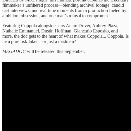
filmmaker’s unfiltered process—blending archival footage, candid
cast interviews, and real-time moments from a production fueled by
ambition, obsession, and one man’s refusal to compromise.
Featuring Coppola alongside stars Adam Driver, Aubrey Plaza,
Nathalie Emmanuel, Dustin Hoffman, Giancarlo Esposito, and
more, the doc gets to the heart of what makes Coppola... Coppola. Is
he a pure risk-taker—or just a madman?
MEGADOC
will be released this September.