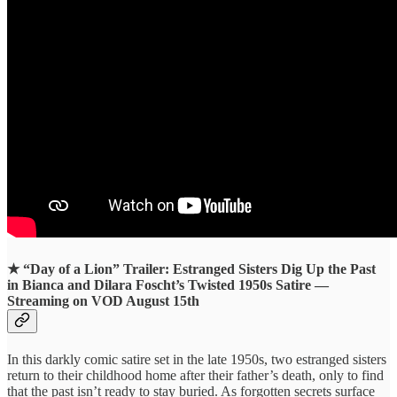
★
“Day of a Lion” Trailer: Estranged Sisters Dig Up the Past
in Bianca and Dilara Foscht’s Twisted 1950s Satire —
Streaming on VOD August 15th
In this darkly comic satire set in the late 1950s, two estranged sisters
return to their childhood home after their father’s death, only to find
that the past isn’t ready to stay buried. As forgotten secrets surface