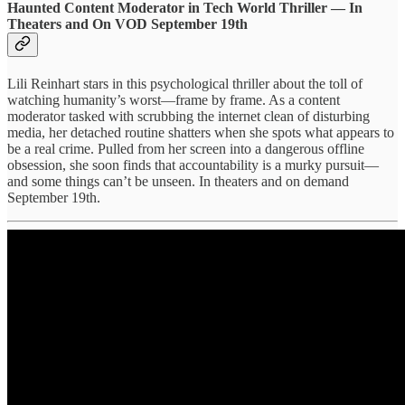
Haunted Content Moderator in Tech World Thriller — In
Theaters and On VOD September 19th
Lili Reinhart stars in this psychological thriller about the toll of
watching humanity’s worst—frame by frame. As a content
moderator tasked with scrubbing the internet clean of disturbing
media, her detached routine shatters when she spots what appears to
be a real crime. Pulled from her screen into a dangerous offline
obsession, she soon finds that accountability is a murky pursuit—
and some things can’t be unseen. In theaters and on demand
September 19th.