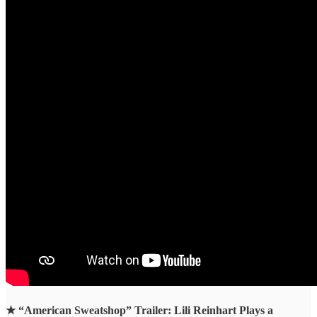
★
“American Sweatshop” Trailer: Lili Reinhart Plays a