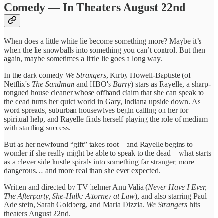
Comedy — In Theaters August 22nd
When does a little white lie become something more? Maybe it’s
when the lie snowballs into something you can’t control. But then
again, maybe sometimes a little lie goes a long way.
In the dark comedy
We Strangers
, Kirby Howell-Baptiste (of
Netflix's
The Sandman
and HBO's
Barry
) stars as Rayelle, a sharp-
tongued house cleaner whose offhand claim that she can speak to
the dead turns her quiet world in Gary, Indiana upside down. As
word spreads, suburban housewives begin calling on her for
spiritual help, and Rayelle finds herself playing the role of medium
with startling success.
But as her newfound “gift” takes root—and Rayelle begins to
wonder if she really might be able to speak to the dead—what starts
as a clever side hustle spirals into something far stranger, more
dangerous… and more real than she ever expected.
Written and directed by TV helmer Anu Valia (
Never Have I Ever,
The Afterparty, She-Hulk: Attorney at Law
), and also starring Paul
Adelstein, Sarah Goldberg, and Maria Dizzia.
We Strangers
hits
theaters August 22nd.