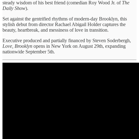
steady wisdom of his best friend (comedian Roy Wood Jr. of
The
Daily Show
).
Set against the gentrified rhythms of modern-day Brooklyn, this
stylish debut from director Rachael Abigail Holder captures the
beauty, heartbreak, and messiness of love in transition.
Executive produced and partially financed by Steven Soderbergh,
Love, Brooklyn
opens in New York on August 29th, expanding
nationwide September 5th.