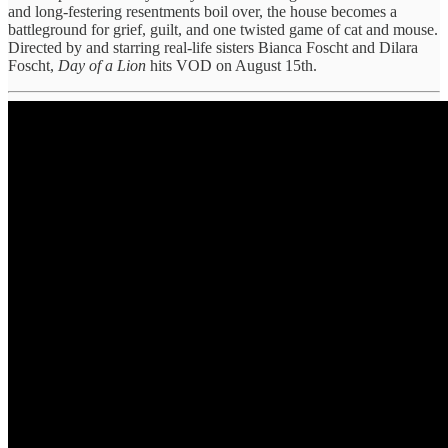
and long-festering resentments boil over, the house becomes a
battleground for grief, guilt, and one twisted game of cat and mouse.
Directed by and starring real-life sisters Bianca Foscht and Dilara
Foscht,
Day of a Lion
hits VOD on August 15th.