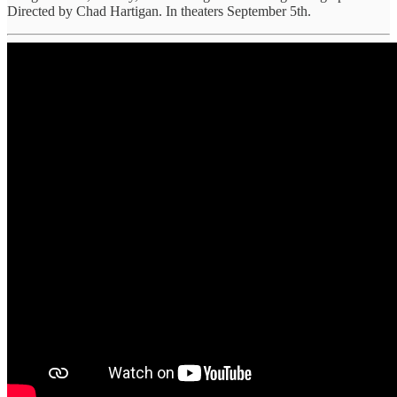
Directed by Chad Hartigan. In theaters September 5th.