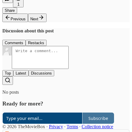
1
Share
Previous
Next
Discussion about this post
Comments
Restacks
Top
Latest
Discussions
No posts
Ready for more?
Subscribe
© 2026 TheMovieBox
·
Privacy
∙
Terms
∙
Collection notice