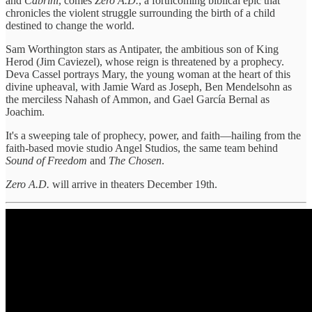
and
Cabrini
, comes
Zero A.D.
, a forthcoming biblical epic that
chronicles the violent struggle surrounding the birth of a child
destined to change the world.
Sam Worthington stars as Antipater, the ambitious son of King
Herod (Jim Caviezel), whose reign is threatened by a prophecy.
Deva Cassel portrays Mary, the young woman at the heart of this
divine upheaval, with Jamie Ward as Joseph, Ben Mendelsohn as
the merciless Nahash of Ammon, and Gael García Bernal as
Joachim.
It's a sweeping tale of prophecy, power, and faith—hailing from the
faith-based movie studio Angel Studios, the same team behind
Sound of Freedom
and
The Chosen
.
Zero A.D.
will arrive in theaters December 19th.