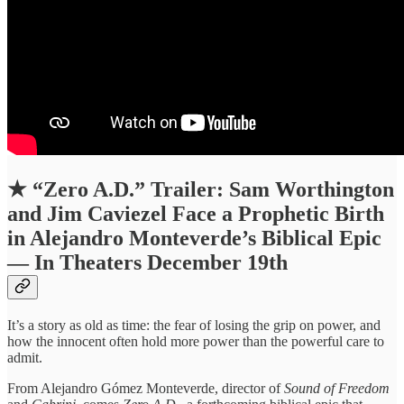
★
“Zero A.D.” Trailer: Sam Worthington
and Jim Caviezel Face a Prophetic Birth
in Alejandro Monteverde’s Biblical Epic
— In Theaters December 19th
It’s a story as old as time: the fear of losing the grip on power, and
how the innocent often hold more power than the powerful care to
admit.
From Alejandro Gómez Monteverde, director of
Sound of Freedom