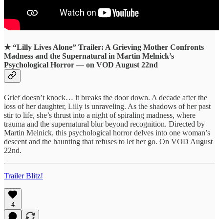
★
“Lilly Lives Alone” Trailer: A Grieving Mother Confronts
Madness and the Supernatural in Martin Melnick’s
Psychological Horror — on VOD August 22nd
Grief doesn’t knock… it breaks the door down. A decade after the
loss of her daughter, Lilly is unraveling. As the shadows of her past
stir to life, she’s thrust into a night of spiraling madness, where
trauma and the supernatural blur beyond recognition. Directed by
Martin Melnick, this psychological horror delves into one woman’s
descent and the haunting that refuses to let her go. On VOD August
22nd.
Trailer Blitz!
4