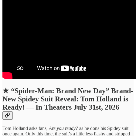
★
“Spider-Man: Brand New Day” Brand-
New Spidey Suit Reveal: Tom Holland is
Ready! — In Theaters July 31st, 2026
Tom Holland asks fans,
Are you ready?
as he dons his Spidey suit
once again. Only this time, the suit’s a little less flashy and stripped