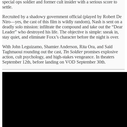
special ops soldier and former cult insider with a serious score to
settle.
Recruited by a shadowy government official (played by Robert De
Niro—yes, the cast of this film is wildly random), Nash is sent on a
deadly solo mission: infiltrate the compound and take out the “Dear
Leader” who destroyed his life. The objective is simple: sneak in,
stay quiet, and eliminate Foxx’s character before the night is over.
With John Leguizamo, Shamier Anderson, Rita Ora, and Saïd
Taghmaoui rounding out the cast,
Tin Soldier
promises explosive
action, cult psychology, and high-stakes vengeance. In theaters
September 12th, before landing on VOD September 30th.