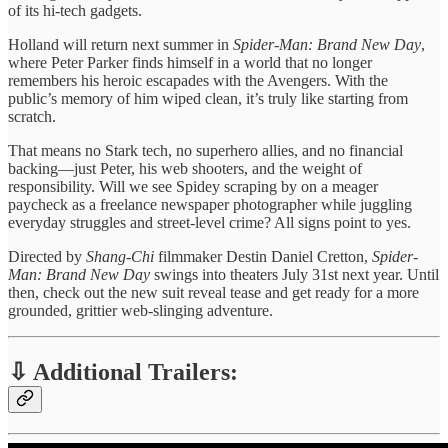
of its hi-tech gadgets.
Holland will return next summer in
Spider-Man: Brand New Day
,
where Peter Parker finds himself in a world that no longer
remembers his heroic escapades with the Avengers. With the
public’s memory of him wiped clean, it’s truly like starting from
scratch.
That means no Stark tech, no superhero allies, and no financial
backing—just Peter, his web shooters, and the weight of
responsibility. Will we see Spidey scraping by on a meager
paycheck as a freelance newspaper photographer while juggling
everyday struggles and street-level crime? All signs point to yes.
Directed by
Shang-Chi
filmmaker Destin Daniel Cretton,
Spider-
Man: Brand New Day
swings into theaters July 31st next year. Until
then, check out the new suit reveal tease and get ready for a more
grounded, grittier web-slinging adventure.
⇩ Additional Trailers: