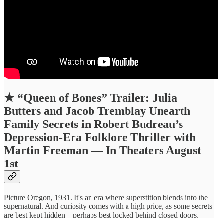
★
“Queen of Bones” Trailer: Julia
Butters and Jacob Tremblay Unearth
Family Secrets in Robert Budreau’s
Depression-Era Folklore Thriller with
Martin Freeman — In Theaters August
1st
Picture Oregon, 1931. It's an era where superstition blends into the
supernatural. And curiosity comes with a high price, as some secrets
are best kept hidden—perhaps best locked behind closed doors,