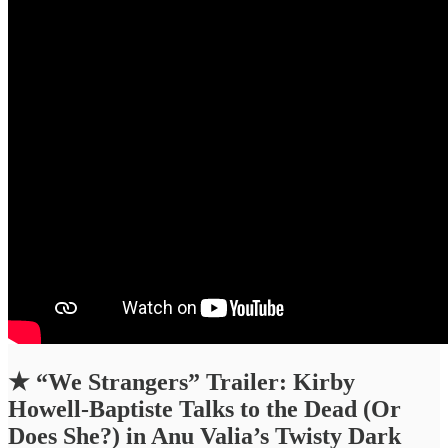
★
“We Strangers” Trailer: Kirby
Howell-Baptiste Talks to the Dead (Or
Does She?) in Anu Valia’s Twisty Dark