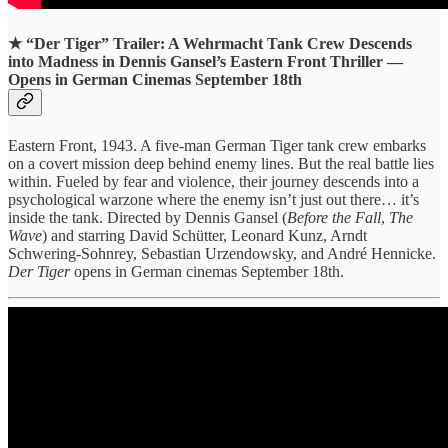
★
“Der Tiger” Trailer: A Wehrmacht Tank Crew Descends
into Madness in Dennis Gansel’s Eastern Front Thriller —
Opens in German Cinemas September 18th
Eastern Front, 1943. A five-man German Tiger tank crew embarks
on a covert mission deep behind enemy lines. But the real battle lies
within. Fueled by fear and violence, their journey descends into a
psychological warzone where the enemy isn’t just out there… it’s
inside the tank. Directed by Dennis Gansel (
Before the Fall
,
The
Wave
) and starring David Schütter, Leonard Kunz, Arndt
Schwering-Sohnrey, Sebastian Urzendowsky, and André Hennicke.
Der Tiger
opens in German cinemas September 18th.