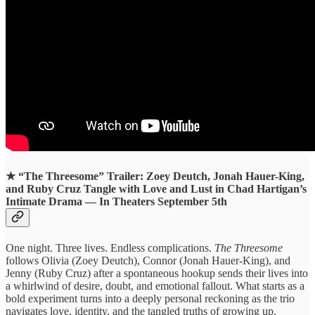
★ “
The Threesome” Trailer: Zoey Deutch, Jonah Hauer-King,
and Ruby Cruz Tangle with Love and Lust in Chad Hartigan’s
Intimate Drama — In Theaters September 5th
One night. Three lives. Endless complications.
The Threesome
follows Olivia (Zoey Deutch), Connor (Jonah Hauer-King), and
Jenny (Ruby Cruz) after a spontaneous hookup sends their lives into
a whirlwind of desire, doubt, and emotional fallout. What starts as a
bold experiment turns into a deeply personal reckoning as the trio
navigates love, identity, and the tangled truths of growing up.