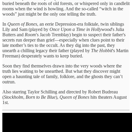
buried beneath the roots of old forests, or whispered only in candlelit
rooms when the wind is howling. And the so-called “witch in the
woods” just might be the only one telling the truth.
In
Queen of Bones
, an eerie Depression-era folktale, twin siblings
Lily and Sam (played by
Once Upon a Time in Hollywood
's Julia
Butters and
Room
's Jacob Tremblay) begin to suspect their father's
secrets run deeper than grief—especially when clues point to their
late mother’s ties to the occult. As they dig into the past, they
unearth a chilling legacy their father (played by
The Hobbit
's Martin
Freeman) desperately wants to keep buried.
Soon they find themselves drawn into the very woods where the
truth lies waiting to be unearthed. But what they discover might
open a haunting tale of family, folklore, and the ghosts they can’t
outrun.
Also starring Taylor Schilling and directed by Robert Budreau
(
Stockholm
,
Born to Be Blue
),
Queen of Bones
hits theaters August
1st.