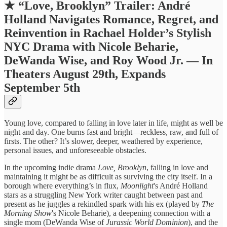
★
“Love, Brooklyn” Trailer: André
Holland Navigates Romance, Regret, and
Reinvention in Rachael Holder’s Stylish
NYC Drama with Nicole Beharie,
DeWanda Wise, and Roy Wood Jr. — In
Theaters August 29th, Expands
September 5th
Young love, compared to falling in love later in life, might as well be
night and day. One burns fast and bright—reckless, raw, and full of
firsts. The other? It’s slower, deeper, weathered by experience,
personal issues, and unforeseeable obstacles.
In the upcoming indie drama
Love, Brooklyn
, falling in love and
maintaining it might be as difficult as surviving the city itself. In a
borough where everything’s in flux,
Moonlight
's André Holland
stars as a struggling New York writer caught between past and
present as he juggles a rekindled spark with his ex (played by
The
Morning Show
's Nicole Beharie), a deepening connection with a
single mom (DeWanda Wise of
Jurassic World Dominion
), and the