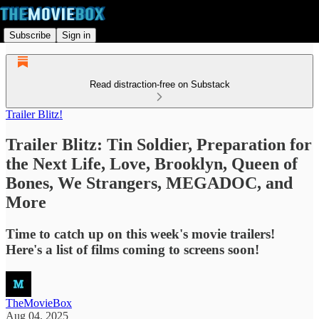
Subscribe
Sign in
Read distraction-free on Substack
Trailer Blitz!
Trailer Blitz: Tin Soldier, Preparation for
the Next Life, Love, Brooklyn, Queen of
Bones, We Strangers, MEGADOC, and
More
Time to catch up on this week's movie trailers!
Here's a list of films coming to screens soon!
TheMovieBox
Aug 04, 2025