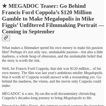
★
MEGADOC Teaser: Go Behind
Francis Ford Coppola’s $120 Million
Gamble to Make Megalopolis in Mike
Figgis’ Unfiltered Filmmaking Portrait —
Coming in September
What makes a filmmaker spend his own money to make his passion
film? Perhaps it's not only raw, unshakable passion—but also a little
madness, a whole heap of obsession, and the unshakable belief that
the story is worth the risk.
Well, for Francis Ford Coppola, that risk was $120 million... of his
own money. The film was last year's ambitious misfire
Megalopolis
.
Was it worth it? Coppola would answer with a resounding yes. Go
behind the madness, the vision, and the movie only Coppola could
make.
MEGADOC
is a raw, fly-on-the-wall documentary chronicling
Coppola’s decades-long journey to bring
Megalopolis
to life.
Directed by Mike Figgis, this intimate portrait captures the legendary