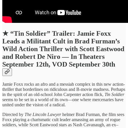
★
“Tin Soldier” Trailer: Jamie Foxx
Leads a Militant Cult in Brad Furman’s
Wild Action Thriller with Scott Eastwood
and Robert De Niro — In Theaters
September 12th, VOD September 30th
Jamie Foxx rocks an afro and a messiah complex in this new action-
thriller that borderlines on ridiculous and B-movie madness. Perhaps
in the spirit of an old-school John Carpenter action flick,
Tin Soldier
seems to be set in a world of its own—one where mercenaries have
united under the vision of a radical.
Directed by
The Lincoln Lawyer
helmer Brad Furman, the film sees
Foxx playing a charismatic cult leader amassing an army of rogue
soldiers, while Scott Eastwood stars as Nash Cavanaugh, an ex–