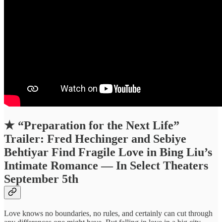
★
“Preparation for the Next Life”
Trailer: Fred Hechinger and Sebiye
Behtiyar Find Fragile Love in Bing Liu’s
Intimate Romance — In Select Theaters
September 5th
Love knows no boundaries, no rules, and certainly can cut through