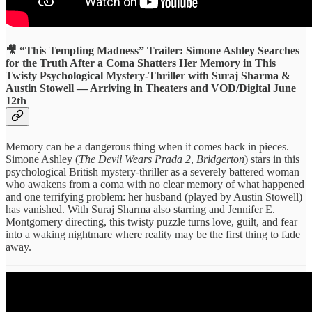
🎥 “This Tempting Madness” Trailer: Simone Ashley Searches
for the Truth After a Coma Shatters Her Memory in This
Twisty Psychological Mystery-Thriller with Suraj Sharma &
Austin Stowell — Arriving in Theaters and VOD/Digital June
12th
Memory can be a dangerous thing when it comes back in pieces.
Simone Ashley (
The Devil Wears Prada 2
,
Bridgerton
) stars in this
psychological British mystery-thriller as a severely battered woman
who awakens from a coma with no clear memory of what happened
and one terrifying problem: her husband (played by Austin Stowell)
has vanished. With Suraj Sharma also starring and Jennifer E.
Montgomery directing, this twisty puzzle turns love, guilt, and fear
into a waking nightmare where reality may be the first thing to fade
away.