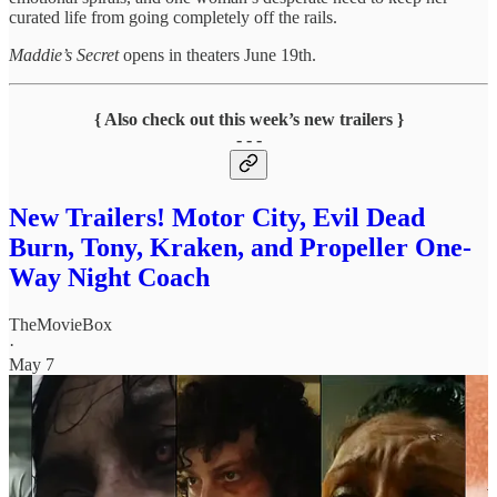
curated life from going completely off the rails.
Maddie’s Secret
opens in theaters June 19th.
{ Also check out this week’s new trailers }
- - -
New Trailers! Motor City, Evil Dead
Burn, Tony, Kraken, and Propeller One-
Way Night Coach
TheMovieBox
·
May 7