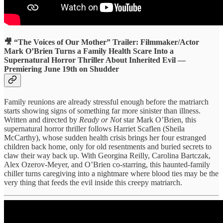
🎥 “The Voices of Our Mother” Trailer: Filmmaker/Actor
Mark O’Brien Turns a Family Health Scare Into a
Supernatural Horror Thriller About Inherited Evil —
Premiering June 19th on Shudder
Family reunions are already stressful enough before the matriarch
starts showing signs of something far more sinister than illness.
Written and directed by
Ready or Not
star Mark O’Brien, this
supernatural horror thriller follows Harriet Scaflen (Sheila
McCarthy), whose sudden health crisis brings her four estranged
children back home, only for old resentments and buried secrets to
claw their way back up. With Georgina Reilly, Carolina Bartczak,
Alex Ozerov-Meyer, and O’Brien co-starring, this haunted-family
chiller turns caregiving into a nightmare where blood ties may be the
very thing that feeds the evil inside this creepy matriarch.