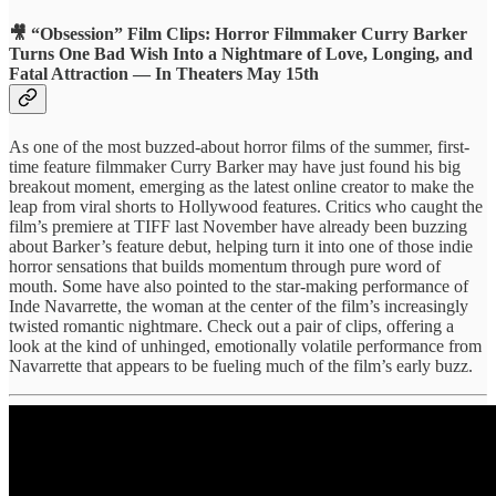
🎥 “Obsession” Film Clips: Horror Filmmaker Curry Barker
Turns One Bad Wish Into a Nightmare of Love, Longing, and
Fatal Attraction — In Theaters May 15th
As one of the most buzzed-about horror films of the summer, first-
time feature filmmaker Curry Barker may have just found his big
breakout moment, emerging as the latest online creator to make the
leap from viral shorts to Hollywood features. Critics who caught the
film’s premiere at TIFF last November have already been buzzing
about Barker’s feature debut, helping turn it into one of those indie
horror sensations that builds momentum through pure word of
mouth. Some have also pointed to the star-making performance of
Inde Navarrette, the woman at the center of the film’s increasingly
twisted romantic nightmare. Check out a pair of clips, offering a
look at the kind of unhinged, emotionally volatile performance from
Navarrette that appears to be fueling much of the film’s early buzz.