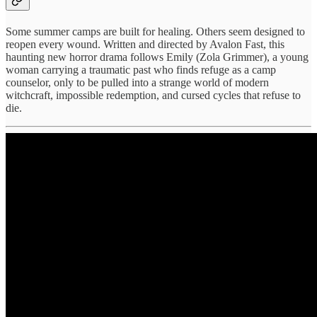
Some summer camps are built for healing. Others seem designed to
reopen every wound. Written and directed by Avalon Fast, this
haunting new horror drama follows Emily (Zola Grimmer), a young
woman carrying a traumatic past who finds refuge as a camp
counselor, only to be pulled into a strange world of modern
witchcraft, impossible redemption, and cursed cycles that refuse to
die.