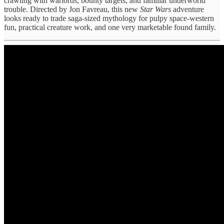
crawling with warlords, bounty targets, and familiar underworld
trouble. Directed by Jon Favreau, this new
Star Wars
adventure
looks ready to trade saga-sized mythology for pulpy space-western
fun, practical creature work, and one very marketable found family.