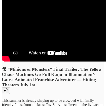
🎥 “Minions & Monsters” Final Trailer: The Yellow
Chaos Machines Go Full Kaiju in Illumination’s
Latest Animated Franchise Adventure — Hitting
Theaters July 1st
This summer is already shaping up to be crowded with family-
friendly films, from the latest Toy Story installment to the live-action