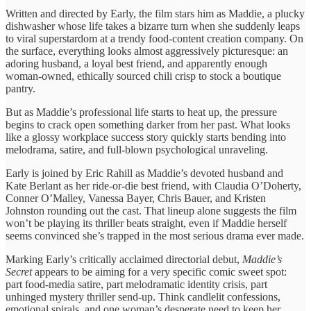
Written and directed by Early, the film stars him as Maddie, a plucky
dishwasher whose life takes a bizarre turn when she suddenly leaps
to viral superstardom at a trendy food-content creation company. On
the surface, everything looks almost aggressively picturesque: an
adoring husband, a loyal best friend, and apparently enough
woman-owned, ethically sourced chili crisp to stock a boutique
pantry.
But as Maddie’s professional life starts to heat up, the pressure
begins to crack open something darker from her past. What looks
like a glossy workplace success story quickly starts bending into
melodrama, satire, and full-blown psychological unraveling.
Early is joined by Eric Rahill as Maddie’s devoted husband and
Kate Berlant as her ride-or-die best friend, with Claudia O’Doherty,
Conner O’Malley, Vanessa Bayer, Chris Bauer, and Kristen
Johnston rounding out the cast. That lineup alone suggests the film
won’t be playing its thriller beats straight, even if Maddie herself
seems convinced she’s trapped in the most serious drama ever made.
Marking Early’s critically acclaimed directorial debut,
Maddie’s
Secret
appears to be aiming for a very specific comic sweet spot:
part food-media satire, part melodramatic identity crisis, part
unhinged mystery thriller send-up. Think candlelit confessions,
emotional spirals, and one woman’s desperate need to keep her