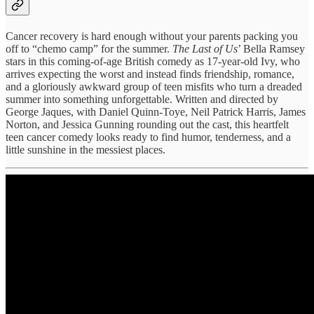
Cancer recovery is hard enough without your parents packing you
off to “chemo camp” for the summer.
The Last of Us
’ Bella Ramsey
stars in this coming-of-age British comedy as 17-year-old Ivy, who
arrives expecting the worst and instead finds friendship, romance,
and a gloriously awkward group of teen misfits who turn a dreaded
summer into something unforgettable. Written and directed by
George Jaques, with Daniel Quinn-Toye, Neil Patrick Harris, James
Norton, and Jessica Gunning rounding out the cast, this heartfelt
teen cancer comedy looks ready to find humor, tenderness, and a
little sunshine in the messiest places.