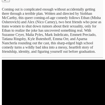
Coming out is complicated enough without accidentally getting
there through a terrible plan. Written and directed by Siobhan
McCarthy, this queer coming-of-age comedy follows Ethan (Misha
Osherovich) and Alex (Nico Carney), two best friends who pose as
trans women to shut down rumors about their sexuality, only for
Ethan to realize the joke has uncovered something real. With
Suzanne Cryer, Malia Pyles, Mark Indelicato, Emmett Preciado,
Tatiana Ringsby, Kyle Butenhoff, Emma Orr, and Aparna
Nancherla rounding out the cast, this sharp-edged high school
comedy turns a wildly bad idea into a messy, heartfelt story of
friendship, identity, and figuring yourself out before graduation.