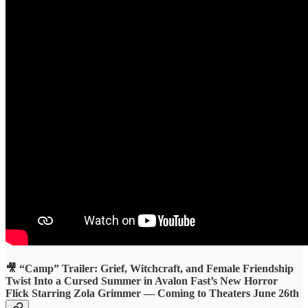
🎥 “Camp” Trailer: Grief, Witchcraft, and Female Friendship
Twist Into a Cursed Summer in Avalon Fast’s New Horror
Flick Starring Zola Grimmer — Coming to Theaters June 26th