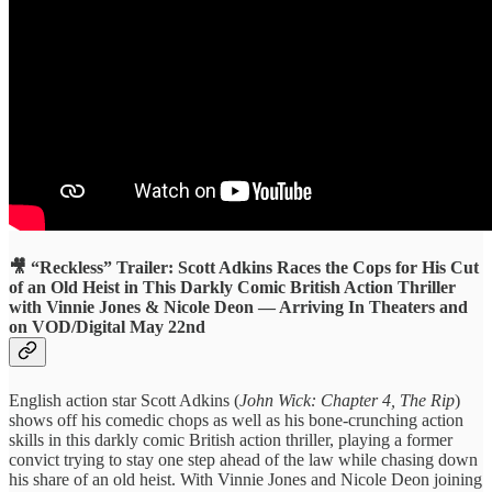
🎥 “Reckless” Trailer: Scott Adkins Races the Cops for His Cut
of an Old Heist in This Darkly Comic British Action Thriller
with Vinnie Jones & Nicole Deon — Arriving In Theaters and
on VOD/Digital May 22nd
English action star Scott Adkins (
John Wick: Chapter 4,
The Rip
)
shows off his comedic chops as well as his bone-crunching action
skills in this darkly comic British action thriller, playing a former
convict trying to stay one step ahead of the law while chasing down
his share of an old heist. With Vinnie Jones and Nicole Deon joining