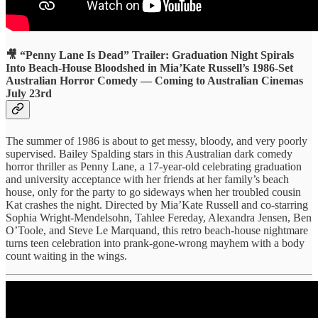
🎥 “Penny Lane Is Dead” Trailer: Graduation Night Spirals
Into Beach-House Bloodshed in Mia’Kate Russell’s 1986-Set
Australian Horror Comedy — Coming to Australian Cinemas
July 23rd
The summer of 1986 is about to get messy, bloody, and very poorly
supervised. Bailey Spalding stars in this Australian dark comedy
horror thriller as Penny Lane, a 17-year-old celebrating graduation
and university acceptance with her friends at her family’s beach
house, only for the party to go sideways when her troubled cousin
Kat crashes the night. Directed by Mia’Kate Russell and co-starring
Sophia Wright-Mendelsohn, Tahlee Fereday, Alexandra Jensen, Ben
O’Toole, and Steve Le Marquand, this retro beach-house nightmare
turns teen celebration into prank-gone-wrong mayhem with a body
count waiting in the wings.