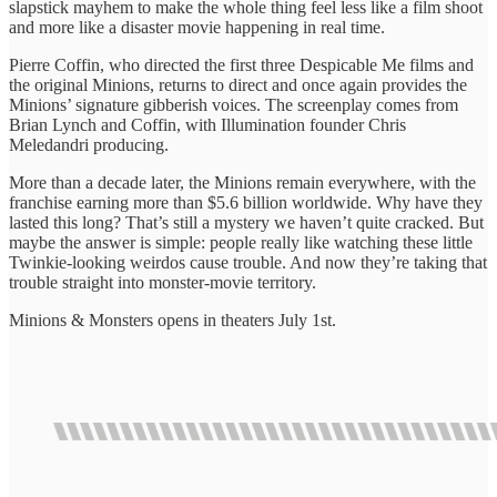
slapstick mayhem to make the whole thing feel less like a film shoot
and more like a disaster movie happening in real time.
Pierre Coffin, who directed the first three Despicable Me films and
the original Minions, returns to direct and once again provides the
Minions’ signature gibberish voices. The screenplay comes from
Brian Lynch and Coffin, with Illumination founder Chris
Meledandri producing.
More than a decade later, the Minions remain everywhere, with the
franchise earning more than $5.6 billion worldwide. Why have they
lasted this long? That’s still a mystery we haven’t quite cracked. But
maybe the answer is simple: people really like watching these little
Twinkie-looking weirdos cause trouble. And now they’re taking that
trouble straight into monster-movie territory.
Minions & Monsters opens in theaters July 1st.