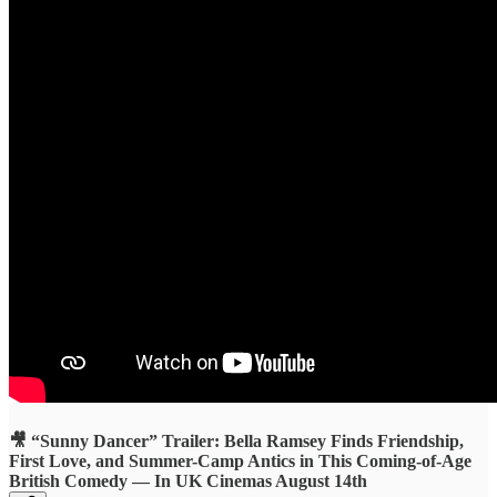
🎥 “Sunny Dancer” Trailer: Bella Ramsey Finds Friendship,
First Love, and Summer-Camp Antics in This Coming-of-Age
British Comedy — In UK Cinemas August 14th