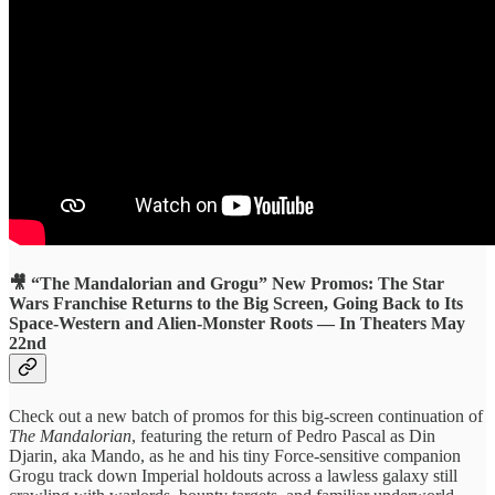
🎥 “The Mandalorian and Grogu” New Promos: The Star
Wars Franchise Returns to the Big Screen, Going Back to Its
Space-Western and Alien-Monster Roots — In Theaters May
22nd
Check out a new batch of promos for this big-screen continuation of
The Mandalorian
, featuring the return of Pedro Pascal as Din
Djarin, aka Mando, as he and his tiny Force-sensitive companion
Grogu track down Imperial holdouts across a lawless galaxy still