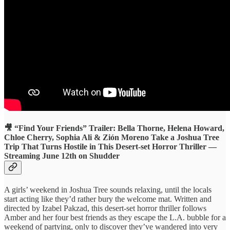
🎥 “Find Your Friends” Trailer: Bella Thorne, Helena Howard,
Chloe Cherry, Sophia Ali & Zión Moreno Take a Joshua Tree
Trip That Turns Hostile in This Desert-set Horror Thriller —
Streaming June 12th on Shudder
A girls’ weekend in Joshua Tree sounds relaxing, until the locals
start acting like they’d rather bury the welcome mat. Written and
directed by Izabel Pakzad, this desert-set horror thriller follows
Amber and her four best friends as they escape the L.A. bubble for a
weekend of partying, only to discover they’ve wandered into very