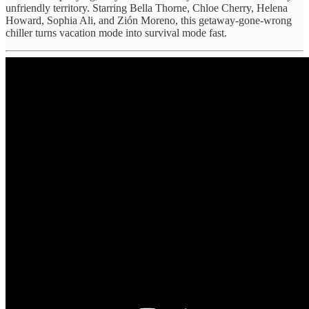
unfriendly territory. Starring Bella Thorne, Chloe Cherry, Helena
Howard, Sophia Ali, and Zión Moreno, this getaway-gone-wrong
chiller turns vacation mode into survival mode fast.