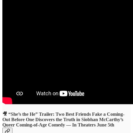
🎥 “She’s the He” Trailer: Two Best Friends Fake a Coming-
Out Before One Discovers the Truth in Siobhan McCarthy’s
Queer Coming-of-Age Comedy — In Theaters June 5th