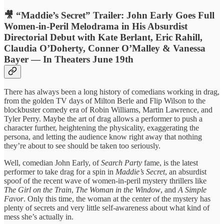
🎥 “Maddie’s Secret” Trailer: John Early Goes Full
Women-in-Peril Melodrama in His Absurdist
Directorial Debut with Kate Berlant, Eric Rahill,
Claudia O’Doherty, Conner O’Malley & Vanessa
Bayer — In Theaters June 19th
There has always been a long history of comedians working in drag,
from the golden TV days of Milton Berle and Flip Wilson to the
blockbuster comedy era of Robin Williams, Martin Lawrence, and
Tyler Perry. Maybe the art of drag allows a performer to push a
character further, heightening the physicality, exaggerating the
persona, and letting the audience know right away that nothing
they’re about to see should be taken too seriously.
Well, comedian John Early, of
Search Party
fame, is the latest
performer to take drag for a spin in
Maddie’s Secret
, an absurdist
spoof of the recent wave of women-in-peril mystery thrillers like
The Girl on the Train
,
The Woman in the Window
, and
A Simple
Favor
. Only this time, the woman at the center of the mystery has
plenty of secrets and very little self-awareness about what kind of
mess she’s actually in.