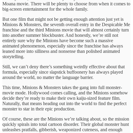
Moana movie. There will be plenty to choose from when it comes to
big-screen entertainment for the whole family.
But one film that might not be getting enough attention just yet is
Minions & Monsters, the seventh overall entry in the Despicable Me
franchise and the third Minions movie that will almost certainly turn
into another summer blockbuster. And honestly, we’re still not
entirely sure why the Minions have become such a massive
animated phenomenon, especially since the franchise has always
leaned more into silliness and nonsense than polished animated
storytelling.
Still, we can’t deny there’s something weirdly effective about that
formula, especially since slapstick buffoonery has always played
around the world, no matter the language barrier.
This time, Minions & Monsters takes the gang into full monster-
movie mode. Hollywood comes calling, and the Minions somehow
decide they’re ready to make their own kaiju-sized feature film.
Naturally, that means heading out into the world to find the perfect
monster to star in their epic production.
Of course, these are the Minions we’re talking about, so the mission
quickly spirals into total cartoon disorder. Their global monster hunt
unleashes pratfalls, gibberish, weaponized cuteness, and enough