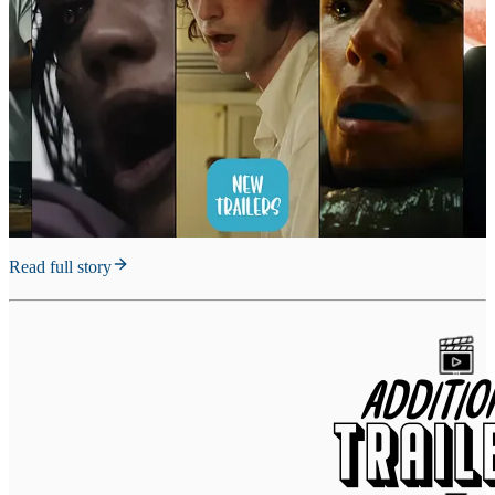
Read full story