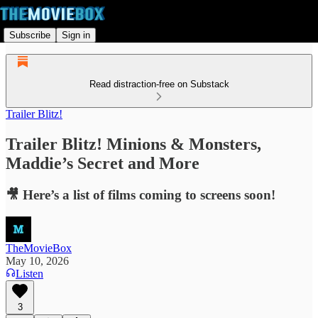
Subscribe
Sign in
Read distraction-free on Substack
Trailer Blitz!
Trailer Blitz! Minions & Monsters,
Maddie’s Secret and More
🎥 Here’s a list of films coming to screens soon!
TheMovieBox
May 10, 2026
Listen
3