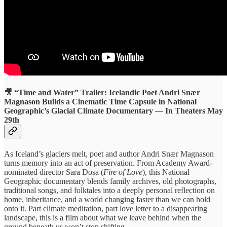
🎥 “Time and Water” Trailer: Icelandic Poet Andri Snær
Magnason Builds a Cinematic Time Capsule in National
Geographic’s Glacial Climate Documentary — In Theaters May
29th
As Iceland’s glaciers melt, poet and author Andri Snær Magnason
turns memory into an act of preservation. From Academy Award-
nominated director Sara Dosa (
Fire of Love
), this National
Geographic documentary blends family archives, old photographs,
traditional songs, and folktales into a deeply personal reflection on
home, inheritance, and a world changing faster than we can hold
onto it. Part climate meditation, part love letter to a disappearing
landscape, this is a film about what we leave behind when the
ground beneath us won’t stop shifting.