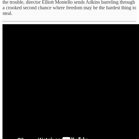
the trouble, director Elliott Montello sends Adkins barreling through
a crooked second chance where freedom may be the hardest thing to
steal.