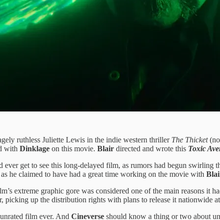
ely ruthless Juliette Lewis in the indie western thriller
The Thicket
(no
d with
Dinklage
on this movie.
Blair
directed and wrote this
Toxic Ave
ever get to see this long-delayed film, as rumors had begun swirling t
e, as he claimed to have had a great time working on the movie with
Blai
ilm’s extreme graphic gore was considered one of the main reasons it had 
r, picking up the distribution rights with plans to release it nationwide a
 unrated film ever. And
Cineverse
should know a thing or two about unr