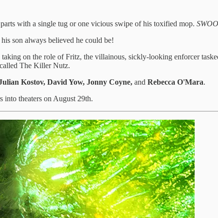
 parts with a single tug or one vicious swipe of his toxified mop.
SWOO
o his son always believed he could be!
taking on the role of Fritz, the villainous, sickly-looking enforcer task
called The Killer Nutz.
, Julian Kostov, David Yow, Jonny Coyne,
and
Rebecca O'Mara
.
rs into theaters on August 29th.