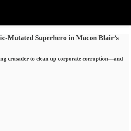
xic-Mutated Superhero in Macon Blair’s
ing crusader to clean up corporate corruption—and