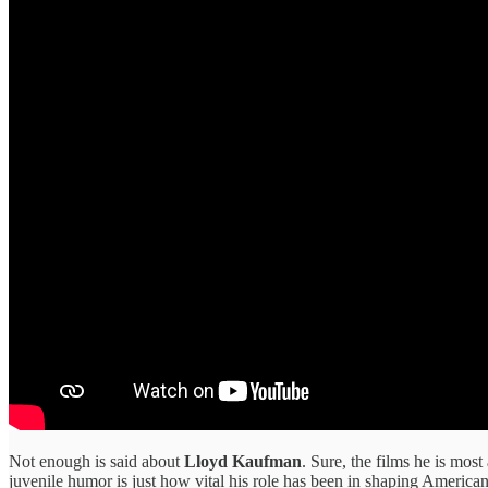
Not enough is said about
Lloyd Kaufman
. Sure, the films he is mos
juvenile humor is just how vital his role has been in shaping Americ