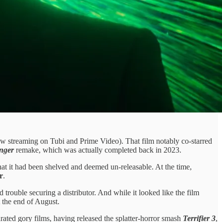
w streaming on Tubi and Prime Video). That film notably co-starred
nger
remake, which was actually completed back in 2023.
hat it had been shelved and deemed un-releasable. At the time,
r
.
trouble securing a distributor. And while it looked like the film
t the end of August.
ated gory films, having released the splatter-horror smash
Terrifier 3
,