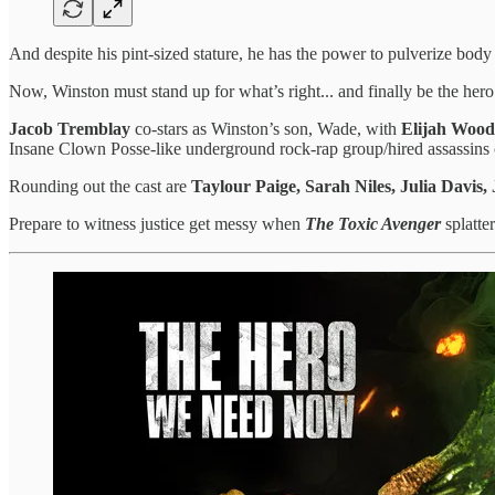
And despite his pint-sized stature, he has the power to pulverize body
Now, Winston must stand up for what’s right... and finally be the her
Jacob Tremblay
co-stars as Winston’s son, Wade, with
Elijah Wood
Insane Clown Posse-like underground rock-rap group/hired assassins 
Rounding out the cast are
Taylour Paige, Sarah Niles, Julia Davis
Prepare to witness justice get messy when
The Toxic Avenger
splatte