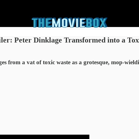
ler: Peter Dinklage Transformed into a To
 from a vat of toxic waste as a grotesque, mop-wield