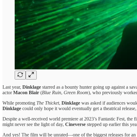
Last year,
Dinklage
starred as a bounty hunter going up against a savag
actor
Macon Blair
(
Blue Ruin
,
Green Room
), who previously worke
While promoting
The Thicket
,
Dinklage
was asked if audiences would 
Dinklage
could only hope it would eventually get a theatrical releas
Despite a well-received world premiere at 2023’s Fantastic Fest, the f
might never see the light of day,
Cineverse
stepped up earlier this yea
And yes! The film will be unrated—one of the biggest releases for an