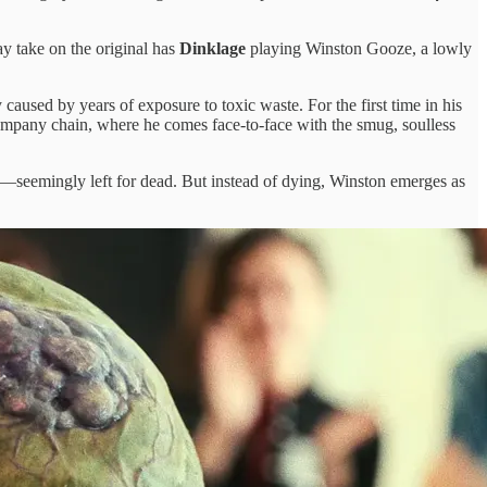
ay take on the original has
Dinklage
playing Winston Gooze, a lowly
sed by years of exposure to toxic waste. For the first time in his
company chain, where he comes face-to-face with the smug, soulless
e—seemingly left for dead. But instead of dying, Winston emerges as