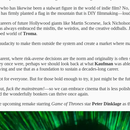
ho has likewise been a stalwart figure in the world of indie film? No,
has firmly planted a flag in the mountain that is DIY filmmaking—loud,
e careers of future Hollywood giants like Martin Scorsese, Jack Nicho
has always embraced the misfits, the weirdos, and the creative oddballs
rped world of
Troma
.
 the audacity to make them outside the system and create a market where
t, where risk-averse decisions are the norm and originality is often sac
they once were, perhaps we should look back at what
Kaufman
was able 
ng and use that as a foundation to sustain a decades-long career.
or everyone. But for those bold enough to try, it just might be the fut
out,
fuck the mainstream!
—so we can embrace cinema that is less polish
d the wonderfully bonkers can thrive once again.
he upcoming remake starring
Game of Thrones
star
Peter Dinklage
as t