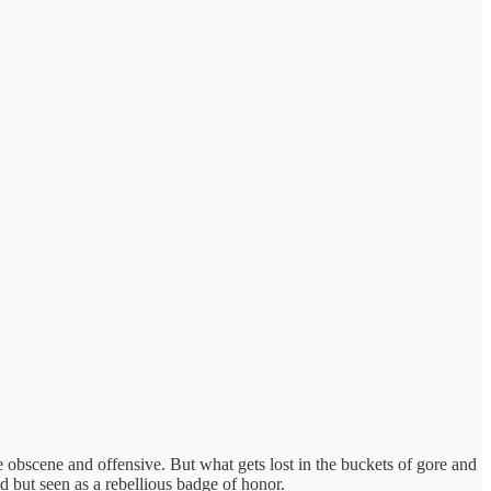
he obscene and offensive. But what gets lost in the buckets of gore and
 but seen as a rebellious badge of honor.