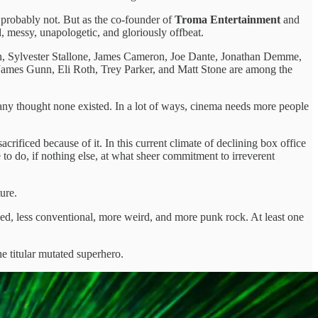
 probably not. But as the co-founder of
Troma Entertainment
and
 messy, unapologetic, and gloriously offbeat.
lson, Sylvester Stallone, James Cameron, Joe Dante, Jonathan Demme,
. James Gunn, Eli Roth, Trey Parker, and Matt Stone are among the
 many thought none existed. In a lot of ways, cinema needs more people
rificed because of it. In this current climate of declining box office
to do, if nothing else, at what sheer commitment to irreverent
ure.
ed, less conventional, more weird, and more punk rock. At least one
he titular mutated superhero.