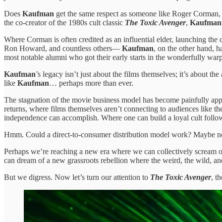
Does
Kaufman
get the same respect as someone like Roger Corman, w
the co-creator of the 1980s cult classic
The Toxic Avenger
,
Kaufman
Where Corman is often credited as an influential elder, launching th
Ron Howard, and countless others—
Kaufman
, on the other hand, 
most notable alumni who got their early starts in the wonderfully wa
Kaufman
’s legacy isn’t just about the films themselves; it’s about
like
Kaufman
… perhaps more than ever.
The stagnation of the movie business model has become painfully apparen
returns, where films themselves aren’t connecting to audiences like 
independence can accomplish. Where one can build a loyal cult followi
Hmm. Could a direct-to-consumer distribution model work? Maybe not f
Perhaps we’re reaching a new era where we can collectively scream 
can dream of a new grassroots rebellion where the weird, the wild, an
But we digress. Now let’s turn our attention to
The Toxic Avenger
, t