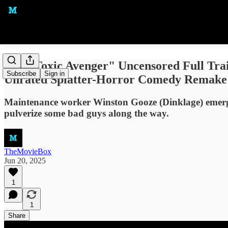
"The Toxic Avenger" Uncensored Full Trai
Subscribe
Sign in
Unrated Splatter-Horror Comedy Remake
Maintenance worker Winston Gooze (Dinklage) emerges
pulverize some bad guys along the way.
TheMovieBox
Jun 20, 2025
1
1
Share