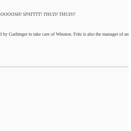
OOOOSH! SPATTTT! THUD! THUD!!
ed by Garbinger to take care of Winston. Fritz is also the manager of an