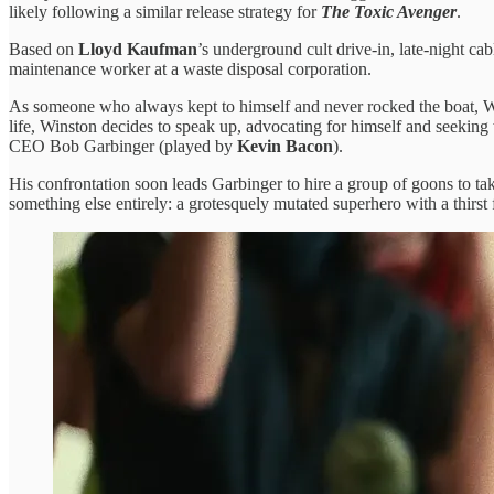
likely following a similar release strategy for
The Toxic Avenger
.
Based on
Lloyd Kaufman
’s underground cult drive-in, late-night ca
maintenance worker at a waste disposal corporation.
As someone who always kept to himself and never rocked the boat, Win
life, Winston decides to speak up, advocating for himself and seekin
CEO Bob Garbinger (played by
Kevin Bacon
).
His confrontation soon leads Garbinger to hire a group of goons to t
something else entirely: a grotesquely mutated superhero with a thirs