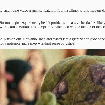
ble, and home-video franchise featuring four installments, this modern-d
ston begins experiencing health problems—massive headaches likely cau
g work compensation. His complaints make their way to the top of the 
ake Winston out. He’s ambushed and tossed into a giant vat of toxic ooz
t for vengeance and a mop-wielding sense of justice!