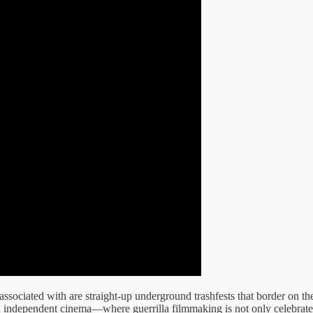
t associated with are straight-up underground trashfests that border on t
an independent cinema—where guerrilla filmmaking is not only celebrated