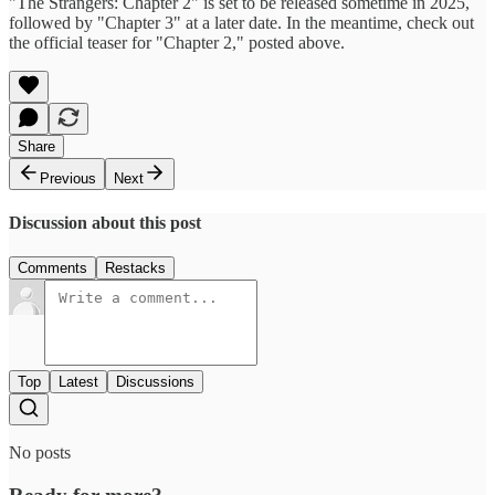
"The Strangers: Chapter 2" is set to be released sometime in 2025,
followed by "Chapter 3" at a later date. In the meantime, check out
the official teaser for "Chapter 2," posted above.
Share
Previous
Next
Discussion about this post
Comments
Restacks
Top
Latest
Discussions
No posts