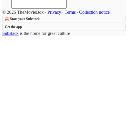
© 2026 TheMovieBox
·
Privacy
∙
Terms
∙
Collection notice
Start your Substack
Get the app
Substack
is the home for great culture