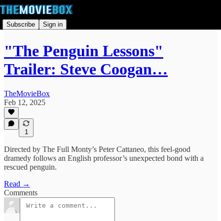
Subscribe
Sign in
"The Penguin Lessons"
Trailer: Steve Coogan…
TheMovieBox
Feb 12, 2025
1
Directed by The Full Monty’s Peter Cattaneo, this feel-good
dramedy follows an English professor’s unexpected bond with a
rescued penguin.
Read →
Comments