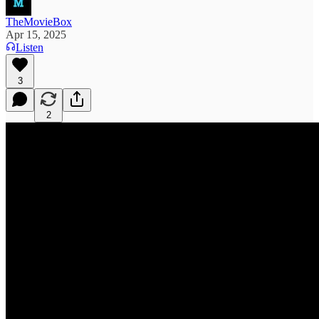
TheMovieBox
Apr 15, 2025
Listen
3
2