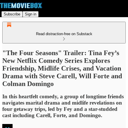
Subscribe
Sign in
Read distraction-free on Substack
"The Four Seasons" Trailer: Tina Fey’s
New Netflix Comedy Series Explores
Friendship, Midlife Crises, and Vacation
Drama with Steve Carell, Will Forte and
Colman Domingo
In this heartfelt comedy, a group of longtime friends
navigates marital drama and midlife revelations on
four getaway trips, led by Fey and a star-studded
cast including Carell, Forte, and Domingo.