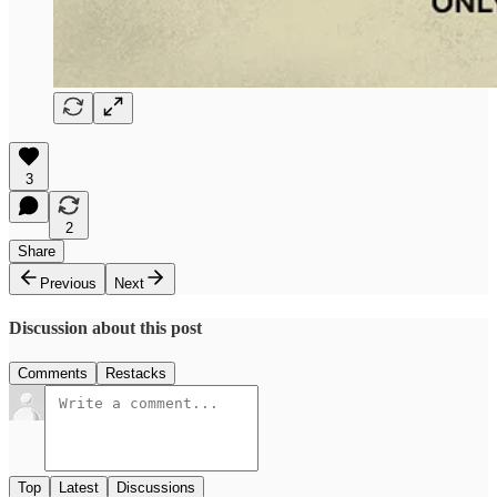
3
2
Share
Previous
Next
Discussion about this post
Comments
Restacks
Top
Latest
Discussions