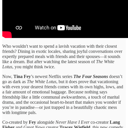
Who wouldn't want to spend a lavish vacation with their closest
friends? Dining in exotic locales, sharing joyful conversations over
expertly prepared meals with friends and their spouses—it sounds
like a dream. But after watching the latest season of
The White
Lotus
, you might think twice.
Now,
Tina Fey
’s newest Netflix series
The Four Seasons
doesn’t
go as dark as
The White Lotus
, but it does prove that vacationing
with even your dearest friends comes with its own highs, lows, and
a fair amount of emotional baggage. Because nothing says
friendship like a little communal awkwardness, a touch of marital
drama, and the occasional heart-to-heart that makes you wonder if
you’re in paradise—or just trapped in a beautifully chaotic mess
with longtime pals.
Co-created by
Fey
alongside
Never Have I Ever
co-creator
Lang
Fisher
and
Great News
creator
Tracey Wigfield
, this new comedy