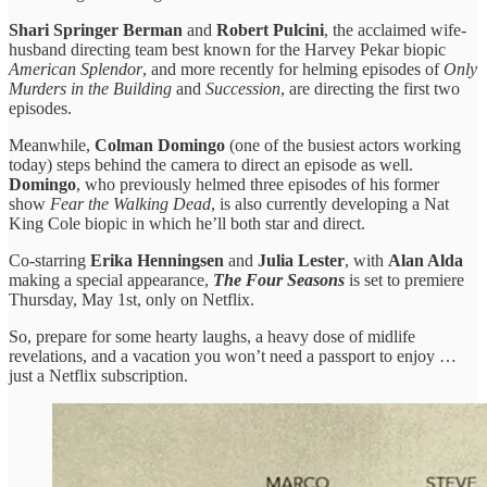
Shari Springer Berman
and
Robert Pulcini
, the acclaimed wife-
husband directing team best known for the Harvey Pekar biopic
American Splendor
, and more recently for helming episodes of
Only
Murders in the Building
and
Succession
, are directing the first two
episodes.
Meanwhile,
Colman Domingo
(one of the busiest actors working
today) steps behind the camera to direct an episode as well.
Domingo
, who previously helmed three episodes of his former
show
Fear the Walking Dead
, is also currently developing a Nat
King Cole biopic in which he’ll both star and direct.
Co-starring
Erika Henningsen
and
Julia Lester
, with
Alan Alda
making a special appearance,
The Four Seasons
is set to premiere
Thursday, May 1st, only on Netflix.
So, prepare for some hearty laughs, a heavy dose of midlife
revelations, and a vacation you won’t need a passport to enjoy …
just a Netflix subscription.