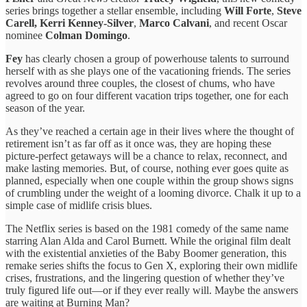
series brings together a stellar ensemble, including
Will Forte
,
Steve
Carell,
Kerri Kenney-Silver
,
Marco Calvani
, and recent Oscar
nominee
Colman Domingo
.
Fey
has clearly chosen a group of powerhouse talents to surround
herself with as she plays one of the vacationing friends. The series
revolves around three couples, the closest of chums, who have
agreed to go on four different vacation trips together, one for each
season of the year.
As they’ve reached a certain age in their lives where the thought of
retirement isn’t as far off as it once was, they are hoping these
picture-perfect getaways will be a chance to relax, reconnect, and
make lasting memories. But, of course, nothing ever goes quite as
planned, especially when one couple within the group shows signs
of crumbling under the weight of a looming divorce. Chalk it up to a
simple case of midlife crisis blues.
The Netflix series is based on the 1981 comedy of the same name
starring Alan Alda and Carol Burnett. While the original film dealt
with the existential anxieties of the Baby Boomer generation, this
remake series shifts the focus to Gen X, exploring their own midlife
crises, frustrations, and the lingering question of whether they’ve
truly figured life out—or if they ever really will. Maybe the answers
are waiting at Burning Man?