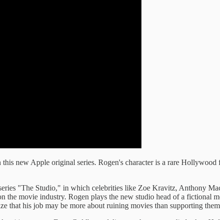
 this new Apple original series. Rogen's character is a rare Hollywood 
 series "The Studio," in which celebrities like Zoe Kravitz, Anthony 
e on the movie industry. Rogen plays the new studio head of a fictiona
ize that his job may be more about ruining movies than supporting them