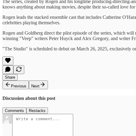
The series, created by Rogen and his longtime producing-directing-and
knows anything about making movies, despite their so-called love for
Rogen leads the stacked ensemble cast that includes Catherine O'Ha
celebrities playing themselves.
Rogen and Goldberg direct the pilot episode of the series, which will
winning "Veep" writers Peter Huyck and Alex Gregory, and writer Fr
"The Studio" is scheduled to debut on March 26, 2025, exclusively o
Share
Previous
Next
Discussion about this post
Comments
Restacks