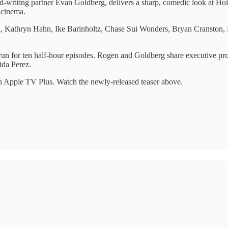
-writing partner Evan Goldberg, delivers a sharp, comedic look at Holl
 cinema.
ra, Kathryn Hahn, Ike Barinholtz, Chase Sui Wonders, Bryan Cranston
 run for ten half-hour episodes. Rogen and Goldberg share executive pr
ida Perez.
n Apple TV Plus. Watch the newly-released teaser above.