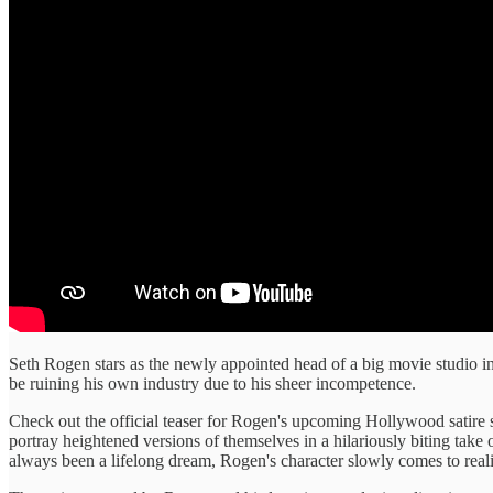
Seth Rogen stars as the newly appointed head of a big movie studio in
be ruining his own industry due to his sheer incompetence.
Check out the official teaser for Rogen's upcoming Hollywood satire
portray heightened versions of themselves in a hilariously biting tak
always been a lifelong dream, Rogen's character slowly comes to real