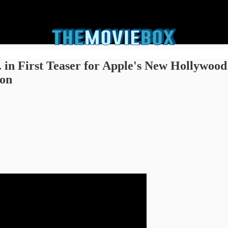
. in First Teaser for Apple's New Hollywood
ton