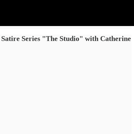
 Satire Series "The Studio" with Catherine