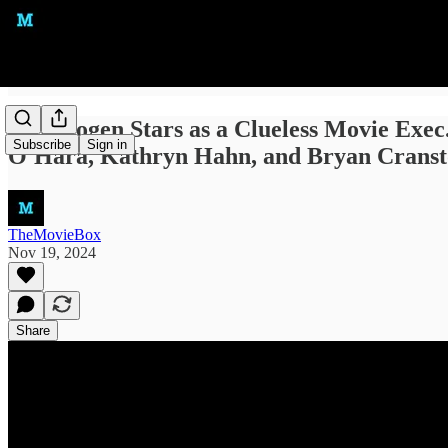
Seth Rogen Stars as a Clueless Movie Exec
Subscribe
Sign in
O'Hara, Kathryn Hahn, and Bryan Crans
TheMovieBox
Nov 19, 2024
Share