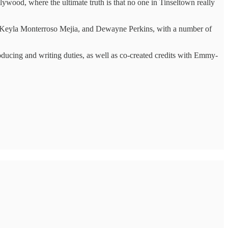
ywood, where the ultimate truth is that no one in Tinseltown really
, Keyla Monterroso Mejia, and Dewayne Perkins, with a number of
oducing and writing duties, as well as co-created credits with Emmy-