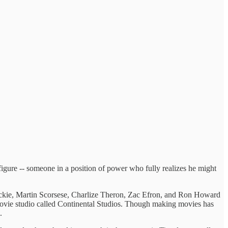
figure -- someone in a position of power who fully realizes he might
Mackie, Martin Scorsese, Charlize Theron, Zac Efron, and Ron Howard
l movie studio called Continental Studios. Though making movies has
.