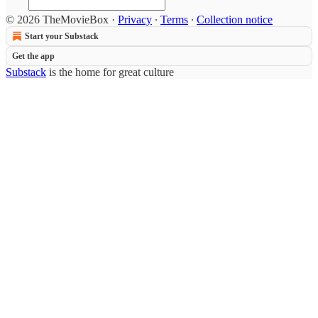
© 2026 TheMovieBox
·
Privacy
∙
Terms
∙
Collection notice
Start your Substack
Get the app
Substack
is the home for great culture