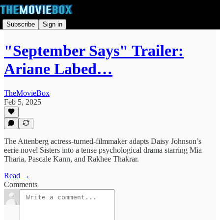
Subscribe
Sign in
"September Says" Trailer:
Ariane Labed…
TheMovieBox
Feb 5, 2025
The Attenberg actress-turned-filmmaker adapts Daisy Johnson’s
eerie novel Sisters into a tense psychological drama starring Mia
Tharia, Pascale Kann, and Rakhee Thakrar.
Read →
Comments