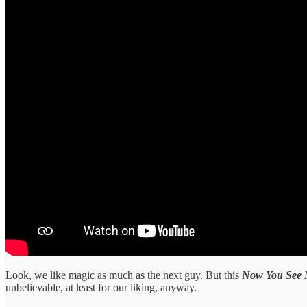
Look, we like magic as much as the next guy. But this
Now You See
unbelievable, at least for our liking, anyway.