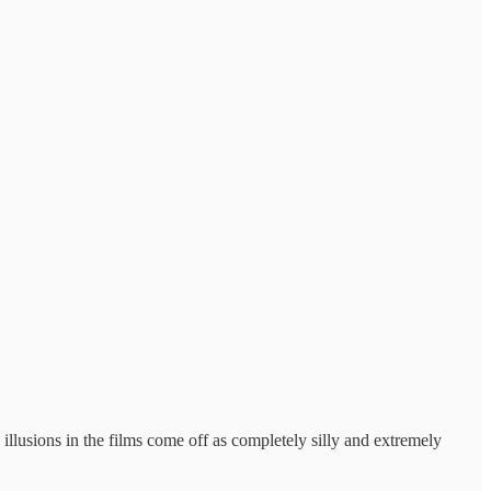
illusions in the films come off as completely silly and extremely