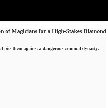
on of Magicians for a High-Stakes Diamond
hat pits them against a dangerous criminal dynasty.