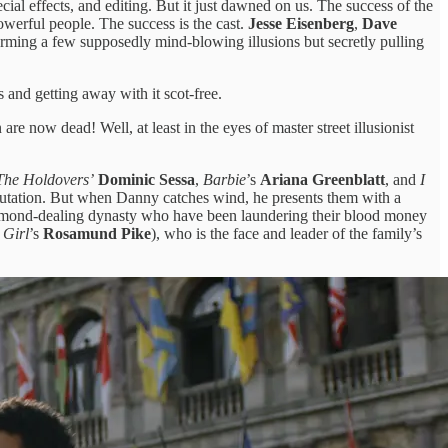
al effects, and editing. But it just dawned on us. The success of the
 powerful people. The success is the cast.
Jesse Eisenberg
,
Dave
forming a few supposedly mind-blowing illusions but secretly pulling
 and getting away with it scot-free.
 are now dead! Well, at least in the eyes of master street illusionist
The Holdovers’
Dominic Sessa
,
Barbie
’s
Ariana Greenblatt
, and
I
eputation. But when Danny catches wind, he presents them with a
diamond-dealing dynasty who have been laundering their blood money
 Girl
’s
Rosamund Pike
), who is the face and leader of the family’s