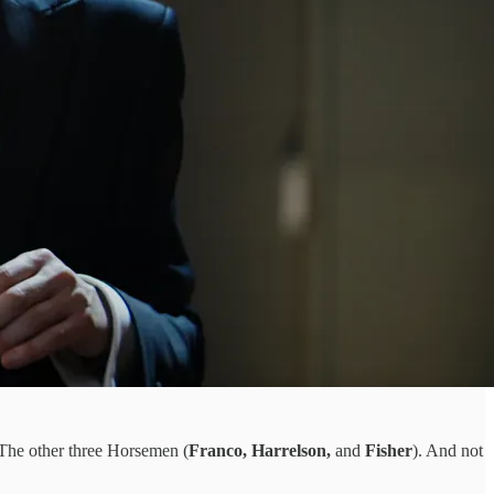
The other three Horsemen (
Franco, Harrelson,
and
Fisher
). And not