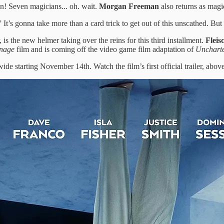
n! Seven magicians... oh. wait.
Morgan Freeman
also returns as mag
t’s gonna take more than a card trick to get out of this unscathed. But 
is the new helmer taking over the reins for this third installment.
Fleis
rnage
film and is coming off the video game film adaptation of
Unchart
ide starting November 14th. Watch the film’s first official trailer, above