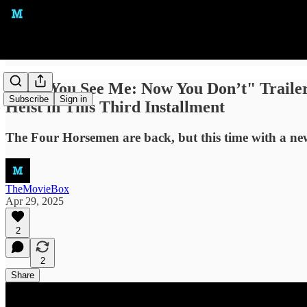
"Now You See Me: Now You Don’t" Trailer:
Subscribe
Sign in
Heist in This Third Installment
The Four Horsemen are back, but this time with a new 
TheMovieBox
Apr 29, 2025
2
2
Share