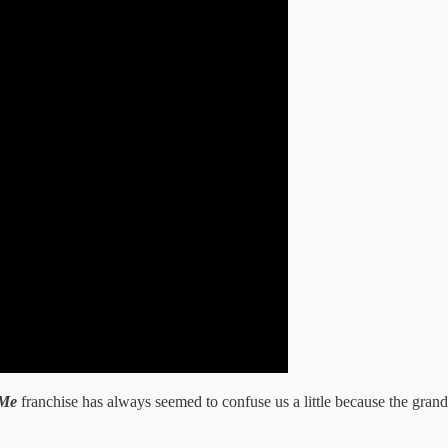
 Me
franchise has always seemed to confuse us a little because the grand 