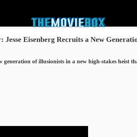
 Jesse Eisenberg Recruits a New Generati
generation of illusionists in a new high-stakes heist t