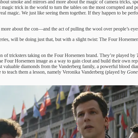
bout smoke and mirrors and more about the magic of camera tricks, speci
test magic trick in the world to turn the tables on the most corrupted and
real magic. We just like seeing them together. If they happen to be per
ut more about the con—and the act of pulling the wool over people’s eyes
 series, will be doing just that, but with a slight twist: The Four Horsemen
on of tricksters taking on the Four Horsemen brand. They’re played by
 the Four Horsemen image as a way to gain clout and build their own r
 most valuable diamonds from the Vanderberg family, a powerful blood 
ime to teach them a lesson, namely Veronika Vanderberg (played by
Gone