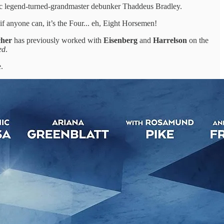
ic legend-turned-grandmaster debunker Thaddeus Bradley.
if anyone can, it’s the Four... eh, Eight Horsemen!
cher
has previously worked with
Eisenberg
and
Harrelson
on the
ed
.
.