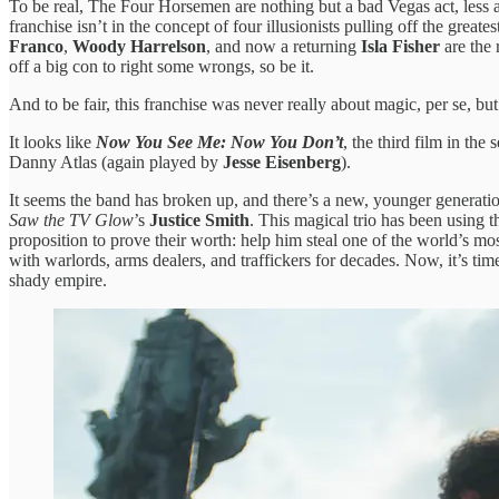
To be real, The Four Horsemen are nothing but a bad Vegas act, less a
franchise isn’t in the concept of four illusionists pulling off the grea
Franco
,
Woody Harrelson
, and now a returning
Isla Fisher
are the 
off a big con to right some wrongs, so be it.
And to be fair, this franchise was never really about magic, per se, b
It looks like
Now You See Me: Now You Don’t
, the third film in the
Danny Atlas (again played by
Jesse Eisenberg
).
It seems the band has broken up, and there’s a new, younger generati
Saw the TV Glow
’s
Justice Smith
. This magical trio has been using
proposition to prove their worth: help him steal one of the world’s
with warlords, arms dealers, and traffickers for decades. Now, it’s t
shady empire.