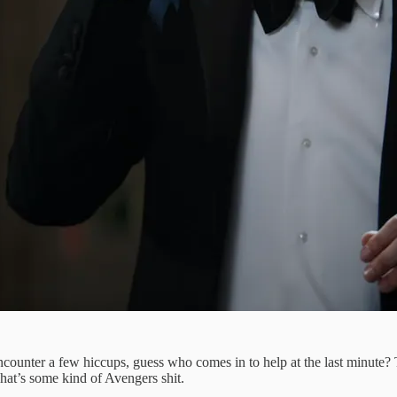
ounter a few hiccups, guess who comes in to help at the last minute? 
 That’s some kind of Avengers shit.