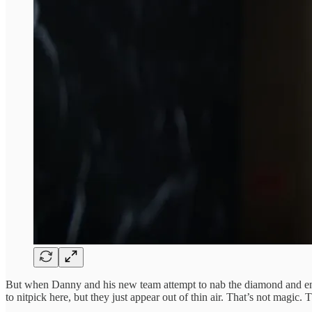
But when Danny and his new team attempt to nab the diamond and enc
to nitpick here, but they just appear out of thin air. That’s not magic.