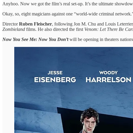
Anyhoo. Now we got the film’s real set-up. It’s the ultimate showdow
Okay, so, eight magicians against one “world-wide criminal network.” I
Director
Ruben Fleischer
, following Jon M. Chu and Louis Leterrier, 
Zombieland
films. He also directed the first
Venom: Let There Be Ca
Now You See Me: Now You Don’t
will be opening in theaters nationw