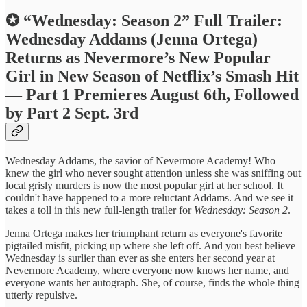
✪ “Wednesday: Season 2” Full Trailer:
Wednesday Addams (Jenna Ortega)
Returns as Nevermore’s New Popular
Girl in New Season of Netflix’s Smash Hit
— Part 1 Premieres August 6th, Followed
by Part 2 Sept. 3rd
Wednesday Addams, the savior of Nevermore Academy! Who
knew the girl who never sought attention unless she was sniffing out
local grisly murders is now the most popular girl at her school. It
couldn't have happened to a more reluctant Addams. And we see it
takes a toll in this new full-length trailer for
Wednesday: Season 2
.
Jenna Ortega makes her triumphant return as everyone's favorite
pigtailed misfit, picking up where she left off. And you best believe
Wednesday is surlier than ever as she enters her second year at
Nevermore Academy, where everyone now knows her name, and
everyone wants her autograph. She, of course, finds the whole thing
utterly repulsive.