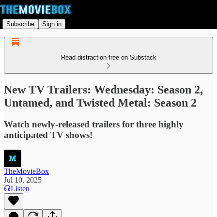
Subscribe
Sign in
Read distraction-free on Substack
New TV Trailers: Wednesday: Season 2,
Untamed, and Twisted Metal: Season 2
Watch newly-released trailers for three highly
anticipated TV shows!
TheMovieBox
Jul 10, 2025
Listen