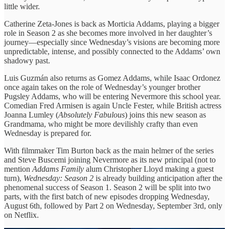
little wider.
Catherine Zeta-Jones is back as Morticia Addams, playing a bigger
role in Season 2 as she becomes more involved in her daughter’s
journey—especially since Wednesday’s visions are becoming more
unpredictable, intense, and possibly connected to the Addams’ own
shadowy past.
Luis Guzmán also returns as Gomez Addams, while Isaac Ordonez
once again takes on the role of Wednesday’s younger brother
Pugsley Addams, who will be entering Nevermore this school year.
Comedian Fred Armisen is again Uncle Fester, while British actress
Joanna Lumley (
Absolutely Fabulous
) joins this new season as
Grandmama, who might be more devilishly crafty than even
Wednesday is prepared for.
With filmmaker Tim Burton back as the main helmer of the series
and Steve Buscemi joining Nevermore as its new principal (not to
mention
Addams Family
alum Christopher Lloyd making a guest
turn),
Wednesday: Season 2
is already building anticipation after the
phenomenal success of Season 1. Season 2 will be split into two
parts, with the first batch of new episodes dropping Wednesday,
August 6th, followed by Part 2 on Wednesday, September 3rd, only
on Netflix.