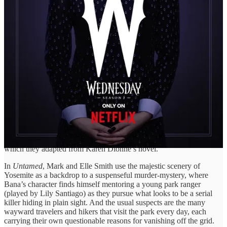
Doe, whose body was found at the bottom of a massive cliff. With
signs of foul play, he soon uncovers a link to other dead bodies—
each possibly tracing back to the same calculating killer who’s using
the wilderness as cover.
And now the hunt is on. But to catch a killer in a place this vast,
Turner will need more than a map. He will need instincts sharper
than the terrain itself, and the courage to follow his gut as it always
pulls him in the right direction, even when the path is anything but
clear.
This six-episode miniseries is executive produced and written by
acclaimed writer Mark L. Smith (
The Revenant
,
American
Primeval
), who shares co-showrunning and co-writing duties with
his daughter Elle Smith. The duo previously collaborated on the
2023 Daisy Ridley–starring thriller
The Marsh King’s Daughter
,
which they adapted from Karen Dionne’s novel.
In
Untamed
, Mark and Elle Smith use the majestic scenery of
Yosemite as a backdrop to a suspenseful murder-mystery, where
Bana’s character finds himself mentoring a young park ranger
(played by Lily Santiago) as they pursue what looks to be a serial
killer hiding in plain sight. And the usual suspects are the many
wayward travelers and hikers that visit the park every day, each
carrying their own questionable reasons for vanishing off the grid.