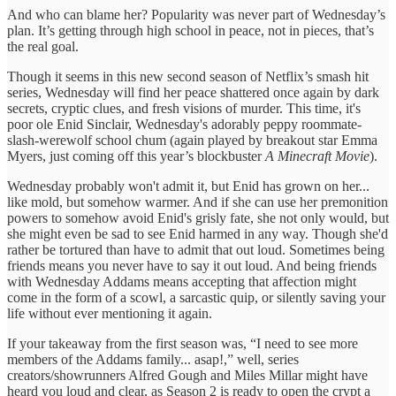
And who can blame her? Popularity was never part of Wednesday’s
plan. It’s getting through high school in peace, not in pieces, that’s
the real goal.
Though it seems in this new second season of Netflix’s smash hit
series, Wednesday will find her peace shattered once again by dark
secrets, cryptic clues, and fresh visions of murder. This time, it's
poor ole Enid Sinclair, Wednesday's adorably peppy roommate-
slash-werewolf school chum (again played by breakout star Emma
Myers, just coming off this year’s blockbuster
A Minecraft Movie
).
Wednesday probably won't admit it, but Enid has grown on her...
like mold, but somehow warmer. And if she can use her premonition
powers to somehow avoid Enid's grisly fate, she not only would, but
she might even be sad to see Enid harmed in any way. Though she'd
rather be tortured than have to admit that out loud. Sometimes being
friends means you never have to say it out loud. And being friends
with Wednesday Addams means accepting that affection might
come in the form of a scowl, a sarcastic quip, or silently saving your
life without ever mentioning it again.
If your takeaway from the first season was, “I need to see more
members of the Addams family... asap!,” well, series
creators/showrunners Alfred Gough and Miles Millar might have
heard you loud and clear, as Season 2 is ready to open the crypt a