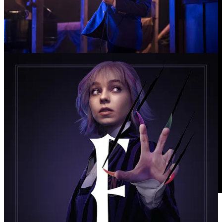
✪ “Untamed” Trailer: Eric Bana Plays a