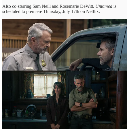
Also co-starring Sam Neill and Rosemarie DeWitt,
Untamed
is
scheduled to premiere Thursday, July 17th on Netflix.