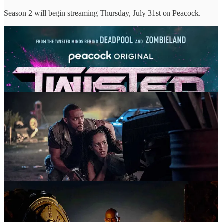
Season 2 will begin streaming Thursday, July 31st on Peacock.