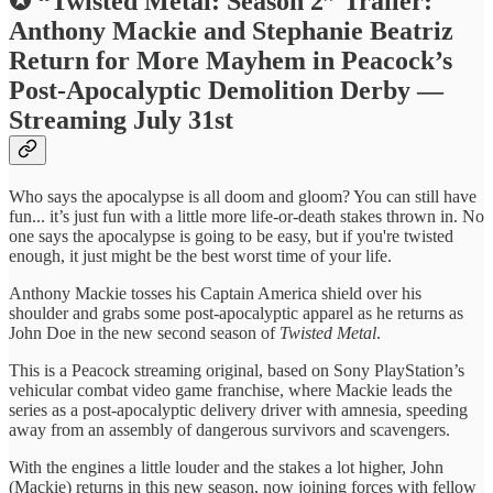
✪ “Twisted Metal: Season 2” Trailer:
Anthony Mackie and Stephanie Beatriz
Return for More Mayhem in Peacock’s
Post-Apocalyptic Demolition Derby —
Streaming July 31st
Who says the apocalypse is all doom and gloom? You can still have
fun... it’s just fun with a little more life-or-death stakes thrown in. No
one says the apocalypse is going to be easy, but if you're twisted
enough, it just might be the best worst time of your life.
Anthony Mackie tosses his Captain America shield over his
shoulder and grabs some post-apocalyptic apparel as he returns as
John Doe in the new second season of
Twisted Metal
.
This is a Peacock streaming original, based on Sony PlayStation’s
vehicular combat video game franchise, where Mackie leads the
series as a post-apocalyptic delivery driver with amnesia, speeding
away from an assembly of dangerous survivors and scavengers.
With the engines a little louder and the stakes a lot higher, John
(Mackie) returns in this new season, now joining forces with fellow