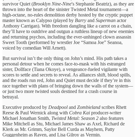
survivor Quiet (
Brooklyn Nine-Nine
's Stephanie Beatriz), as they are
thrown into the heart of the sinister Twisted Metal tournament—a
high-octane, no-rules demolition derby hosted by the cryptic puppet
master known as Calypso (played by
Barry
and
Superman
actor
Anthony Carrigan). With freedom dangling like a carrot on a chain,
they’ll have to outdrive and outgun a ruthless lineup of new enemies
and returning psychos, including the ever-unhinged clown assassin
Sweet Tooth (performed by wrestler Joe “Samoa Joe” Seanoa,
voiced by comedian Will Arnett).
But survival isn’t the only thing on John’s mind. His path takes a
personal detour when he comes face-to-mask with his estranged
sister, Dollface (Tiana Okoye), a vengeance-fueled vigilante with
scores to settle and secrets to reveal. As alliances shift, blood spills,
and the roads run red, John and Quiet must decide if they’re in this
race together with plans of bringing down the walls of the system—
or just two more twisted souls destined for a crash course in
betrayal.
Executive produced by
Deadpool
and
Zombieland
scribes Rhett
Reese & Paul Wernick along with
Cobra Kai
producer-writer
Michael Jonathan Smith,
Twisted Metal: Season 2
also features
Mike Mitchell as Stu, Michael James Shaw as Axel, Richard de
Klerk as Mr. Grimm, Saylor Bell Curda as Mayhem, Patty
Guggenheim as Raven, and Lisa Gilroy as Vermin.