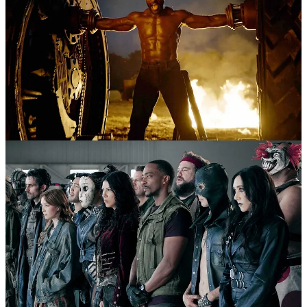
1
Share
Previous
Next
Discussion about this post
Comments
Restacks
Top
Latest
Discussions