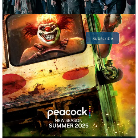
No posts
Ready for more?
Subscribe
© 2026 TheMovieBox
·
Privacy
∙
Terms
∙
Collection notice
Start your Substack
Get the app
Substack
is the home for great culture