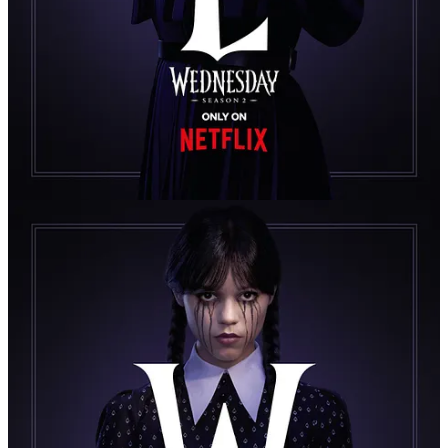
Yosemite Detective Tracking an Elusive
Killer in Mark L. Smith’s New Netflix
Miniseries — Premiering July 17th on
Netflix
Here’s something you might not know: Yosemite National Park is
about four times bigger than New York City, 2.3 times bigger than
Los Angeles, and five times bigger than Chicago. Yet despite its vast
wilderness (nearly the size of Rhode Island), it’s protected by only
around 100–150 park rangers at any given time, year-round. That’s
roughly one ranger per eight square miles.
Meaning, if a murdered corpse is found deep in the backcountry of
Yosemite, it could be days before anyone even stumbles across it...
and months to solve it. It could also mean, if more bodies are found
and found to be connected, the killer might have found the perfect
hunting ground—one nearly impossible to police, and surely a
nightmare to investigate.
This is the basic set-up of
Untamed
, Netflix’s new murder-mystery
limited series starring Eric Bana as Kyle Turner, a veteran Yosemite
National Park detective investigating the final moments of a Jane