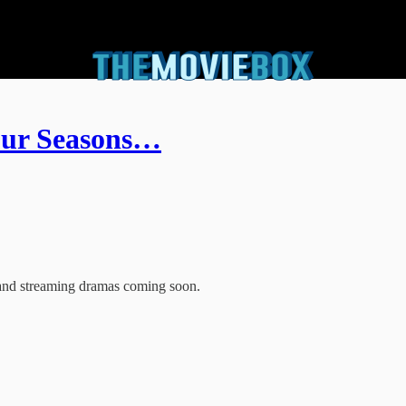
Four Seasons…
 and streaming dramas coming soon.