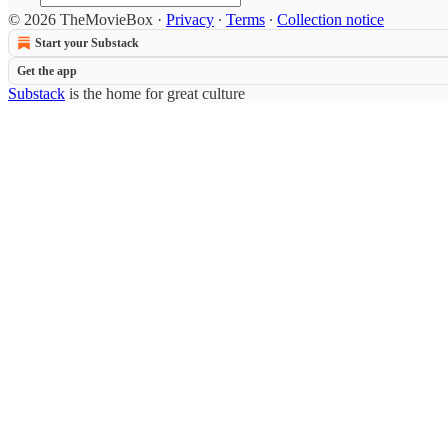
© 2026 TheMovieBox
·
Privacy
∙
Terms
∙
Collection notice
Start your Substack
Get the app
Substack
is the home for great culture