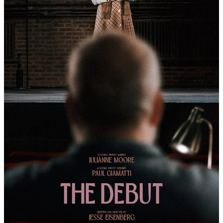
Amy Adams and Mia Tharia — Hitting Theaters
October 23rd
The fear of artificial intelligence is usually that it will replace us one
day, steal our jobs, and maybe, eventually, take our place in the
world. But what if artificial intelligence is simply a girl trying to
understand human connection? And what if that girl looks like a
wide-eyed Jenna Ortega?
Kiwi comedian, actor, and filmmaker Taika Waititi returns this year
with a new heartfelt AI comedy that seems less concerned with tech
panic and more interested in why humans need companionship to
feel a little less alone.
Meet Klara. She just wants to be your friend.
Klara and the Sun
stars Ortega as Klara, an “Artificial Friend” who
waits in a store for the chance to be chosen. She believes that
somewhere out there is a home where she can finally belong.
That home comes through Josie, played by Mia Tharia, from BBC’s
The Listeners
, a young girl whose life has been marked by illness,
loss, and a complicated relationship with her mother, played by