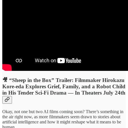
🎥 “Sheep in the Box” Trailer: Filmmaker Hirokazu
Kore-eda Explores Grief, Family, and a Robot Child
in His Tender Sci-Fi Drama — In Theaters July 24th
Okay, not one but two AI films coming soon? There’s something in
the air right now, as more filmmakers seem drawn to stories about
artificial intelligence and how it might reshape what it means to be
human.