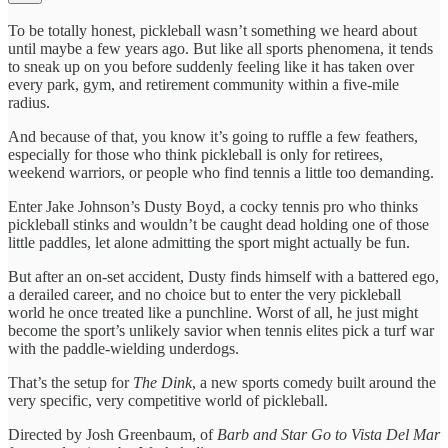
To be totally honest, pickleball wasn’t something we heard about
until maybe a few years ago. But like all sports phenomena, it tends
to sneak up on you before suddenly feeling like it has taken over
every park, gym, and retirement community within a five-mile
radius.
And because of that, you know it’s going to ruffle a few feathers,
especially for those who think pickleball is only for retirees,
weekend warriors, or people who find tennis a little too demanding.
Enter Jake Johnson’s Dusty Boyd, a cocky tennis pro who thinks
pickleball stinks and wouldn’t be caught dead holding one of those
little paddles, let alone admitting the sport might actually be fun.
But after an on-set accident, Dusty finds himself with a battered ego,
a derailed career, and no choice but to enter the very pickleball
world he once treated like a punchline. Worst of all, he just might
become the sport’s unlikely savior when tennis elites pick a turf war
with the paddle-wielding underdogs.
That’s the setup for
The Dink
, a new sports comedy built around the
very specific, very competitive world of pickleball.
Directed by Josh Greenbaum, of
Barb and Star Go to Vista Del Mar