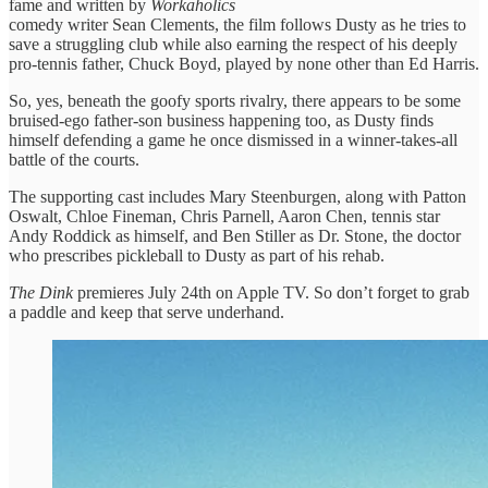
fame and written by
Workaholics
comedy writer Sean Clements, the film follows Dusty as he tries to
save a struggling club while also earning the respect of his deeply
pro-tennis father, Chuck Boyd, played by none other than Ed Harris.
So, yes, beneath the goofy sports rivalry, there appears to be some
bruised-ego father-son business happening too, as Dusty finds
himself defending a game he once dismissed in a winner-takes-all
battle of the courts.
The supporting cast includes Mary Steenburgen, along with Patton
Oswalt, Chloe Fineman, Chris Parnell, Aaron Chen, tennis star
Andy Roddick as himself, and Ben Stiller as Dr. Stone, the doctor
who prescribes pickleball to Dusty as part of his rehab.
The Dink
premieres July 24th on Apple TV. So don’t forget to grab
a paddle and keep that serve underhand.