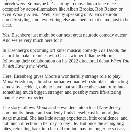
interviewers. So maybe he’s starting to move into a lane once
occupied by actor-filmmakers like Albert Brooks, Rob Reiner, or
even Woody Allen... Well, strictly speaking of Allen’s neurotic-
comedy stylings, not everything else attached to that name, just to be
clear.
Yes, Eisenberg just might be our next great neurotic comedy auteur.
And we’re very much here for it.
In Eisenberg’s upcoming off-kilter musical comedy
The Debut
, the
actor-filmmaker reunites with Oscar-winner Julianne Moore,
following their collaboration on his 2022 directorial debut
When You
Finish Saving the World
.
Here, Eisenberg gives Moore a wonderfully strange role to play:
Mona Friedman, a timid suburban woman who stumbles into acting
almost by accident, only to have that small creative spark turn into
something much bigger, stranger, and possibly more life-altering
than she ever expected.
The story follows Mona as she wanders into a local New Jersey
community theater and suddenly finds herself cast in an original
stage musical. She has little acting experience, little confidence, and
not much direction in her day-to-day life. But once the acting bug
bites, retreating back into her old routine may no longer be so easy.