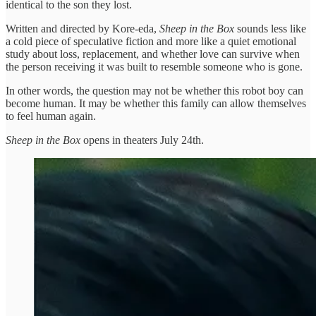
identical to the son they lost.
Written and directed by Kore-eda,
Sheep in the Box
sounds less like
a cold piece of speculative fiction and more like a quiet emotional
study about loss, replacement, and whether love can survive when
the person receiving it was built to resemble someone who is gone.
In other words, the question may not be whether this robot boy can
become human. It may be whether this family can allow themselves
to feel human again.
Sheep in the Box
opens in theaters July 24th.