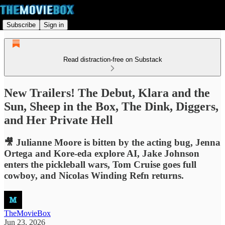
Subscribe
Sign in
Read distraction-free on Substack
New Trailers! The Debut, Klara and the
Sun, Sheep in the Box, The Dink, Diggers,
and Her Private Hell
🎥 Julianne Moore is bitten by the acting bug, Jenna
Ortega and Kore-eda explore AI, Jake Johnson
enters the pickleball wars, Tom Cruise goes full
cowboy, and Nicolas Winding Refn returns.
TheMovieBox
Jun 23, 2026