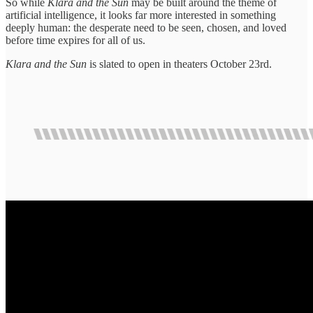
So while
Klara and the Sun
may be built around the theme of
artificial intelligence, it looks far more interested in something
deeply human: the desperate need to be seen, chosen, and loved
before time expires for all of us.
Klara and the Sun
is slated to open in theaters October 23rd.