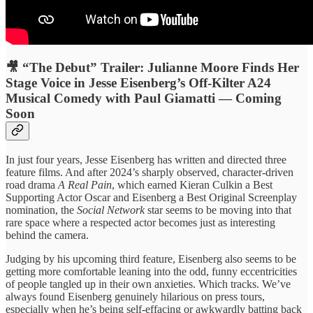
🎥 “The Debut” Trailer: Julianne Moore Finds Her
Stage Voice in Jesse Eisenberg’s Off-Kilter A24
Musical Comedy with Paul Giamatti — Coming
Soon
In just four years, Jesse Eisenberg has written and directed three
feature films. And after 2024’s sharply observed, character-driven
road drama
A Real Pain
, which earned Kieran Culkin a Best
Supporting Actor Oscar and Eisenberg a Best Original Screenplay
nomination, the
Social Network
star seems to be moving into that
rare space where a respected actor becomes just as interesting
behind the camera.
Judging by his upcoming third feature, Eisenberg also seems to be
getting more comfortable leaning into the odd, funny eccentricities
of people tangled up in their own anxieties. Which tracks. We’ve
always found Eisenberg genuinely hilarious on press tours,
especially when he’s being self-effacing or awkwardly batting back