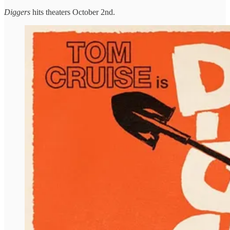
Diggers
hits theaters October 2nd.