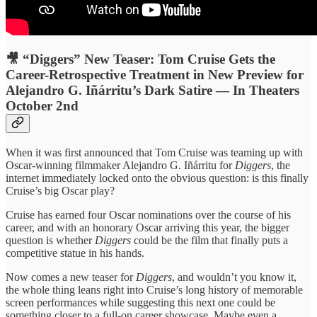
🎥 “Diggers” New Teaser: Tom Cruise Gets the
Career-Retrospective Treatment in New Preview for
Alejandro G. Iñárritu’s Dark Satire — In Theaters
October 2nd
When it was first announced that Tom Cruise was teaming up with
Oscar-winning filmmaker Alejandro G. Iñárritu for
Diggers
, the
internet immediately locked onto the obvious question: is this finally
Cruise’s big Oscar play?
Cruise has earned four Oscar nominations over the course of his
career, and with an honorary Oscar arriving this year, the bigger
question is whether
Diggers
could be the film that finally puts a
competitive statue in his hands.
Now comes a new teaser for
Diggers
, and wouldn’t you know it,
the whole thing leans right into Cruise’s long history of memorable
screen performances while suggesting this next one could be
something closer to a full-on career showcase. Maybe even a