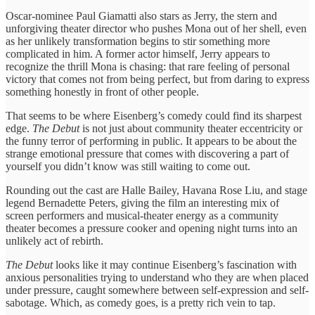
Oscar-nominee Paul Giamatti also stars as Jerry, the stern and
unforgiving theater director who pushes Mona out of her shell, even
as her unlikely transformation begins to stir something more
complicated in him. A former actor himself, Jerry appears to
recognize the thrill Mona is chasing: that rare feeling of personal
victory that comes not from being perfect, but from daring to express
something honestly in front of other people.
That seems to be where Eisenberg’s comedy could find its sharpest
edge.
The Debut
is not just about community theater eccentricity or
the funny terror of performing in public. It appears to be about the
strange emotional pressure that comes with discovering a part of
yourself you didn’t know was still waiting to come out.
Rounding out the cast are Halle Bailey, Havana Rose Liu, and stage
legend Bernadette Peters, giving the film an interesting mix of
screen performers and musical-theater energy as a community
theater becomes a pressure cooker and opening night turns into an
unlikely act of rebirth.
The Debut
looks like it may continue Eisenberg’s fascination with
anxious personalities trying to understand who they are when placed
under pressure, caught somewhere between self-expression and self-
sabotage. Which, as comedy goes, is a pretty rich vein to tap.