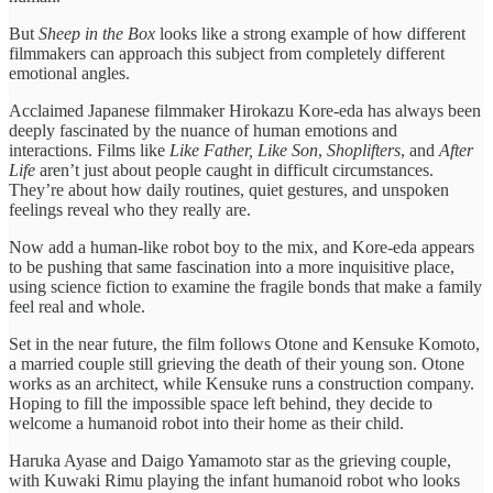
But
Sheep in the Box
looks like a strong example of how different
filmmakers can approach this subject from completely different
emotional angles.
Acclaimed Japanese filmmaker Hirokazu Kore-eda has always been
deeply fascinated by the nuance of human emotions and
interactions. Films like
Like Father, Like Son
,
Shoplifters
, and
After
Life
aren’t just about people caught in difficult circumstances.
They’re about how daily routines, quiet gestures, and unspoken
feelings reveal who they really are.
Now add a human-like robot boy to the mix, and Kore-eda appears
to be pushing that same fascination into a more inquisitive place,
using science fiction to examine the fragile bonds that make a family
feel real and whole.
Set in the near future, the film follows Otone and Kensuke Komoto,
a married couple still grieving the death of their young son. Otone
works as an architect, while Kensuke runs a construction company.
Hoping to fill the impossible space left behind, they decide to
welcome a humanoid robot into their home as their child.
Haruka Ayase and Daigo Yamamoto star as the grieving couple,
with Kuwaki Rimu playing the infant humanoid robot who looks