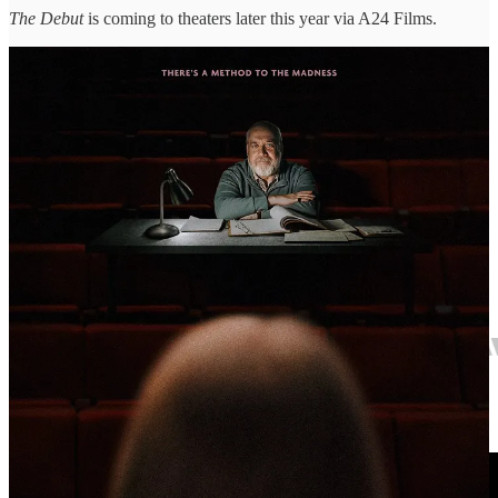
The Debut
is coming to theaters later this year via A24 Films.