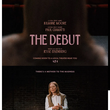
🎥 “Klara and the Sun” Trailer: Jenna Ortega Plays
an Artificial Friend Searching for Human
Connection in Taika Waititi’s Sci-Fi Comedy with