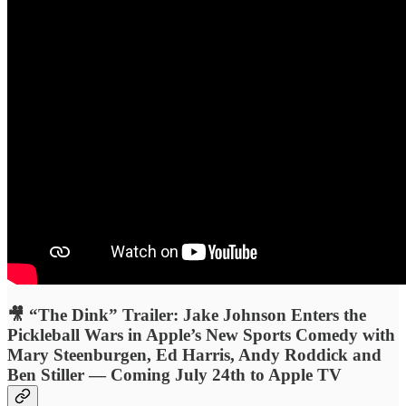
🎥 “The Dink” Trailer: Jake Johnson Enters the
Pickleball Wars in Apple’s New Sports Comedy with
Mary Steenburgen, Ed Harris, Andy Roddick and
Ben Stiller — Coming July 24th to Apple TV