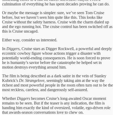
culmination of everything he has spent decades proving he can do.
Or maybe the message is simpler: sure, we’ve seen Tom Cruise
before, but we haven’t seen him quite like this. This looks like
Cruise without the safety harness. Cruise with the charm dialed up
and the ego running hot. The cruise control has been switched off as
this is Cruise uncaged.
Either way, consider us interested.
In
Diggers
, Cruise stars as Digger Rockwell, a powerful and deeply
eccentric cowboy figure whose actions trigger a disaster with
potentially world-ending consequences. He is soon forced to prove
he is humanity’s savior before the catastrophe he helped set in
motion destroys everything around him.
The film is being described as a dark satire in the vein of Stanley
Kubrick’s
Dr. Strangelove
, seemingly taking aim at the way the
richest and most powerful people in the room often turn out to be the
most reckless, careless, and dangerously self-assured.
Whether
Diggers
becomes Cruise’s long-awaited Oscar moment
remains to be seen. But if the teaser is any indication, the film is
handing him exactly the kind of oversized, volatile, ego-driven role
that awards-season conversations love to chew on.