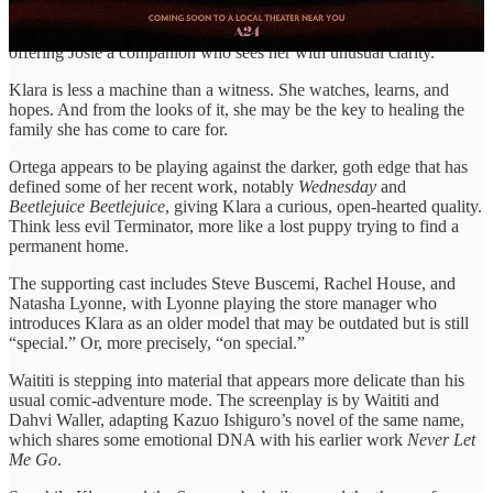
Oscar-nominee Amy Adams. Once Klara enters their world, her
bright-eyed loyalty begins to shift the family’s emotional gravity,
offering Josie a companion who sees her with unusual clarity.
Klara is less a machine than a witness. She watches, learns, and
hopes. And from the looks of it, she may be the key to healing the
family she has come to care for.
Ortega appears to be playing against the darker, goth edge that has
defined some of her recent work, notably
Wednesday
and
Beetlejuice Beetlejuice
, giving Klara a curious, open-hearted quality.
Think less evil Terminator, more like a lost puppy trying to find a
permanent home.
The supporting cast includes Steve Buscemi, Rachel House, and
Natasha Lyonne, with Lyonne playing the store manager who
introduces Klara as an older model that may be outdated but is still
“special.” Or, more precisely, “on special.”
Waititi is stepping into material that appears more delicate than his
usual comic-adventure mode. The screenplay is by Waititi and
Dahvi Waller, adapting Kazuo Ishiguro’s novel of the same name,
which shares some emotional DNA with his earlier work
Never Let
Me Go
.