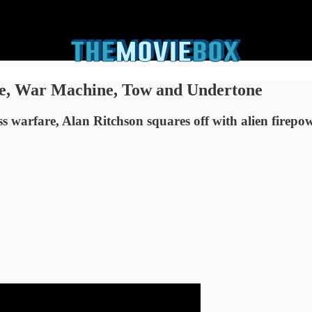
me, War Machine, Tow and Undertone
 warfare, Alan Ritchson squares off with alien firepo