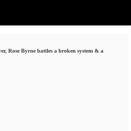
wer, Rose Byrne battles a broken system & a