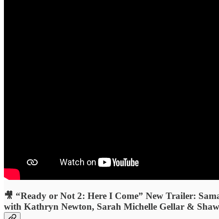
🎥 “Ready or Not 2: Here I Come” New Trailer: Sam
with Kathryn Newton, Sarah Michelle Gellar & Shawn