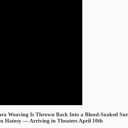
ara Weaving Is Thrown Back Into a Blood-Soaked Surv
 Hatosy — Arriving in Theaters April 10th