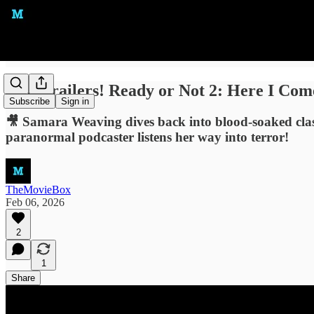
New Trailers! Ready or Not 2: Here I Co
Subscribe
Sign in
🎥 Samara Weaving dives back into blood-soaked class
paranormal podcaster listens her way into terror!
TheMovieBox
Feb 06, 2026
2
1
Share