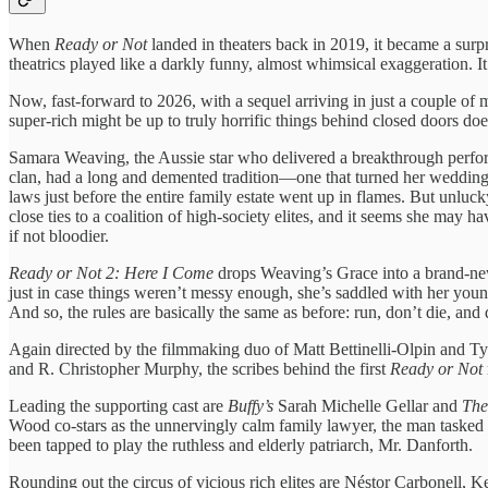
When
Ready or Not
landed in theaters back in 2019, it became a surpri
theatrics played like a darkly funny, almost whimsical exaggeration. I
Now, fast-forward to 2026, with a sequel arriving in just a couple of m
super-rich might be up to truly horrific things behind closed doors do
Samara Weaving, the Aussie star who delivered a breakthrough perform
clan, had a long and demented tradition—one that turned her wedding n
laws just before the entire family estate went up in flames. But unluck
close ties to a coalition of high-society elites, and it seems she may
if not bloodier.
Ready or Not 2: Here I Come
drops Weaving’s Grace into a brand-new 
just in case things weren’t messy enough, she’s saddled with her you
And so, the rules are basically the same as before: run, don’t die, an
Again directed by the filmmaking duo of Matt Bettinelli-Olpin and Ty
and R. Christopher Murphy, the scribes behind the first
Ready or Not
Leading the supporting cast are
Buffy’s
Sarah Michelle Gellar and
The 
Wood co-stars as the unnervingly calm family lawyer, the man tasked w
been tapped to play the ruthless and elderly patriarch, Mr. Danforth.
Rounding out the circus of vicious rich elites are Néstor Carbonell,