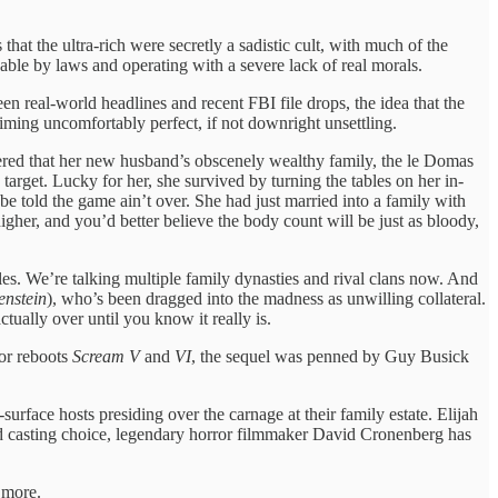
hat the ultra-rich were secretly a sadistic cult, with much of the
able by laws and operating with a severe lack of real morals.
en real-world headlines and recent FBI file drops, the idea that the
timing uncomfortably perfect, if not downright unsettling.
vered that her new husband’s obscenely wealthy family, the le Domas
rget. Lucky for her, she survived by turning the tables on her in-
be told the game ain’t over. She had just married into a family with
igher, and you’d better believe the body count will be just as bloody,
es. We’re talking multiple family dynasties and rival clans now. And
enstein
), who’s been dragged into the madness as unwilling collateral.
tually over until you know it really is.
or reboots
Scream V
and
VI
, the sequel was penned by Guy Busick
rface hosts presiding over the carnage at their family estate. Elijah
red casting choice, legendary horror filmmaker David Cronenberg has
 more.