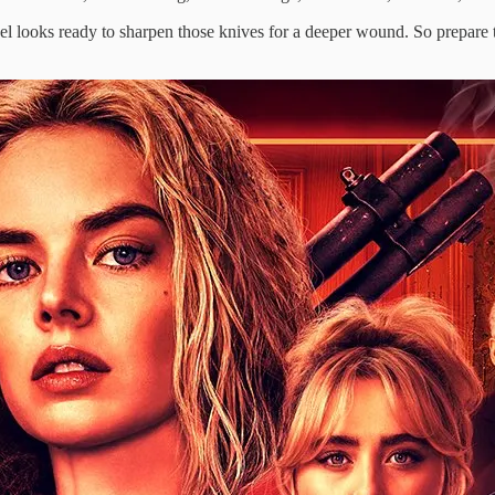
 sequel looks ready to sharpen those knives for a deeper wound. So prepar