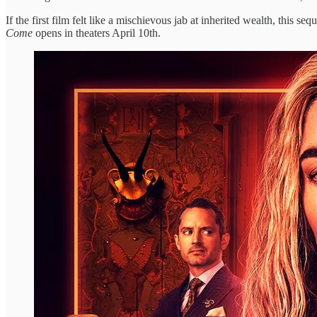
If the first film felt like a mischievous jab at inherited wealth, this
Come
opens in theaters April 10th.