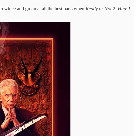
e to wince and groan at all the best parts when
Ready or Not 2: Here I