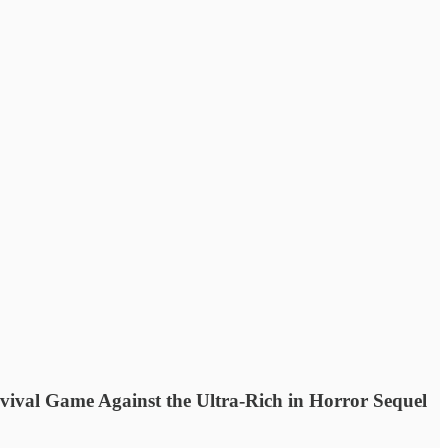
ival Game Against the Ultra-Rich in Horror Sequel