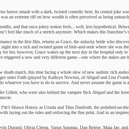
se horror smash with a dark, twisted comedic bent. Its central joke was t
t was an extreme riff on how wealth is often perceived as being untouch
onths, and that once-jokey notion feels... well, less hypothetical. Betwe
esn’t feel like much of a stretch anymore. Which makes this franchise’s 
ance in the first film, returns as Grace, the unlucky bride who disco
ight into a sick and twisted game of hide-and-seek where she was the ta
y for her, however, Grace wakes up the next day in the hospital only to 
 have triggered a new and very different game—one where the stakes are h
death match, this time facing a whole slew of new sadistic rich asshol
nger sister Faith (played by Kathryn Newton, of
Abigail
and
Lisa Frank
d do whatever you have to do to survive. And never assume the game is ac
ler Gillett, who were also behind the vampire flick
Abigail
and the horr
movie.
Pitt’s
Shawn Hatosy as Ursula and Titus Danforth, the polished-on-the-su
ith laying out the rules and enforcing the fine print. And in an inspi
 Kevin Durand, Olivia Cheng, Varun Saranga, Dan Beirne, Maia Jae, and