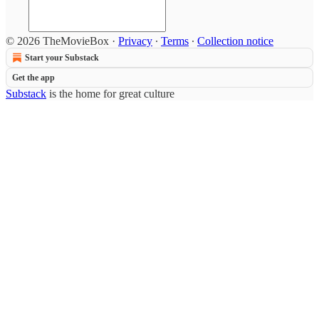
© 2026 TheMovieBox
·
Privacy
∙
Terms
∙
Collection notice
Start your Substack
Get the app
Substack
is the home for great culture