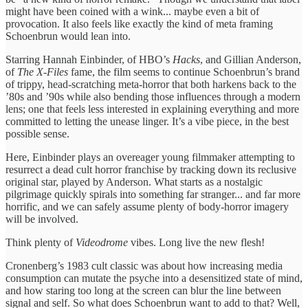
might have been coined with a wink... maybe even a bit of
provocation. It also feels like exactly the kind of meta framing
Schoenbrun would lean into.
Starring Hannah Einbinder, of HBO’s
Hacks
, and Gillian Anderson,
of
The X-Files
fame, the film seems to continue Schoenbrun’s brand
of trippy, head-scratching meta-horror that both harkens back to the
’80s and ’90s while also bending those influences through a modern
lens; one that feels less interested in explaining everything and more
committed to letting the unease linger. It’s a vibe piece, in the best
possible sense.
Here, Einbinder plays an overeager young filmmaker attempting to
resurrect a dead cult horror franchise by tracking down its reclusive
original star, played by Anderson. What starts as a nostalgic
pilgrimage quickly spirals into something far stranger... and far more
horrific, and we can safely assume plenty of body-horror imagery
will be involved.
Think plenty of
Videodrome
vibes. Long live the new flesh!
Cronenberg’s 1983 cult classic was about how increasing media
consumption can mutate the psyche into a desensitized state of mind,
and how staring too long at the screen can blur the line between
signal and self. So what does Schoenbrun want to add to that? Well,