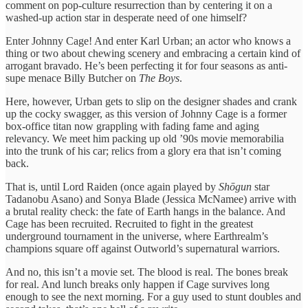
comment on pop-culture resurrection than by centering it on a
washed-up action star in desperate need of one himself?
Enter Johnny Cage! And enter Karl Urban; an actor who knows a
thing or two about chewing scenery and embracing a certain kind of
arrogant bravado. He’s been perfecting it for four seasons as anti-
supe menace Billy Butcher on
The Boys
.
Here, however, Urban gets to slip on the designer shades and crank
up the cocky swagger, as this version of Johnny Cage is a former
box-office titan now grappling with fading fame and aging
relevancy. We meet him packing up old ’90s movie memorabilia
into the trunk of his car; relics from a glory era that isn’t coming
back.
That is, until Lord Raiden (once again played by
Shōgun
star
Tadanobu Asano) and Sonya Blade (Jessica McNamee) arrive with
a brutal reality check: the fate of Earth hangs in the balance. And
Cage has been recruited. Recruited to fight in the greatest
underground tournament in the universe, where Earthrealm’s
champions square off against Outworld’s supernatural warriors.
And no, this isn’t a movie set. The blood is real. The bones break
for real. And lunch breaks only happen if Cage survives long
enough to see the next morning. For a guy used to stunt doubles and