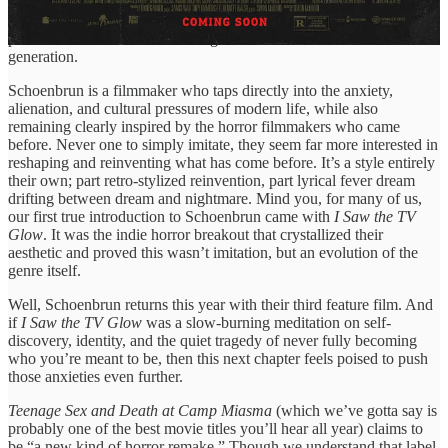
personal lens. With acclaimed entries like 2024’s
I Saw the TV Glow
and 2021’s
We’re All Going to the World’s Fair
, Schoenbrun has
proven to be one of the most singular creative voices of their
generation.
Schoenbrun is a filmmaker who taps directly into the anxiety,
alienation, and cultural pressures of modern life, while also
remaining clearly inspired by the horror filmmakers who came
before. Never one to simply imitate, they seem far more interested in
reshaping and reinventing what has come before. It’s a style entirely
their own; part retro-stylized reinvention, part lyrical fever dream
drifting between dream and nightmare. Mind you, for many of us,
our first true introduction to Schoenbrun came with
I Saw the TV
Glow
. It was the indie horror breakout that crystallized their
aesthetic and proved this wasn’t imitation, but an evolution of the
genre itself.
Well, Schoenbrun returns this year with their third feature film. And
if
I Saw the TV Glow
was a slow-burning meditation on self-
discovery, identity, and the quiet tragedy of never fully becoming
who you’re meant to be, then this next chapter feels poised to push
those anxieties even further.
Teenage Sex and Death at Camp Miasma
(which we’ve gotta say is
probably one of the best movie titles you’ll hear all year) claims to
be “a new kind of horror remake.” Though we understand that label