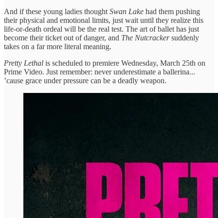
And if these young ladies thought
Swan Lake
had them pushing
their physical and emotional limits, just wait until they realize this
life-or-death ordeal will be the real test. The art of ballet has just
become their ticket out of danger, and
The Nutcracker
suddenly
takes on a far more literal meaning.
Pretty Lethal
is scheduled to premiere Wednesday, March 25th on
Prime Video. Just remember: never underestimate a ballerina...
’cause grace under pressure can be a deadly weapon.