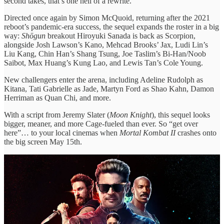
second takes, that’s one hell of a rewrite.
Directed once again by Simon McQuoid, returning after the 2021
reboot’s pandemic-era success, the sequel expands the roster in a big
way:
Shōgun
breakout Hiroyuki Sanada is back as Scorpion,
alongside Josh Lawson’s Kano, Mehcad Brooks’ Jax, Ludi Lin’s
Liu Kang, Chin Han’s Shang Tsung, Joe Taslim’s Bi-Han/Noob
Saibot, Max Huang’s Kung Lao, and Lewis Tan’s Cole Young.
New challengers enter the arena, including Adeline Rudolph as
Kitana, Tati Gabrielle as Jade, Martyn Ford as Shao Kahn, Damon
Herriman as Quan Chi, and more.
With a script from Jeremy Slater (
Moon Knight
), this sequel looks
bigger, meaner, and more Cage-fueled than ever. So “get over
here”… to your local cinemas when
Mortal Kombat II
crashes onto
the big screen May 15th.