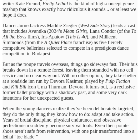
writer Kate Freund,
Pretty Lethal
is the kind of high-concept genre
mashup that knows exactly how ridiculous it sounds... or at least we
hope it does.
Dancer-turned-actress Maddie Ziegler (
West Side Story
) leads a cast
that includes Avantika (2024’s
Mean Girls
), Lana Condor (of the
To
All the Boys
films), Iris Apatow (
This Is 40
), and Millicent
Simmonds (from the
A Quiet Place
franchise) as five fiercely
competitive ballerinas selected to compete in a prestigious dance
competition in Budapest.
But as the troupe travels overseas, things go sideways fast. Their bus
breaks down in a remote forest, leaving them stranded with no cell
service and no clear way out. With no other option, they take shelter
at a roadside inn run by Devora Kasimer, played by
Pulp Fiction
and
Kill Bill
icon Uma Thurman. Devora, it turns out, is a reclusive
former ballet prodigy with a shadowy past, and some very dark
intentions for her unexpected guests.
When the young dancers realize they’ve been deliberately targeted,
they do the only thing they know how to do: adapt and take action.
Years of brutal discipline, physical endurance, and obsessive
perfectionism suddenly become survival tools. Even their pointe
shoes aren’t safe from reinvention, with one pair transformed into a
lethal “toe blade.”