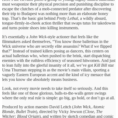
must weaponize their physical precision and punishing discipline to
escape the clutches of a mob-connected predator after discovering
their trip to Budapest was nothing more than an elaborate honey
trap. That’s the basic gist behind
Pretty Lethal
, a wildly absurd,
tongue-firmly-in-cheek action thriller that swaps tutus for takedowns
and turns pointe shoes into killing instruments.
It’s essentially a
John Wick
-style actioner that feels like the
filmmakers asked themselves, “You know those ballerinas in the
Wick universe who are secretly elite assassins? What if we flipped
that?” Instead of trained killers posing as dancers, this centers on
actual ballerinas who, when pushed to the brink, start dispatching
enemies with the ruthless efficiency of seasoned hitwomen. And just
to lean fully into the gleeful insanity of it all, we’ve got
Kill Bill
star
Uma Thurman stepping in as the movie’s main villain, sporting a
vaguely Eastern European accent and the kind of icy menace that
lets you know she absolutely means business.
Look, not every movie needs to take itself so seriously. And this
feels like one of those glorious, balls-to-the-walls genre swings
where the only real rule is simple: go big, go bold, or don’t go at all.
Produced by action maestro David Leitch (
John Wick
,
Atomic
Blonde
,
Bullet Train
), directed by Vicky Jewson (
Close
,
The
Witcher: Blood Origin
), and written by sketch comedian and comic