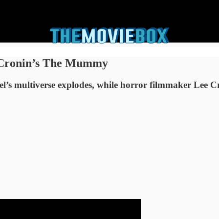
 Cronin’s The Mummy
el’s multiverse explodes, while horror filmmaker Lee