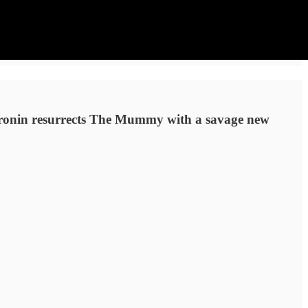
 Cronin resurrects The Mummy with a savage new