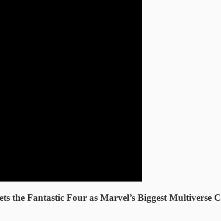
the Fantastic Four as Marvel’s Biggest Multiverse C