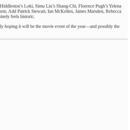
Hiddleston’s Loki, Simu Liu’s Shang-Chi, Florence Pugh’s Yelena
Storm. Add Patrick Stewart, Ian McKellen, James Marsden, Rebecca
ely feels historic.
rly hoping it will be the movie event of the year—and possibly the