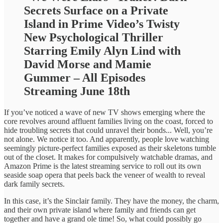
Secrets Surface on a Private
Island in Prime Video’s Twisty
New Psychological Thriller
Starring Emily Alyn Lind with
David Morse and Mamie
Gummer – All Episodes
Streaming June 18th
If you’ve noticed a wave of new TV shows emerging where the
core revolves around affluent families living on the coast, forced to
hide troubling secrets that could unravel their bonds... Well, you’re
not alone. We notice it too. And apparently, people love watching
seemingly picture-perfect families exposed as their skeletons tumble
out of the closet. It makes for compulsively watchable dramas, and
Amazon Prime is the latest streaming service to roll out its own
seaside soap opera that peels back the veneer of wealth to reveal
dark family secrets.
In this case, it’s the Sinclair family. They have the money, the charm,
and their own private island where family and friends can get
together and have a grand ole time! So, what could possibly go