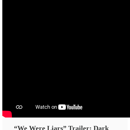
“We Were Liars” Trailer: Dark