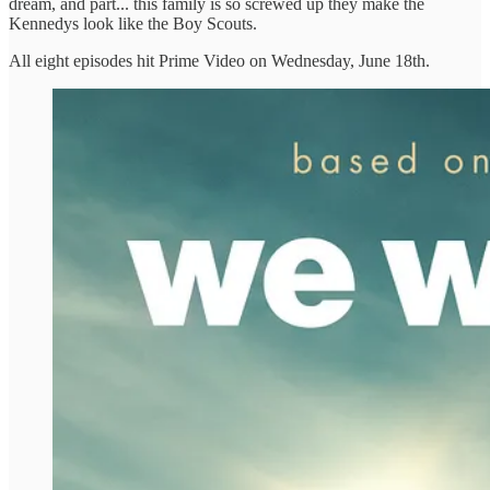
dream, and part... this family is so screwed up they make the
Kennedys look like the Boy Scouts.
All eight episodes hit Prime Video on Wednesday, June 18th.