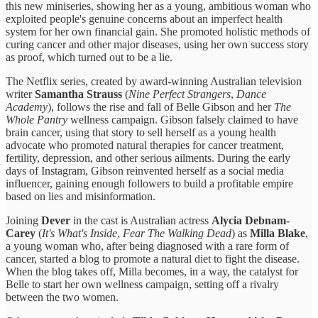
this new miniseries, showing her as a young, ambitious woman who
exploited people's genuine concerns about an imperfect health
system for her own financial gain. She promoted holistic methods of
curing cancer and other major diseases, using her own success story
as proof, which turned out to be a lie.
The Netflix series, created by award-winning Australian television
writer
Samantha Strauss
(
Nine Perfect Strangers
,
Dance
Academy
), follows the rise and fall of Belle Gibson and her
The
Whole Pantry
wellness campaign. Gibson falsely claimed to have
brain cancer, using that story to sell herself as a young health
advocate who promoted natural therapies for cancer treatment,
fertility, depression, and other serious ailments. During the early
days of Instagram, Gibson reinvented herself as a social media
influencer, gaining enough followers to build a profitable empire
based on lies and misinformation.
Joining
Dever
in the cast is Australian actress
Alycia Debnam-
Carey
(
It's What's Inside
,
Fear The Walking Dead
) as
Milla Blake
,
a young woman who, after being diagnosed with a rare form of
cancer, started a blog to promote a natural diet to fight the disease.
When the blog takes off, Milla becomes, in a way, the catalyst for
Belle to start her own wellness campaign, setting off a rivalry
between the two women.