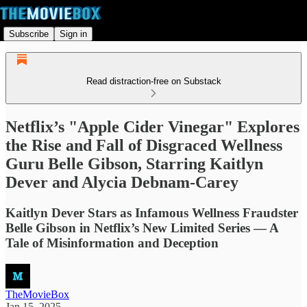
Subscribe
Sign in
Read distraction-free on Substack
Netflix’s "Apple Cider Vinegar" Explores
the Rise and Fall of Disgraced Wellness
Guru Belle Gibson, Starring Kaitlyn
Dever and Alycia Debnam-Carey
Kaitlyn Dever Stars as Infamous Wellness Fraudster
Belle Gibson in Netflix’s New Limited Series — A
Tale of Misinformation and Deception
TheMovieBox
Jan 15, 2025