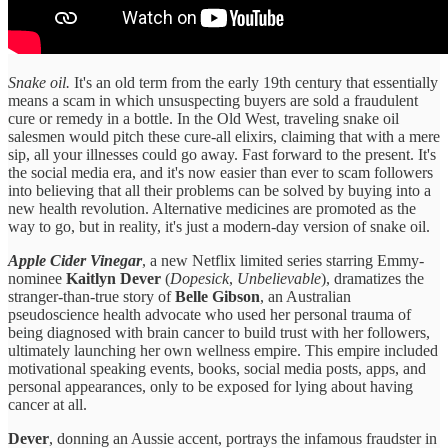
Snake oil.
It's an old term from the early 19th century that essentially
means a scam in which unsuspecting buyers are sold a fraudulent
cure or remedy in a bottle. In the Old West, traveling snake oil
salesmen would pitch these cure-all elixirs, claiming that with a mere
sip, all your illnesses could go away. Fast forward to the present. It's
the social media era, and it's now easier than ever to scam followers
into believing that all their problems can be solved by buying into a
new health revolution. Alternative medicines are promoted as the
way to go, but in reality, it's just a modern-day version of snake oil.
Apple Cider Vinegar
, a new Netflix limited series starring Emmy-
nominee
Kaitlyn Dever
(
Dopesick
,
Unbelievable
), dramatizes the
stranger-than-true story of
Belle Gibson
, an Australian
pseudoscience health advocate who used her personal trauma of
being diagnosed with brain cancer to build trust with her followers,
ultimately launching her own wellness empire. This empire included
motivational speaking events, books, social media posts, apps, and
personal appearances, only to be exposed for lying about having
cancer at all.
Dever
, donning an Aussie accent, portrays the infamous fraudster in