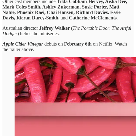
Other cast members include
Tilda Cobham-Hervey, Aisha Dee,
Mark Coles Smith, Ashley Zukerman, Susie Porter, Matt
Nable, Phoenix Raei, Chai Hansen, Richard Davies, Essie
Davis, Kieran Darcy-Smith,
and
Catherine McClements
.
Australian director
Jeffrey Walker
(
The Portable Door
,
The Artful
Dodger
) helms the miniseries.
Apple Cider Vinegar
debuts on
February 6th
on Netflix. Watch
the trailer above.