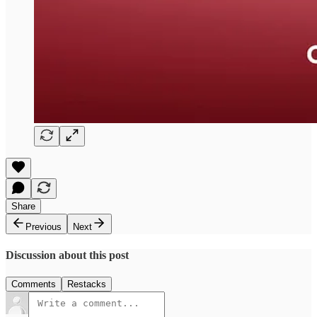
Share
Previous
Next
Discussion about this post
Comments
Restacks