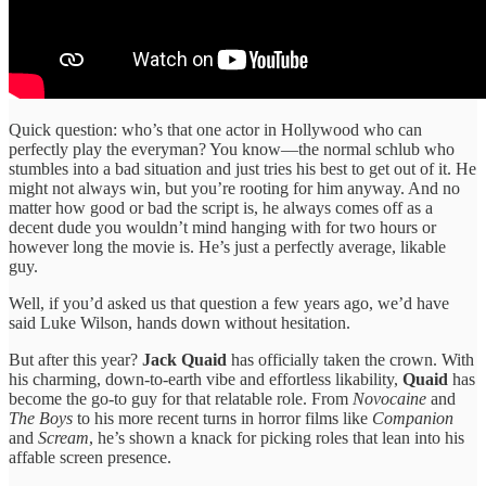
Quick question: who’s that one actor in Hollywood who can
perfectly play the everyman? You know—the normal schlub who
stumbles into a bad situation and just tries his best to get out of it. He
might not always win, but you’re rooting for him anyway. And no
matter how good or bad the script is, he always comes off as a
decent dude you wouldn’t mind hanging with for two hours or
however long the movie is. He’s just a perfectly average, likable
guy.
Well, if you’d asked us that question a few years ago, we’d have
said Luke Wilson, hands down without hesitation.
But after this year?
Jack Quaid
has officially taken the crown. With
his charming, down-to-earth vibe and effortless likability,
Quaid
has
become the go-to guy for that relatable role. From
Novocaine
and
The Boys
to his more recent turns in horror films like
Companion
and
Scream
, he’s shown a knack for picking roles that lean into his
affable screen presence.