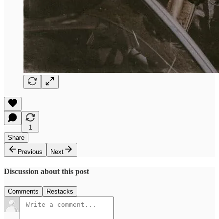
1
Share
Previous
Next
Discussion about this post
Comments
Restacks