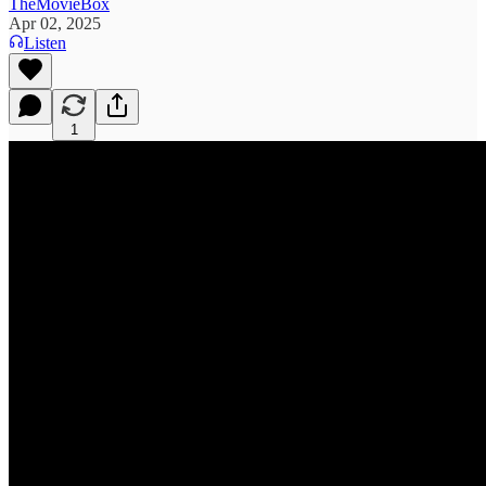
TheMovieBox
Apr 02, 2025
Listen
1