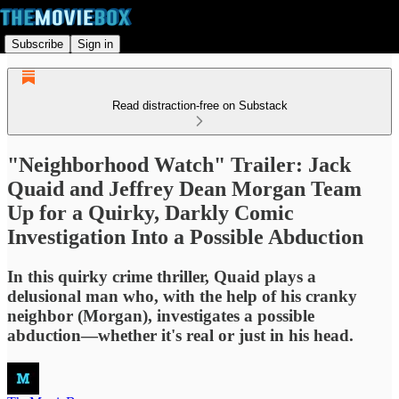
Subscribe
Sign in
Read distraction-free on Substack
"Neighborhood Watch" Trailer: Jack
Quaid and Jeffrey Dean Morgan Team
Up for a Quirky, Darkly Comic
Investigation Into a Possible Abduction
In this quirky crime thriller, Quaid plays a
delusional man who, with the help of his cranky
neighbor (Morgan), investigates a possible
abduction—whether it's real or just in his head.