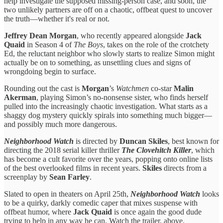
help investigate the supposed missing-person case, and soon, the
two unlikely partners are off on a chaotic, offbeat quest to uncover
the truth—whether it's real or not.
Jeffrey Dean Morgan
, who recently appeared alongside
Jack
Quaid
in Season 4 of
The Boys
, takes on the role of the crotchety
Ed, the reluctant neighbor who slowly starts to realize Simon might
actually be on to something, as unsettling clues and signs of
wrongdoing begin to surface.
Rounding out the cast is
Morgan
’s
Watchmen
co-star
Malin
Akerman
, playing Simon’s no-nonsense sister, who finds herself
pulled into the increasingly chaotic investigation. What starts as a
shaggy dog mystery quickly spirals into something much bigger—
and possibly much more dangerous.
Neighborhood Watch
is directed by
Duncan Skiles
, best known for
directing the 2018 serial killer thriller
The Clovehitch Killer
, which
has become a cult favorite over the years, popping onto online lists
of the best overlooked films in recent years.
Skiles
directs from a
screenplay by
Sean Farley
.
Slated to open in theaters on April 25th,
Neighborhood Watch
looks
to be a quirky, darkly comedic caper that mixes suspense with
offbeat humor, where
Jack Quaid
is once again the good dude
trying to help in any way he can. Watch the trailer, above.