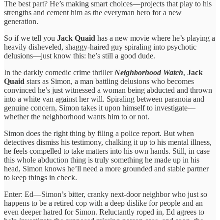
The best part? He’s making smart choices—projects that play to his
strengths and cement him as the everyman hero for a new
generation.
So if we tell you
Jack Quaid
has a new movie where he’s playing a
heavily disheveled, shaggy-haired guy spiraling into psychotic
delusions—just know this: he’s still a good dude.
In the darkly comedic crime thriller
Neighborhood Watch
,
Jack
Quaid
stars as Simon, a man battling delusions who becomes
convinced he’s just witnessed a woman being abducted and thrown
into a white van against her will. Spiraling between paranoia and
genuine concern, Simon takes it upon himself to investigate—
whether the neighborhood wants him to or not.
Simon does the right thing by filing a police report. But when
detectives dismiss his testimony, chalking it up to his mental illness,
he feels compelled to take matters into his own hands. Still, in case
this whole abduction thing is truly something he made up in his
head, Simon knows he’ll need a more grounded and stable partner
to keep things in check.
Enter: Ed—Simon’s bitter, cranky next-door neighbor who just so
happens to be a retired cop with a deep dislike for people and an
even deeper hatred for Simon. Reluctantly roped in, Ed agrees to