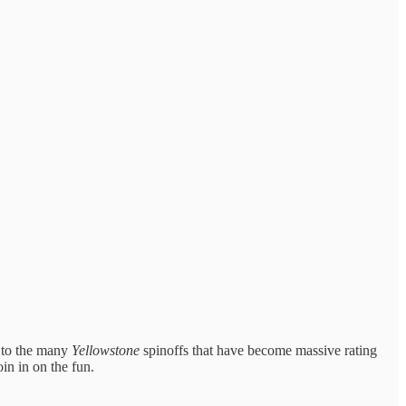
t to the many
Yellowstone
spinoffs that have become massive rating
oin in on the fun.