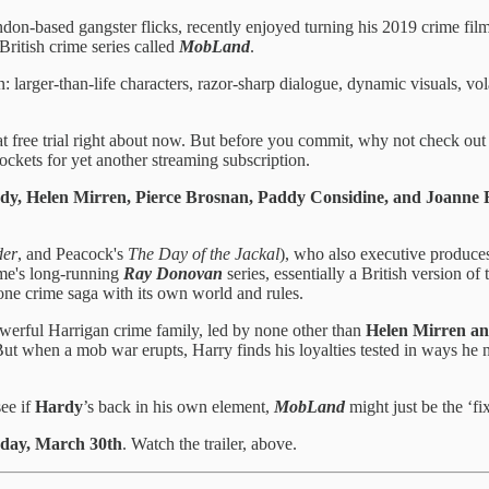
ndon-based gangster flicks, recently enjoyed turning his 2019 crime fil
ritish crime series called
MobLand
.
: larger-than-life characters, razor-sharp dialogue, dynamic visuals, vol
 free trial right about now. But before you commit, why not check out the
ockets for yet another streaming subscription.
y, Helen Mirren, Pierce Brosnan, Paddy Considine, and Joanne 
er
, and Peacock's
The Day of the Jackal
), who also executive produce
ime's long-running
Ray Donovan
series, essentially a British version o
alone crime saga with its own world and rules.
powerful Harrigan crime family, led by none other than
Helen Mirren an
 But when a mob war erupts, Harry finds his loyalties tested in ways he
see if
Hardy
’s back in his own element,
MobLand
might just be the ‘fi
day, March 30th
. Watch the trailer, above.