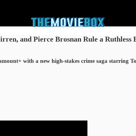
en, and Pierce Brosnan Rule a Ruthless Br
aramount+ with a new high-stakes crime saga starring 