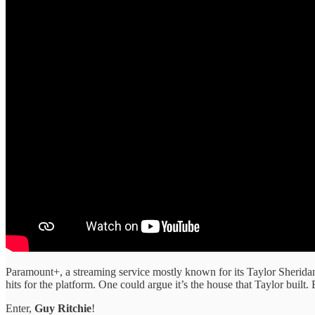
Paramount+, a streaming service mostly known for its Taylor Sheridan 
hits for the platform. One could argue it’s the house that Taylor built.
Enter,
Guy Ritchie
!