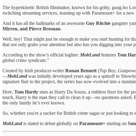
The hyperkinetic British filmmaker, known for his gritty, gung-ho Lo
switching streaming services, teaming up with Paramount+ for a new B
And it has all the hallmarks of an awesome
Guy Ritchie
gangster yarn
Mirren, and Pierce Brosnan
.
Well, hey! That might just be enough to make you start hunting for that
that not only grabs your attention but also has you digging into your p
According to the show's official logline:
MobLand
features
Tom Hard
global crime syndicate
."
Created by Irish producer-writer
Ronan Bennett
(
Top Boy
,
Gunpowd
—
MobLand
was initially developed years ago as a spinoff to Showt
signature flair to the project, the series has now evolved into a stand
Here,
Tom Hardy
stars as Harry Da Souza, a ruthless fixer for the 
touch, Harry is the man they call to clean it up—no questions asked.
the only family he’s ever known.
So, whether you're a sucker for British crime sagas or just looking to 
MobLand
is slated to debut globally on
Paramount+
starting on
Sun