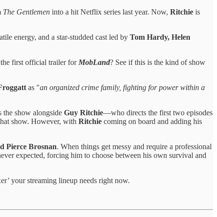
m
The Gentlemen
into a hit Netflix series last year. Now,
Ritchie
is
atile energy, and a star-studded cast led by
Tom Hardy, Helen
 first official trailer for
MobLand
? See if this is the kind of show
Froggatt
as "
an organized crime family, fighting for power within a
s the show alongside
Guy Ritchie
—who directs the first two episodes
f that show. However, with
Ritchie
coming on board and adding his
d Pierce Brosnan
. When things get messy and require a professional
 never expected, forcing him to choose between his own survival and
xer’ your streaming lineup needs right now.