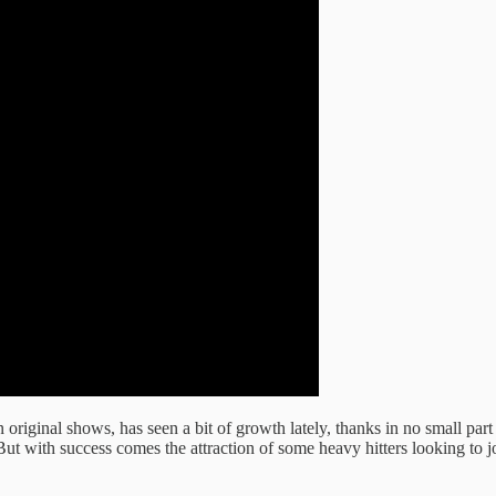
original shows, has seen a bit of growth lately, thanks in no small par
 But with success comes the attraction of some heavy hitters looking to j