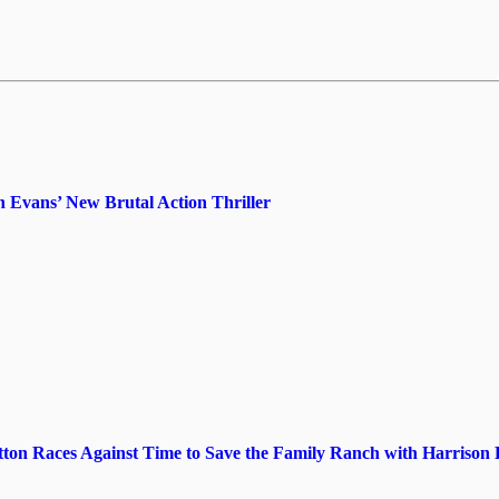
 Evans’ New Brutal Action Thriller
utton Races Against Time to Save the Family Ranch with Harrison