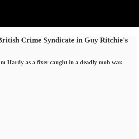
itish Crime Syndicate in Guy Ritchie's
Tom Hardy as a fixer caught in a deadly mob war.