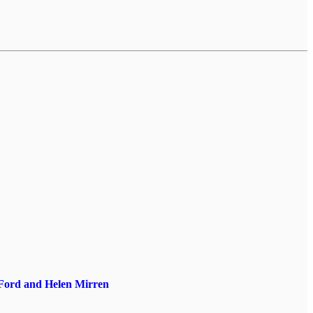
 Ford and Helen Mirren