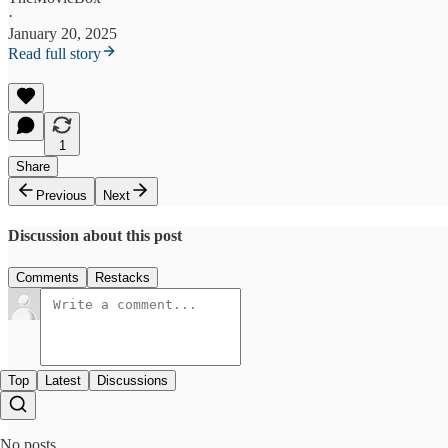
·
January 20, 2025
Read full story
1
Share
Previous
Next
Discussion about this post
Comments
Restacks
Top
Latest
Discussions
No posts