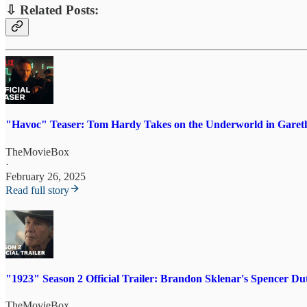
⇩ Related Posts:
"Havoc" Teaser: Tom Hardy Takes on the Underworld in Gareth
TheMovieBox
·
February 26, 2025
Read full story
"1923" Season 2 Official Trailer: Brandon Sklenar's Spencer D
TheMovieBox