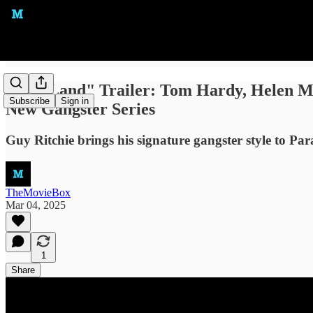
"MobLand" Trailer: Tom Hardy, Helen Mirr
Subscribe
Sign in
New Gangster Series
Guy Ritchie brings his signature gangster style to P
TheMovieBox
Mar 04, 2025
1
Share