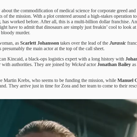
out the commodification of medical science for corporate greed and sel
ects of the mission. With a plot centered around a high-stakes operation
as worked before. After all, this is a multi-billion dollar franchise. A
ght have to admit that dinosaurs are simply just freakin’ cool to look at
g bloody murder.
, woman, as
Scarlett Johansson
takes over the lead of the
Jurassic
franch
presumably the main actor at the top of the call sheet.
an Kincaid, a black-ops logistics expert with a long history with
Joha
r with authorities. They are joined by
Wicked
actor
Jonathan Bailey
as
ve Martin Krebs, who seems to be funding the mission, while
Manuel G
d. They arrive just in time for Zora and her team to come to their rescu