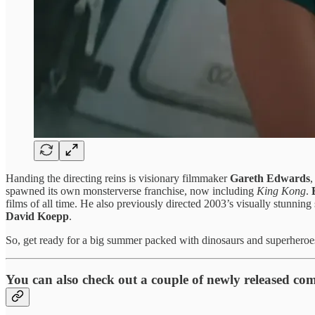
Handing the directing reins is visionary filmmaker
Gareth Edwards
,
spawned its own monsterverse franchise, now including
King Kong
.
films of all time. He also previously directed 2003’s visually stunning s
David Koepp
.
So, get ready for a big summer packed with dinosaurs and superheroe
You can also check out a couple of newly released com