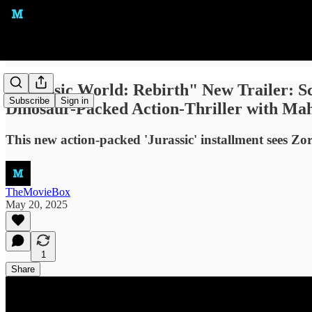
"Jurassic World: Rebirth" New Trailer: S
Subscribe
Sign in
Dinosaur-Packed Action-Thriller with Mah
This new action-packed 'Jurassic' installment sees Zo
TheMovieBox
May 20, 2025
1
Share