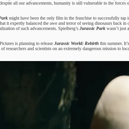
 despite all our advancements, humanity is still vulnerable to the forces
Park
might have been the only film in the franchise to successfully tap 
 that it expertly balanced the awe and terror of seeing dinosaurs back 
alization of such advancements. Spielberg’s
Jurassic Park
wasn’t just 
ictures is planning to release
Jurassic World: Rebirth
this summer. It’s
 of researchers and scientists on an extremely dangerous mission to loc