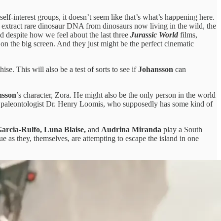
f-interest groups, it doesn’t seem like that’s what’s happening here.
 to extract rare dinosaur DNA from dinosaurs now living in the wild, the
nd despite how we feel about the last three
Jurassic World
films,
 on the big screen. And they just might be the perfect cinematic
ise. This will also be a test of sorts to see if
Johansson
can
nsson
’s character, Zora. He might also be the only person in the world
 paleontologist Dr. Henry Loomis, who supposedly has some kind of
arcia-Rulfo, Luna Blaise,
and
Audrina Miranda
play a South
e as they, themselves, are attempting to escape the island in one