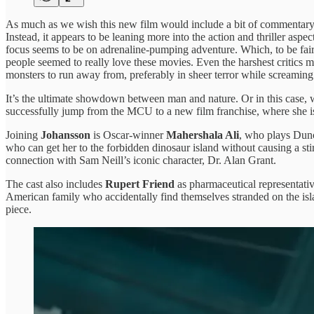
As much as we wish this new film would include a bit of commentary ab
Instead, it appears to be leaning more into the action and thriller asp
focus seems to be on adrenaline-pumping adventure. Which, to be fair, h
people seemed to really love these movies. Even the harshest critics mi
monsters to run away from, preferably in sheer terror while screamin
It’s the ultimate showdown between man and nature. Or in this case
successfully jump from the MCU to a new film franchise, where she is 
Joining
Johansson
is Oscar-winner
Mahershala Ali
, who plays Dunc
who can get her to the forbidden dinosaur island without causing a sti
connection with Sam Neill’s iconic character, Dr. Alan Grant.
The cast also includes
Rupert Friend
as pharmaceutical representati
American family who accidentally find themselves stranded on the islan
piece.