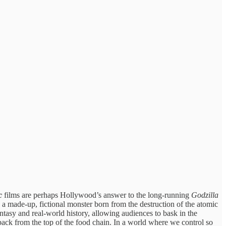
c
films are perhaps Hollywood’s answer to the long-running
Godzilla
a made-up, fictional monster born from the destruction of the atomic
antasy and real-world history, allowing audiences to bask in the
 back from the top of the food chain. In a world where we control so