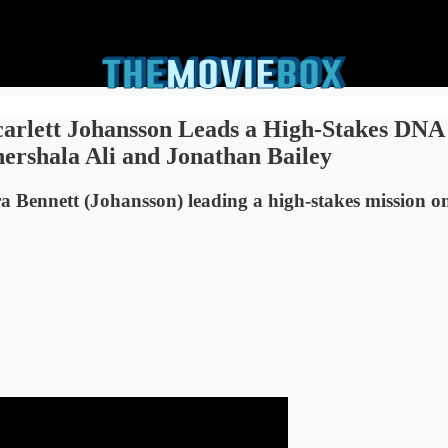
carlett Johansson Leads a High-Stakes DNA
ershala Ali and Jonathan Bailey
ra Bennett (Johansson) leading a high-stakes mission o