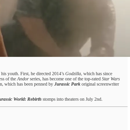
his youth. First, he directed 2014’s
Godzilla
, which has since
cess of the
Andor
series, has become one of the top-rated
Star Wars
m, which has been penned by
Jurassic Park
original screenwriter
urassic World: Rebirth
stomps into theaters on July 2nd.