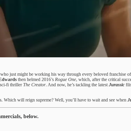
 who just might be working his way through every beloved franchise of 
Edwards
then helmed 2016’s
Rogue One
, which, after the critical suc
ci-fi thriller
The Creator
. And now, he’s tackling the latest
Jurassic
fil
s. Which will reign supreme? Well, you’ll have to wait and see when
J
mercials, below.