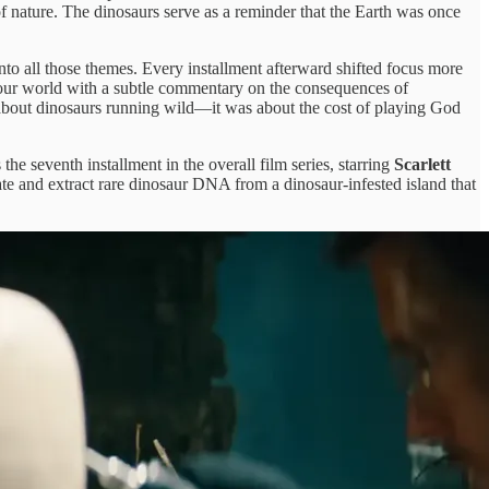
 of nature. The dinosaurs serve as a reminder that the Earth was once
into all those themes. Every installment afterward shifted focus more
in our world with a subtle commentary on the consequences of
about dinosaurs running wild—it was about the cost of playing God
 the seventh installment in the overall film series, starring
Scarlett
ate and extract rare dinosaur DNA from a dinosaur-infested island that