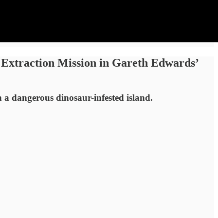
 Extraction Mission in Gareth Edwards’
n a dangerous dinosaur-infested island.