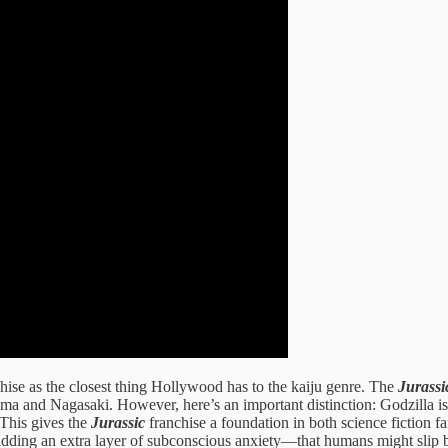
hise as the closest thing Hollywood has to the kaiju genre. The
Jurassi
a and Nagasaki. However, here’s an important distinction: Godzilla is 
This gives the
Jurassic
franchise a foundation in both science fiction f
lso adding an extra layer of subconscious anxiety—that humans might slip