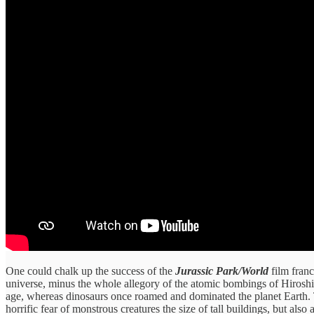
One could chalk up the success of the
Jurassic Park/World
film franc
universe, minus the whole allegory of the atomic bombings of Hiroshim
age, whereas dinosaurs once roamed and dominated the planet Earth. 
horrific fear of monstrous creatures the size of tall buildings, but a