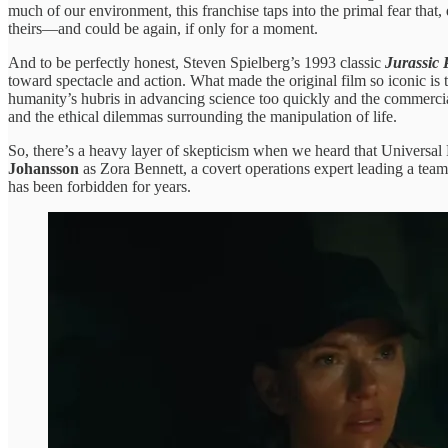
much of our environment, this franchise taps into the primal fear that,
theirs—and could be again, if only for a moment.
And to be perfectly honest, Steven Spielberg’s 1993 classic
Jurassic 
toward spectacle and action. What made the original film so iconic is
humanity’s hubris in advancing science too quickly and the commerci
and the ethical dilemmas surrounding the manipulation of life.
So, there’s a heavy layer of skepticism when we heard that Universal P
Johansson
as Zora Bennett, a covert operations expert leading a team
has been forbidden for years.