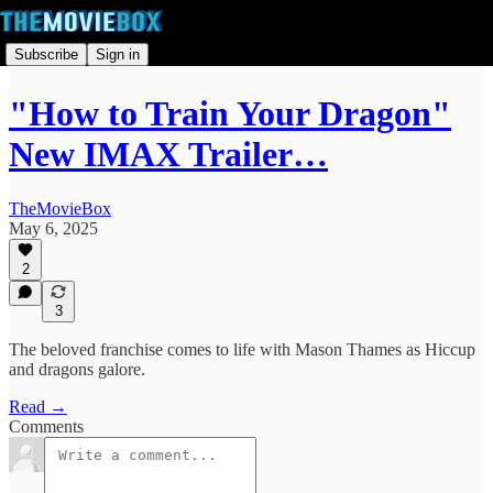
Subscribe
Sign in
"How to Train Your Dragon"
New IMAX Trailer…
TheMovieBox
May 6, 2025
2
3
The beloved franchise comes to life with Mason Thames as Hiccup
and dragons galore.
Read →
Comments