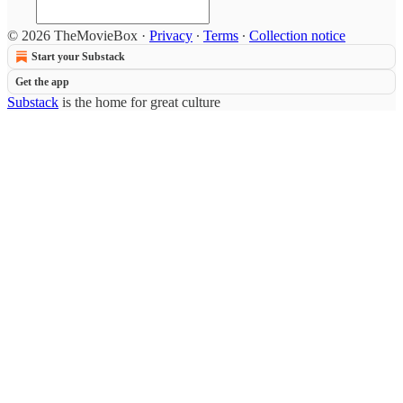
© 2026 TheMovieBox
·
Privacy
∙
Terms
∙
Collection notice
Start your Substack
Get the app
Substack
is the home for great culture