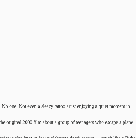
 No one. Not even a sleazy tattoo artist enjoying a quiet moment in
h the original 2000 film about a group of teenagers who escape a plane