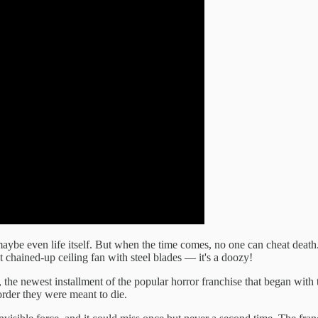
aybe even life itself. But when the time comes, no one can cheat death.
t chained-up ceiling fan with steel blades — it's a doozy!
, the newest installment of the popular horror franchise that began wit
order they were meant to die.