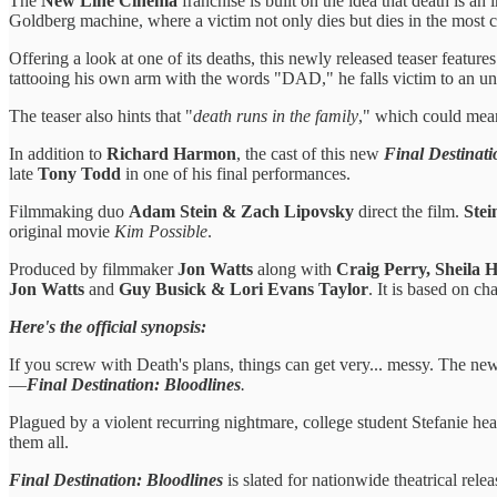
The
New Line Cinema
franchise is built on the idea that death is a
Goldberg machine, where a victim not only dies but dies in the most c
Offering a look at one of its deaths, this newly released teaser feature
tattooing his own arm with the words "DAD," he falls victim to an unfo
The teaser also hints that "
death runs in the family
," which could mea
In addition to
Richard Harmon
, the cast of this new
Final Destinati
late
Tony Todd
in one of his final performances.
Filmmaking duo
Adam Stein & Zach Lipovsky
direct the film.
Stei
original movie
Kim Possible
.
Produced by filmmaker
Jon Watts
along with
Craig Perry, Sheila
Jon Watts
and
Guy Busick & Lori Evans Taylor
. It is based on ch
Here's the official synopsis:
If you screw with Death's plans, things can get very... messy. The ne
—
Final Destination: Bloodlines
.
Plagued by a violent recurring nightmare, college student Stefanie he
them all.
Final Destination: Bloodlines
is slated for nationwide theatrical rel