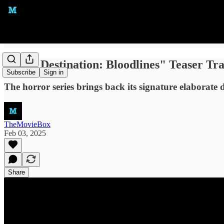
"Final Destination: Bloodlines" Teaser Tr
Subscribe
Sign in
The horror series brings back its signature elaborate d
TheMovieBox
Feb 03, 2025
Share