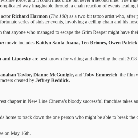
n invisible force, and it could miss once but never a second time. The f
omplicated way imaginable through a chain reaction of events leading to 
s actor
Richard Harmon
(
The 100
) as a two-bit tattoo artist who, after
rtunate series of sinister events, involving a ceiling chain and his nose
n that anyone who managed to escape the Grim Reaper might have their
on
movie includes
Kaitlyn Santa Juana, Teo Briones, Owen Patrick
n and Lipovsky
are best known for writing and directing the cult 2018 s
 Hanahan Taylor, Dianne McGunigle,
and
Toby Emmerich
, the film
aracters created by
Jeffrey Reddick
.
west chapter in New Line Cinema’s bloody successful franchise takes aud
ads home to track down the one person who might be able to break the cy
ease on May 16th.