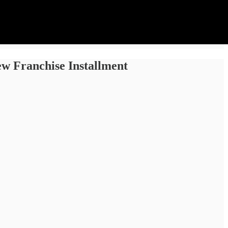
ew Franchise Installment