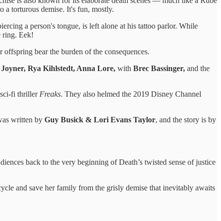
ranchise is also known for its elaborate death scenes — much like a Rube
a torturous demise. It's fun, mostly.
 piercing a person's tongue, is left alone at his tattoo parlor. While
 ring. Eek!
 offspring bear the burden of the consequences.
 Joyner, Rya Kihlstedt, Anna Lore,
with
Brec Bassinger,
and the
ci-fi thriller
Freaks
. They also helmed the 2019 Disney Channel
 was written by
Guy Busick & Lori Evans Taylor
, and the story is by
iences back to the very beginning of Death’s twisted sense of justice
cle and save her family from the grisly demise that inevitably awaits