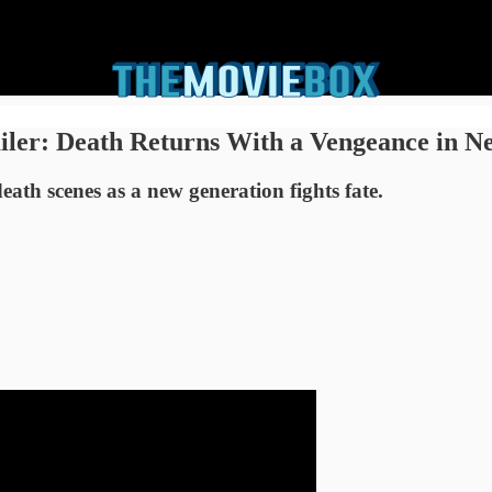
ailer: Death Returns With a Vengeance in N
eath scenes as a new generation fights fate.