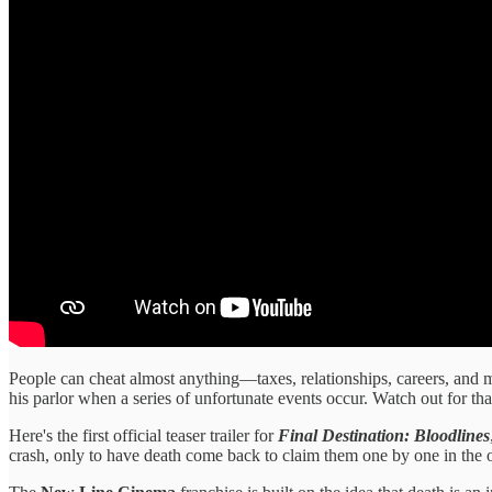
People can cheat almost anything—taxes, relationships, careers, and m
his parlor when a series of unfortunate events occur. Watch out for tha
Here's the first official teaser trailer for
Final Destination: Bloodlines
crash, only to have death come back to claim them one by one in the 