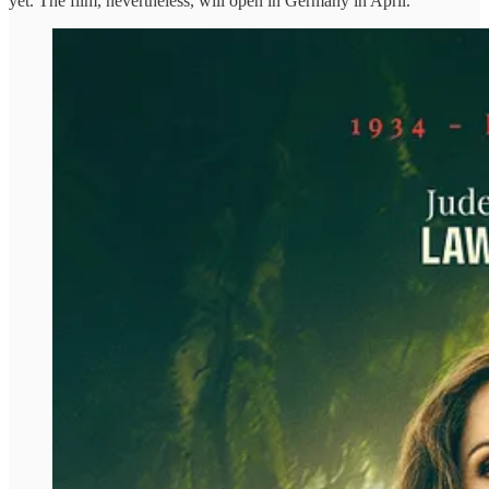
yet. The film, nevertheless, will open in Germany in April.