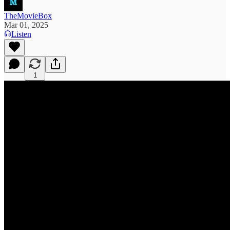
TheMovieBox
Mar 01, 2025
Listen
1