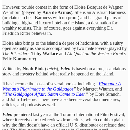
However, trouble comes in the form of Eloise Bosquet de Wagner
Wehrhorn (played by
Ana de Armas
). She is an Austrian Baroness
(or claims to be a Baroness with no proof) and has grand plans of
building a high-end luxury hotel on the island, a destination for
wealthy tourists. This, of course, goes against everything Dr.
Friedrich Ritter believes in.
Eloise also brings to the island a degree of hedonism, with a sultry
open sexuality as she is accompanied by two male lovers (played by
The Bikeriders'
Toby Wallace
and
All Quiet on the Western Front's
Felix Kammerer
).
Written by
Noah Pink
(
Tetris
),
Eden
is based on a true, scandalous
story and mystery behind what really happened on the island.
It has become the basis of several books, including
“
Floreana: A
Woman's Pilgrimage to the Galápagos
”
by Margret Wittmer, and
“
The Galápagos Affair: Satan Came to Eden
”
by Dore Strauch,
and John Treherne. There have also been several documentaries,
articles, and podcasts as well.
Eden
premiered last year at the Toronto International Film Festival,
where it received mixed reviews from critics, which could explain
why the film doesn't have an official U.S. distributor or release date