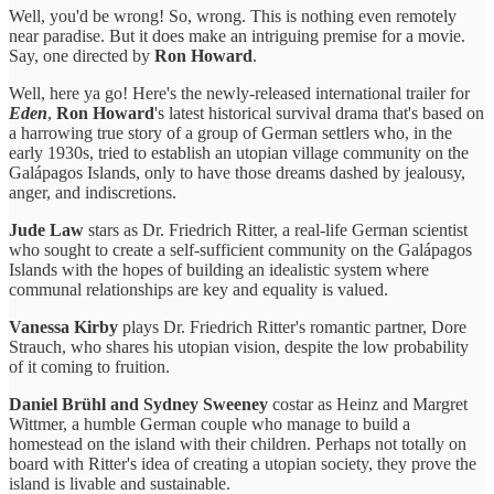
Well, you'd be wrong! So, wrong. This is nothing even remotely
near paradise. But it does make an intriguing premise for a movie.
Say, one directed by
Ron Howard
.
Well, here ya go! Here's the newly-released international trailer for
Eden
,
Ron Howard
's latest historical survival drama that's based on
a harrowing true story of a group of German settlers who, in the
early 1930s, tried to establish an utopian village community on the
Galápagos Islands, only to have those dreams dashed by jealousy,
anger, and indiscretions.
Jude Law
stars as Dr. Friedrich Ritter, a real-life German scientist
who sought to create a self-sufficient community on the Galápagos
Islands with the hopes of building an idealistic system where
communal relationships are key and equality is valued.
Vanessa Kirby
plays Dr. Friedrich Ritter's romantic partner, Dore
Strauch, who shares his utopian vision, despite the low probability
of it coming to fruition.
Daniel Brühl and Sydney Sweeney
costar as Heinz and Margret
Wittmer, a humble German couple who manage to build a
homestead on the island with their children. Perhaps not totally on
board with Ritter's idea of creating a utopian society, they prove the
island is livable and sustainable.