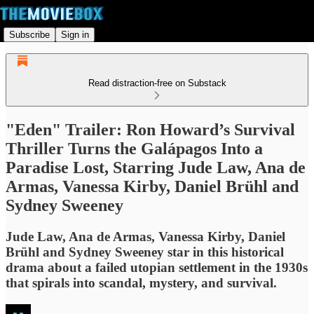
Subscribe
Sign in
Read distraction-free on Substack
"Eden" Trailer: Ron Howard’s Survival
Thriller Turns the Galápagos Into a
Paradise Lost, Starring Jude Law, Ana de
Armas, Vanessa Kirby, Daniel Brühl and
Sydney Sweeney
Jude Law, Ana de Armas, Vanessa Kirby, Daniel
Brühl and Sydney Sweeney star in this historical
drama about a failed utopian settlement in the 1930s
that spirals into scandal, mystery, and survival.