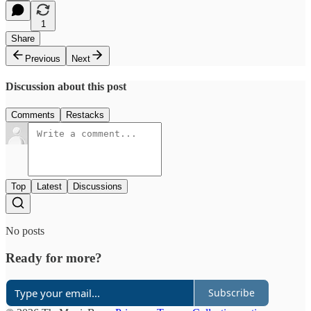
1
Share
Previous
Next
Discussion about this post
Comments
Restacks
Top
Latest
Discussions
No posts
Ready for more?
Subscribe