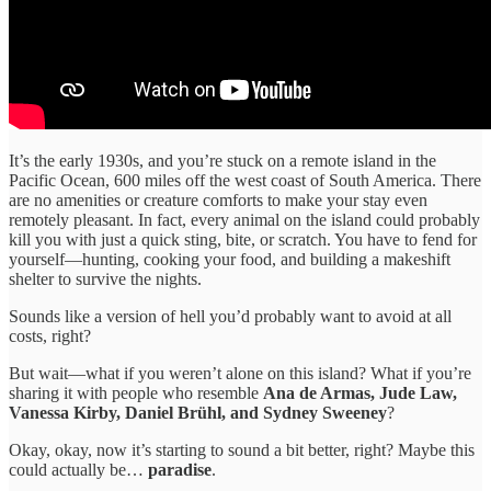
It’s the early 1930s, and you’re stuck on a remote island in the
Pacific Ocean, 600 miles off the west coast of South America. There
are no amenities or creature comforts to make your stay even
remotely pleasant. In fact, every animal on the island could probably
kill you with just a quick sting, bite, or scratch. You have to fend for
yourself—hunting, cooking your food, and building a makeshift
shelter to survive the nights.
Sounds like a version of hell you’d probably want to avoid at all
costs, right?
But wait—what if you weren’t alone on this island? What if you’re
sharing it with people who resemble
Ana de Armas, Jude Law,
Vanessa Kirby, Daniel Brühl, and Sydney Sweeney
?
Okay, okay, now it’s starting to sound a bit better, right? Maybe this
could actually be…
paradise
.