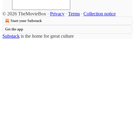
© 2026 TheMovieBox
·
Privacy
∙
Terms
∙
Collection notice
Start your Substack
Get the app
Substack
is the home for great culture