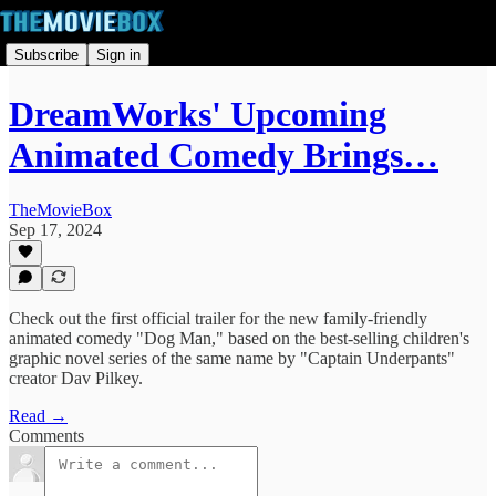
Subscribe
Sign in
DreamWorks' Upcoming
Animated Comedy Brings…
TheMovieBox
Sep 17, 2024
Check out the first official trailer for the new family-friendly
animated comedy "Dog Man," based on the best-selling children's
graphic novel series of the same name by "Captain Underpants"
creator Dav Pilkey.
Read →
Comments