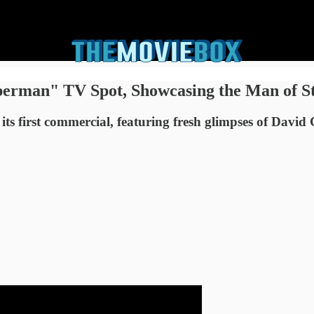
erman" TV Spot, Showcasing the Man of St
ts first commercial, featuring fresh glimpses of Davi