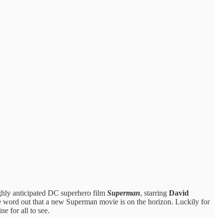
ighly anticipated DC superhero film
Superman
, starring
David
g the word out that a new Superman movie is on the horizon. Luckily for
e for all to see.