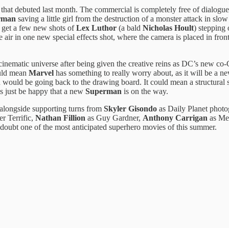
r that debuted last month. The commercial is completely free of dialogue
rman
saving a little girl from the destruction of a monster attack in slow
o get a few new shots of
Lex Luthor
(a bald
Nicholas Hoult
) stepping 
he air in one new special effects shot, where the camera is placed in fr
inematic universe after being given the creative reins as DC’s new c
could mean
Marvel
has something to really worry about, as it will be a ne
n would be going back to the drawing board. It could mean a structural
’s just be happy that a new
Superman
is on the way.
 alongside supporting turns from
Skyler Gisondo
as Daily Planet phot
er Terrific,
Nathan Fillion
as Guy Gardner,
Anthony Carrigan
as Me
doubt one of the most anticipated superhero movies of this summer.