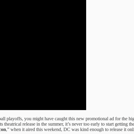
ball playoffs, you might have caught this new promotional ad for the h
ts theatrical release in the summer, it’s never too early to start gettin
con
,” when it aired this weekend, DC was kind enough to release it onlin