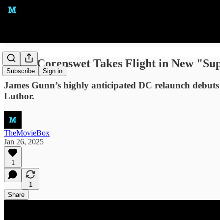
David Corenswet Takes Flight in New "Sup
Subscribe
Sign in
James Gunn’s highly anticipated DC relaunch debuts i
Luthor.
TheMovieBox
Jan 26, 2025
1
1
Share