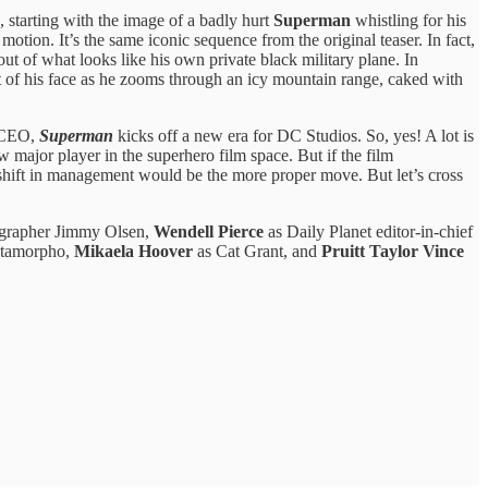
, starting with the image of a badly hurt
Superman
whistling for his
 motion. It’s the same iconic sequence from the original teaser. In fact,
out of what looks like his own private black military plane. In
ont of his face as he zooms through an icy mountain range, caked with
o-CEO,
Superman
kicks off a new era for DC Studios. So, yes! A lot is
w major player in the superhero film space. But if the film
 shift in management would be the more proper move. But let’s cross
ographer Jimmy Olsen,
Wendell Pierce
as Daily Planet editor-in-chief
tamorpho,
Mikaela Hoover
as Cat Grant, and
Pruitt Taylor Vince