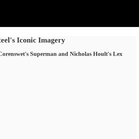
eel's Iconic Imagery
d Corenswet's Superman and Nicholas Hoult's Lex