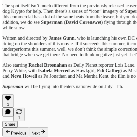
The spot itself isn’t much different from the previously released tease
dog Krypto for help. Then there’s a series of “icon” imagery of
Supe
this commercial has a lot of the same beats from the teaser, but you d
addition, we do see
Superman
(
David Corenswe
t) flying through t
white snow.
Written and directed by
James Gunn
, who is launching his own DC c
riding on the shoulders of this movie. If it succeeds this summer, it 
underperforms this summer, well, we don’t think the simple correctio
that bridge when we get there. No need to think negative just yet. Let
Also starring
Rachel Brosnahan
as Daily Planet reporter Lois Lane,
Perry White, with
Isabela Merced
as Hawkgirl,
Edi Gathegi
as Mist
and
Neva Howell
as Pa Jonathan and Ma Martha Kent, the film is no 
Superman
will be flying into theaters nationwide on July 11th.
1
1
Share
Previous
Next