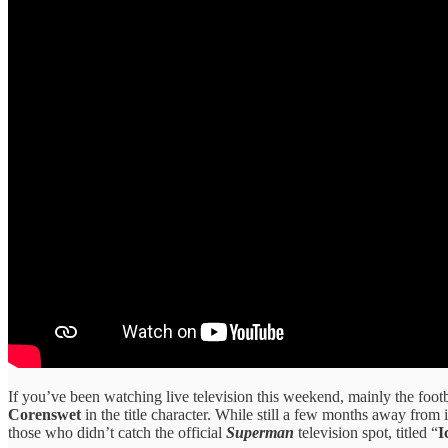
If you’ve been watching live television this weekend, mainly the foot
Corenswet
in the title character. While still a few months away from i
those who didn’t catch the official
Superman
television spot, titled “
I