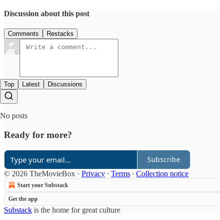
Discussion about this post
Comments
Restacks
Top
Latest
Discussions
No posts
Ready for more?
Subscribe
© 2026 TheMovieBox
·
Privacy
∙
Terms
∙
Collection notice
Start your Substack
Get the app
Substack
is the home for great culture