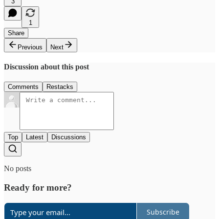
3
1
Share
Previous
Next
Discussion about this post
Comments
Restacks
Top
Latest
Discussions
No posts
Ready for more?
Subscribe