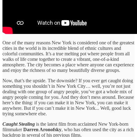
One of the many reasons New York is considered one of the greatest
cities in the world is its incredible blend of ethnic cultures and
colorful communities. It’s a true melting pot where people from all
walks of life come together to create a vibrant, one-of-a-kind
atmosphere. The city becomes a place where anyone can experience
and enjoy the richness of so many beautifully diverse groups.
Now, that’s the upside. The downside? If you ever get caught doing
something you shouldn’t in New York City… well, you’re not just
dealing with one group of angry people, you’ve got a whole mix of
angry people coming for you. And they don’t mess around. Because
here’s the thing: if you can make it in New York, you can make it
anywhere. But if you can’t make it in New York... Well, good luck
trying somewhere else.
Caught Stealing
is the latest film from acclaimed New York-born
filmmaker
Darren Aronofsky
, who has often used the city as a rich
backdrop in several of his previous films.