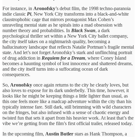
For instance, in
Aronofsky
’s debut film, the 1998 techno-paranoia
indie classic
Pi
, New York City transforms into a black-and-white
claustrophobic cage that mirrors protagonist Max Cohen’s
unraveling mental state as he spirals into a mad obsession with
number theory and probabilities. In
Black Swan
, a dark
psychological thriller set within a New York City ballet company,
the city itself takes on a nightmarish quality, becoming a
hallucinatory landscape that reflects Natalie Portman’s fragile mental
state. And let’s not forget Aronofsky’s stark and unflinching portrait
of drug addiction in
Requiem for a Dream
, where Coney Island
becomes a haunting symbol of lost innocence and shattered dreams,
and the city itself turns into a suffocating ocean of dark
consequences.
So,
Aronofsky
once again returns to the city he clearly loves, but
also loves to expose for its dark underbelly. This time, however, it
looks like he might be keeping things a little lighter than usual, as
this one feels more like a madcap adventure within the city than his
typically intense fare. Still dark, still brimming with wild characters
on the fringes, but also infused with a sense of chaotic energy and
twisted fun that sets it apart from his heavier work. At least that’s the
vibe we’re getting from the film’s first official trailer, released today.
In the upcoming film,
Austin Butler
stars as Hank Thompson, a