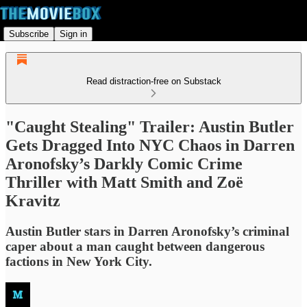
Subscribe
Sign in
Read distraction-free on Substack
"Caught Stealing" Trailer: Austin Butler
Gets Dragged Into NYC Chaos in Darren
Aronofsky’s Darkly Comic Crime
Thriller with Matt Smith and Zoë
Kravitz
Austin Butler stars in Darren Aronofsky’s criminal
caper about a man caught between dangerous
factions in New York City.