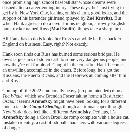
once-promising high school baseball star whose dreams were
dashed after a career-ending injury. These days, he’s just trying to
get by in New York City, leaning on his charm, good looks, and the
support of his bartender girlfriend (played by
Zoë Kravitz
). But
when Hank agrees to do a favor for his neighbor, a rowdy English
punk rocker named Russ (
Matt Smith
), things take a sharp turn.
All Hank has to do is look after Russ’s cat while he flies back to
England on business. Easy, right? Not exactly.
Hank soon finds out Russ has burned some serious bridges. He
owes large sums of stolen cash to some very dangerous people, and
now they’re out for blood. Caught in the crossfire, Hank becomes
an unwilling accomplice in the chaos. Before long, he’s got the
Russians, the Puerto Ricans, and the Hebrews all coming after him
and Russ.
Coming off the 2022 emotionally heavy (no pun intended) drama
The Whale
, which saw Brendan Fraser taking home a Best Actor
Oscar, it seems
Aronofsky
might have been looking for a different
tune to tackle.
Caught Stealing
, though a criminal caper through
New York, does feel like a different
Aronofsky
. Perhaps, it’s
Aronofsky
doing a Coen Bros-like romp complete with a house cat,
mistaken identity, a cast of oddball characters with various degrees
of danger.