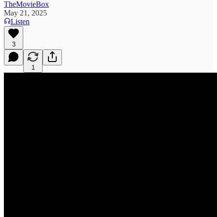
TheMovieBox
May 21, 2025
Listen
3
1