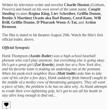
Written by television writer and novelist
Charlie Huston
(
Gotham
,
Powers
) and based on his own novel of the same name,
Caught
Stealing
co-stars
Regina King, Liev Schreiber, Griffin Dunne,
Benito A Martínez Ocasio aka Bad Bunny, Carol Kane, Will
Brill, Griffin Dunne, D’Pharaoh Woon-A-Tai,
and
Action
Bronson
.
The film is slated to hit theaters August 29th. Watch the film’s first
official trailer, above.
Official Synopsis:
Hank Thompson (
Austin Butler
) was a high-school baseball
phenom who can’t play anymore, but everything else is going okay.
He’s got a great girl (
Zoë Kravitz
), tends bar at a New York dive,
and his favorite team is making an underdog run at the pennant.
When his punk-rock neighbor Russ (
Matt Smith
) asks him to take
care of his cat for a few days, Hank suddenly finds himself caught in
the middle of a motley crew of threatening gangsters. They all want
a piece of him; the problem is he has no idea why. As Hank attempts
to evade their ever-tightening grip, he’s got to use all his hustle to
stay alive long enough to find out…