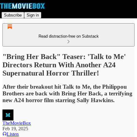
Subscribe
Sign in
Read distraction-free on Substack
"Bring Her Back" Teaser: 'Talk to Me'
Directors Return With Another A24
Supernatural Horror Thriller!
After their breakout hit Talk to Me, the Philippou
Brothers are back with Bring Her Back, a terrifying
new A24 horror film starring Sally Hawkins.
TheMovieBox
Feb 19, 2025
Listen