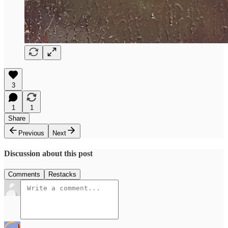
3
1
1
Share
Previous
Next
Discussion about this post
Comments
Restacks