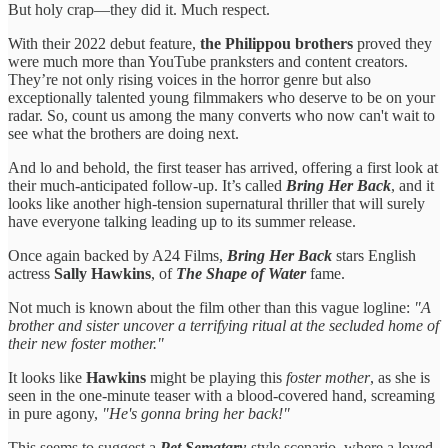
But holy crap—they did it. Much respect.
With their 2022 debut feature,
the Philippou brothers
proved they
were much more than YouTube pranksters and content creators.
They’re not only rising voices in the horror genre but also
exceptionally talented young filmmakers who deserve to be on your
radar. So, count us among the many converts who now can't wait to
see what the brothers are doing next.
And lo and behold, the first teaser has arrived, offering a first look at
their much-anticipated follow-up. It’s called
Bring Her Back
, and it
looks like another high-tension supernatural thriller that will surely
have everyone talking leading up to its summer release.
Once again backed by A24 Films,
Bring Her Back
stars English
actress
Sally Hawkins
, of
The Shape of Water
fame.
Not much is known about the film other than this vague logline:
"A
brother and sister uncover a terrifying ritual at the secluded home of
their new foster mother."
It looks like
Hawkins
might be playing this
foster mother
, as she is
seen in the one-minute teaser with a blood-covered hand, screaming
in pure agony,
"He's gonna bring her back!"
This seems to suggest a
Pet Sematary
-style scenario, where a loved