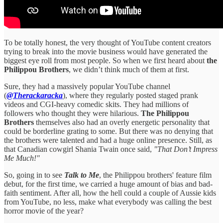
To be totally honest, the very thought of YouTube content creators
trying to break into the movie business would have generated the
biggest eye roll from most people. So when we first heard about
the
Philippou Brothers
, we didn’t think much of them at first.
Sure, they had a massively popular YouTube channel
(
@Therackaracka
), where they regularly posted staged prank
videos and CGI-heavy comedic skits. They had millions of
followers who thought they were hilarious.
The Philippou
Brothers
themselves also had an overly energetic personality that
could be borderline grating to some. But there was no denying that
the brothers were talented and had a huge online presence. Still, as
that Canadian cowgirl Shania Twain once said,
"That Don’t Impress
Me Much!"
So, going in to see
Talk to Me
, the Philippou brothers' feature film
debut, for the first time, we carried a huge amount of bias and bad-
faith sentiment. After all, how the hell could a couple of Aussie kids
from YouTube, no less, make what everybody was calling the best
horror movie of the year?