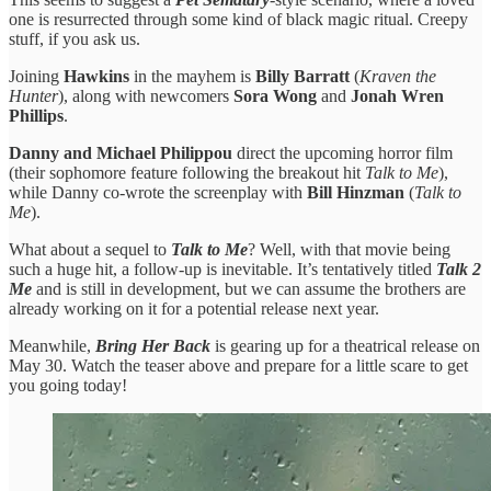
one is resurrected through some kind of black magic ritual. Creepy
stuff, if you ask us.
Joining
Hawkins
in the mayhem is
Billy Barratt
(
Kraven the
Hunter
), along with newcomers
Sora Wong
and
Jonah Wren
Phillips
.
Danny and Michael Philippou
direct the upcoming horror film
(their sophomore feature following the breakout hit
Talk to Me
),
while Danny co-wrote the screenplay with
Bill Hinzman
(
Talk to
Me
).
What about a sequel to
Talk to Me
? Well, with that movie being
such a huge hit, a follow-up is inevitable. It’s tentatively titled
Talk 2
Me
and is still in development, but we can assume the brothers are
already working on it for a potential release next year.
Meanwhile,
Bring Her Back
is gearing up for a theatrical release on
May 30. Watch the teaser above and prepare for a little scare to get
you going today!