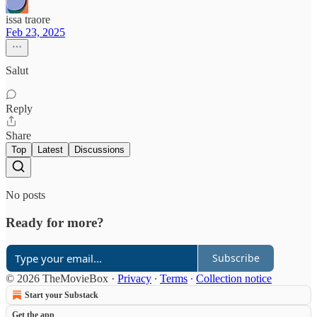
issa traore
Feb 23, 2025
Salut
Reply
Share
Top
Latest
Discussions
No posts
Ready for more?
Subscribe
© 2026 TheMovieBox
·
Privacy
∙
Terms
∙
Collection notice
Start your Substack
Get the app