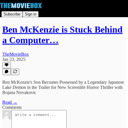
Subscribe
Sign in
Ben McKenzie is Stuck Behind
a Computer…
TheMovieBox
Jan 23, 2025
Ben McKenzie's Son Becomes Possessed by a Legendary Japanese
Lake Demon in the Trailer for New Screenlife Horror Thriller with
Bojana Novakovic
Read →
Comments