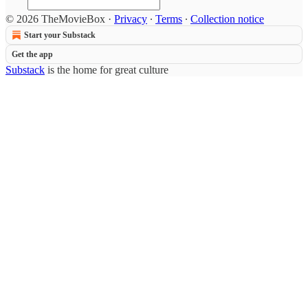
© 2026 TheMovieBox
·
Privacy
∙
Terms
∙
Collection notice
Start your Substack
Get the app
Substack
is the home for great culture