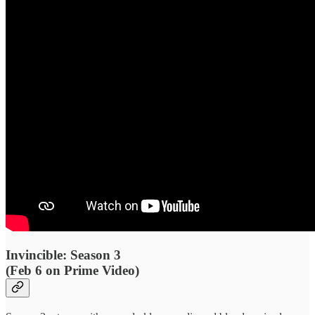
Invincible: Season 3
(Feb 6 on Prime Video)