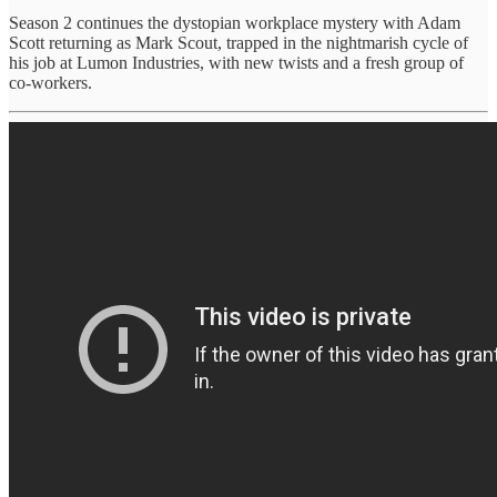
Season 2 continues the dystopian workplace mystery with Adam
Scott returning as Mark Scout, trapped in the nightmarish cycle of
his job at Lumon Industries, with new twists and a fresh group of
co-workers.