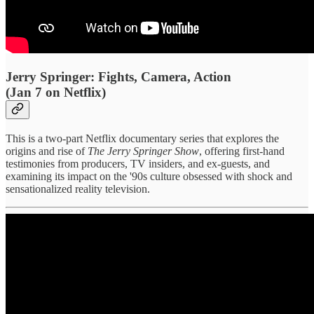
Jerry Springer: Fights, Camera, Action
(Jan 7 on Netflix)
This is a two-part Netflix documentary series that explores the
origins and rise of
The Jerry Springer Show
, offering first-hand
testimonies from producers, TV insiders, and ex-guests, and
examining its impact on the '90s culture obsessed with shock and
sensationalized reality television.