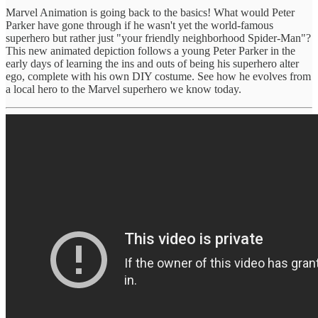
Marvel Animation is going back to the basics! What would Peter
Parker have gone through if he wasn't yet the world-famous
superhero but rather just "your friendly neighborhood Spider-Man"?
This new animated depiction follows a young Peter Parker in the
early days of learning the ins and outs of being his superhero alter
ego, complete with his own DIY costume. See how he evolves from
a local hero to the Marvel superhero we know today.