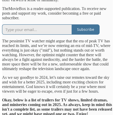
TheMovieBox is a reader-supported publication. To receive new
posts and support my work, consider becoming a free or paid
subscriber.
Subscribe
The pessimist TV watcher might argue that the era of peak TV has
reached its limits, and we’re now entering an era of mid-TV, where
everything is just okay ("mid"), but nothing stands out or worth
watching. However, the optimist might counter that there will
always be a fight against mediocrity, and the harder the battle, the
more space there will be for a new, unforeseeable show that could
ultimately reshape the television landscape once again.
As we say goodbye to 2024, let’s raise our remotes toward the sky
and wish for a better 2025, including more exciting choices for
entertainment. God knows it will certainly be a year where most
viewers will be eager to escape, even if just for a few hours.
Okay, below is a list of trailers for TV shows, limited dramas,
and miniseries coming out in 2025. As always, keep in mind this
isn't a complete list, as some trailers may not have been released
yet, and we might have missed one or two. Enjoy!