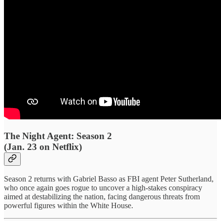
The Night Agent: Season 2
(Jan. 23 on Netflix)
Season 2 returns with Gabriel Basso as FBI agent Peter Sutherland,
who once again goes rogue to uncover a high-stakes conspiracy
aimed at destabilizing the nation, facing dangerous threats from
powerful figures within the White House.