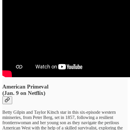
American Primeval
(Jan. 9 on Netflix)
Betty Gilpin and Taylor Kitsch star in this six-episode western
miniseries, from Peter Berg, set in 1857, following a resilient
frontierswoman and her young son as they navigate the perilous
American West with the help of a skilled survivalist, exploring the