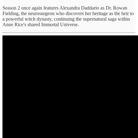
Season 2 once again features Alexandra Daddario as Dr. Rowan
Fielding, the neurosurgeon who discovers her heritage as the heir to
a powerful witch dynasty, continuing the supernatural saga within
Anne Rice's shared Immortal Universe.