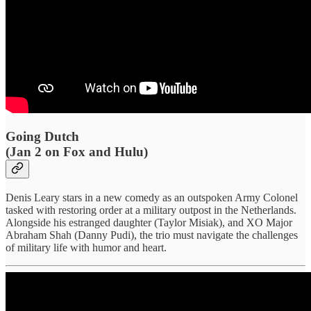
Going Dutch
(Jan 2 on Fox and Hulu)
Denis Leary stars in a new comedy as an outspoken Army Colonel
tasked with restoring order at a military outpost in the Netherlands.
Alongside his estranged daughter (Taylor Misiak), and XO Major
Abraham Shah (Danny Pudi), the trio must navigate the challenges
of military life with humor and heart.