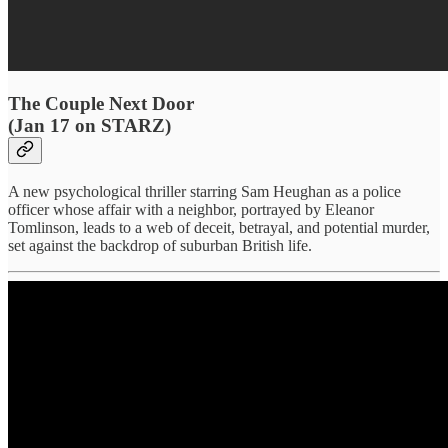
The Couple Next Door
(Jan 17 on STARZ)
A new psychological thriller starring Sam Heughan as a police
officer whose affair with a neighbor, portrayed by Eleanor
Tomlinson, leads to a web of deceit, betrayal, and potential murder,
set against the backdrop of suburban British life.