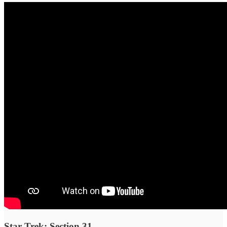
Star Trek: Section 31