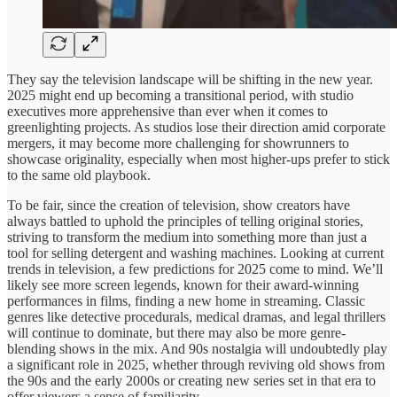
They say the television landscape will be shifting in the new year.
2025 might end up becoming a transitional period, with studio
executives more apprehensive than ever when it comes to
greenlighting projects. As studios lose their direction amid corporate
mergers, it may become more challenging for showrunners to
showcase originality, especially when most higher-ups prefer to stick
to the same old playbook.
To be fair, since the creation of television, show creators have
always battled to uphold the principles of telling original stories,
striving to transform the medium into something more than just a
tool for selling detergent and washing machines. Looking at current
trends in television, a few predictions for 2025 come to mind. We’ll
likely see more screen legends, known for their award-winning
performances in films, finding a new home in streaming. Classic
genres like detective procedurals, medical dramas, and legal thrillers
will continue to dominate, but there may also be more genre-
blending shows in the mix. And 90s nostalgia will undoubtedly play
a significant role in 2025, whether through reviving old shows from
the 90s and the early 2000s or creating new series set in that era to
offer viewers a sense of familiarity.