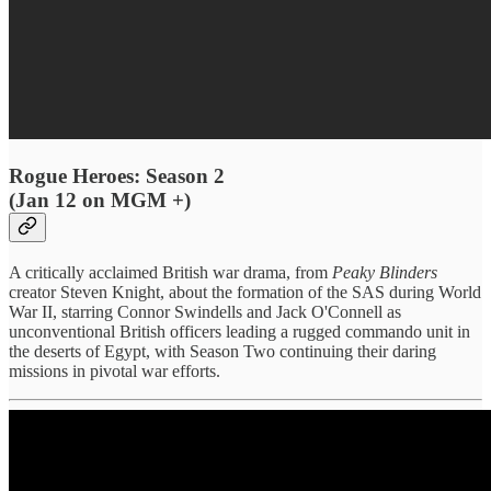
Rogue Heroes: Season 2
(Jan 12 on MGM +)
A critically acclaimed British war drama, from
Peaky Blinders
creator Steven Knight, about the formation of the SAS during World
War II, starring Connor Swindells and Jack O'Connell as
unconventional British officers leading a rugged commando unit in
the deserts of Egypt, with Season Two continuing their daring
missions in pivotal war efforts.