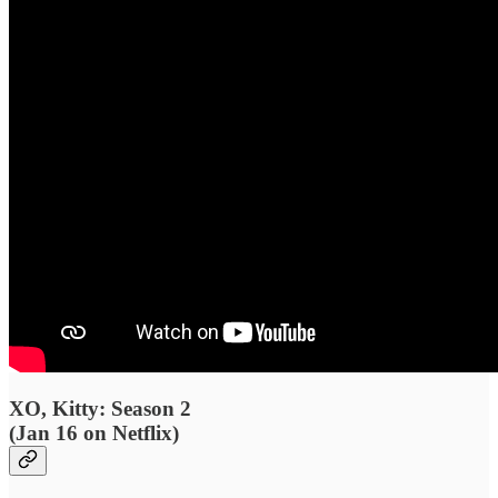
XO, Kitty: Season 2
(Jan 16 on Netflix)