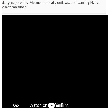
dangers posed by Mormon radicals, outlaws, and warring Native
American tribes.