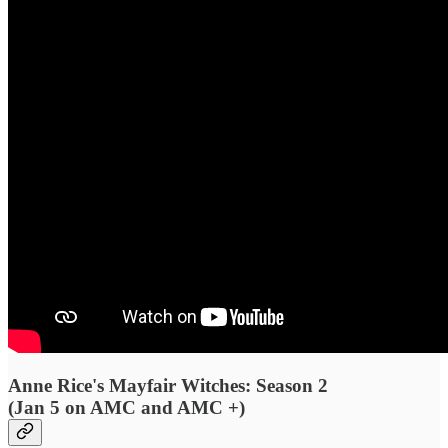
Anne Rice's Mayfair Witches: Season 2
(Jan 5 on AMC and AMC +)