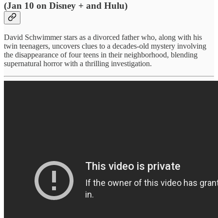
(Jan 10 on Disney + and Hulu)
David Schwimmer stars as a divorced father who, along with his
twin teenagers, uncovers clues to a decades-old mystery involving
the disappearance of four teens in their neighborhood, blending
supernatural horror with a thrilling investigation.