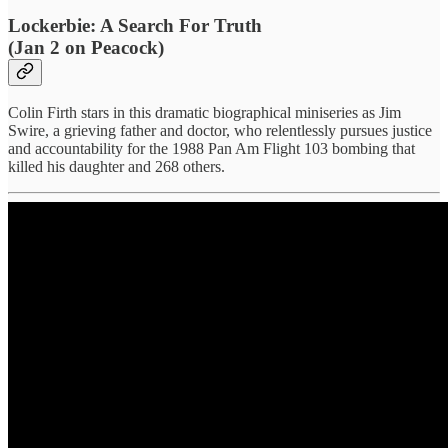
Lockerbie: A Search For Truth
(Jan 2 on Peacock)
Colin Firth stars in this dramatic biographical miniseries as Jim
Swire, a grieving father and doctor, who relentlessly pursues justice
and accountability for the 1988 Pan Am Flight 103 bombing that
killed his daughter and 268 others.