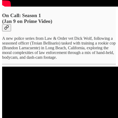
On Call: Season 1
(Jan 9 on Prime Video)
A new police series from Law & Order vet Dick Wolf, following a
seasoned officer (Troian Bellisario) tasked with training a rookie cop
(Brandon Larracuente) in Long Beach, California, exploring the
moral complexities of law enforcement through a mix of hand-held,
bodycam, and dash-cam footage.