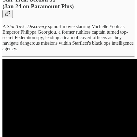
(Jan 24 on Paramount Plus)
A
Star Trek: Discovery
spinoff movie starring Michelle Yeoh as
Emperor Philippa Georgiou, a former ruthless captain turned top-
secret Federation spy, leading a team of covert officers as they
navigate dangerous missions within Starfleet's black ops intelligence
agency.