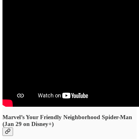
Marvel’s Your Friendly Neighborhood Spider-Man
(Jan 29 on Disney+)