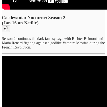
Castlevania: Nocturne: Season 2
(Jan 16 on Netflix)
Season 2 continues the dark fantasy saga with Richter Belmont and
Maria Renard fighting against a godlike Vampire Messiah during the
French Revolution.