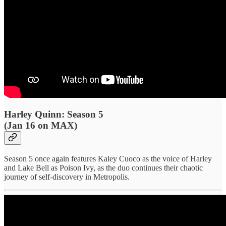
Harley Quinn: Season 5
(Jan 16 on MAX)
Season 5 once again features Kaley Cuoco as the voice of Harley
and Lake Bell as Poison Ivy, as the duo continues their chaotic
journey of self-discovery in Metropolis.