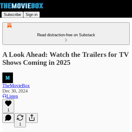
Subscribe
Sign in
Read distraction-free on Substack
A Look Ahead: Watch the Trailers for TV
Shows Coming in 2025
TheMovieBox
Dec 30, 2024
Listen
1
1