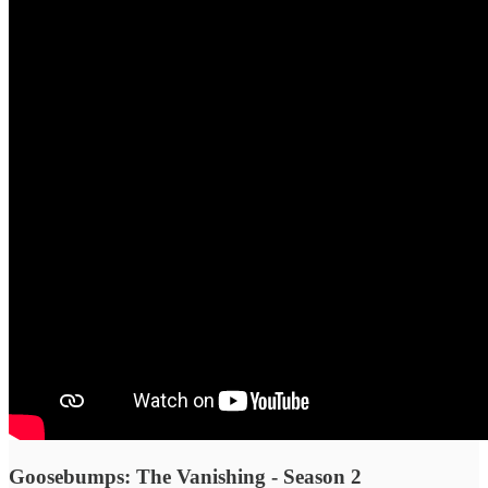
Goosebumps: The Vanishing - Season 2