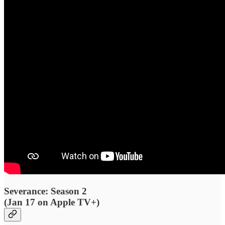
Severance: Season 2
(Jan 17 on Apple TV+)