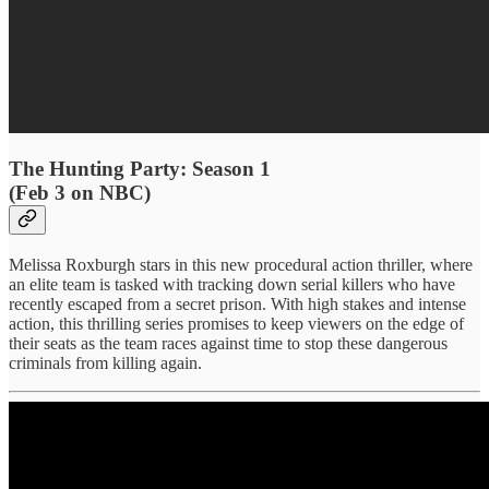
The Hunting Party: Season 1
(Feb 3 on NBC)
Melissa Roxburgh stars in this new procedural action thriller, where
an elite team is tasked with tracking down serial killers who have
recently escaped from a secret prison. With high stakes and intense
action, this thrilling series promises to keep viewers on the edge of
their seats as the team races against time to stop these dangerous
criminals from killing again.