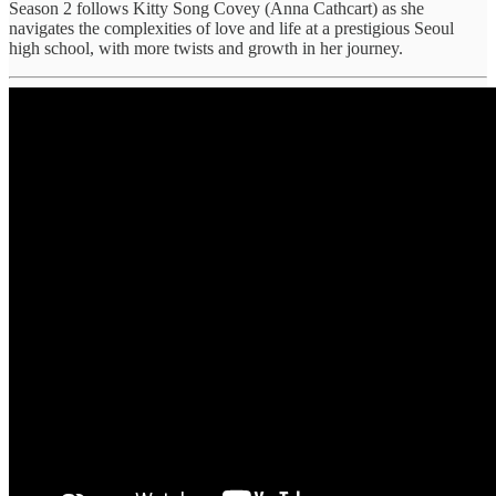
Season 2 follows Kitty Song Covey (Anna Cathcart) as she
navigates the complexities of love and life at a prestigious Seoul
high school, with more twists and growth in her journey.