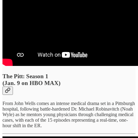
The Pitt: Season 1
(Jan. 9 on HBO MAX)
From John Wells comes an intense medical drama set in a Pittsburgh
hospital, following battle-hardened Dr. Michael Robinavitch (Noah
Wyle) as he mentors young physicians through challenging medical
cases, with each of the 15 episodes representing a real-time, one-
hour shift in the ER.