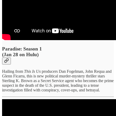
Paradise: Season 1
(Jan 28 on Hulu)
Hailing from
This Is Us
producers Dan Fogelman, John Requa and
Glenn Ficarra, this is new political murder-mystery thriller stars
Sterling K. Brown as a Secret Service agent who becomes the prime
suspect in the death of the U.S. president, leading to a tense
investigation filled with conspiracy, cover-ups, and betrayal.