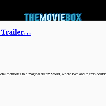
 Trailer…
ivotal memories in a magical dream world, where love and regrets collide