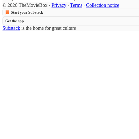
© 2026 TheMovieBox
·
Privacy
∙
Terms
∙
Collection notice
Start your Substack
Get the app
Substack
is the home for great culture